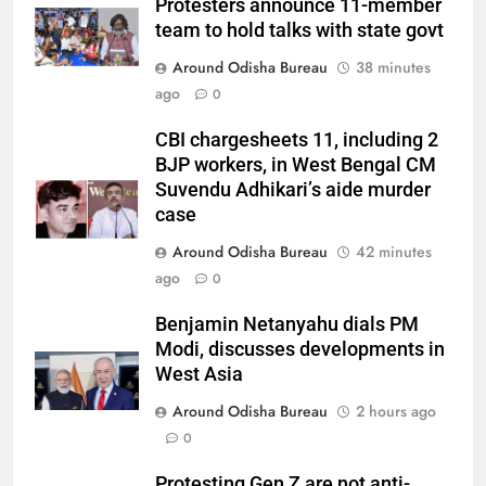
Protesters announce 11-member
team to hold talks with state govt
Around Odisha Bureau
38 minutes
ago
0
CBI chargesheets 11, including 2
BJP workers, in West Bengal CM
Suvendu Adhikari’s aide murder
case
Around Odisha Bureau
42 minutes
ago
0
Benjamin Netanyahu dials PM
Modi, discusses developments in
West Asia
Around Odisha Bureau
2 hours ago
0
Protesting Gen Z are not anti-