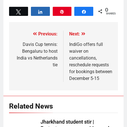
0
Tweet
Share
Pin
Share
SHARES
Previous:
Next:
Davis Cup tennis:
IndiGo offers full
Bengaluru to host
waiver on
India vs Netherlands
cancellations,
tie
reschedule requests
for bookings between
December 5-15
Related News
Jharkhand student stir |