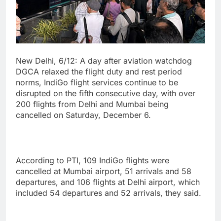
New Delhi, 6/12: A day after aviation watchdog
DGCA relaxed the flight duty and rest period
norms, IndiGo flight services continue to be
disrupted on the fifth consecutive day, with over
200 flights from Delhi and Mumbai being
cancelled on Saturday, December 6.
According to PTI, 109 IndiGo flights were
cancelled at Mumbai airport, 51 arrivals and 58
departures, and 106 flights at Delhi airport, which
included 54 departures and 52 arrivals, they said.