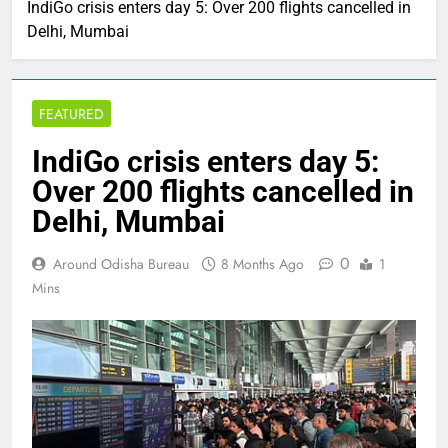
IndiGo crisis enters day 5: Over 200 flights cancelled in
Delhi, Mumbai
FEATURED
IndiGo crisis enters day 5:
Over 200 flights cancelled in
Delhi, Mumbai
0
Around Odisha Bureau
8 Months Ago
1
Mins