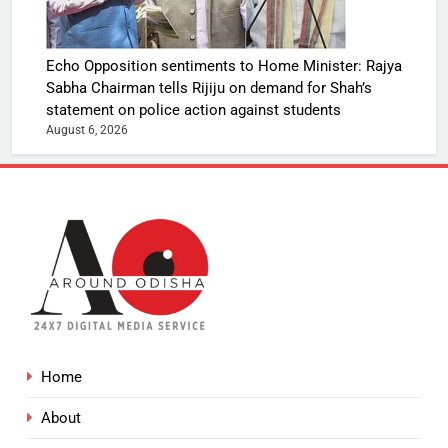
Echo Opposition sentiments to Home Minister: Rajya
Sabha Chairman tells Rijiju on demand for Shah’s
statement on police action against students
August 6, 2026
Home
About