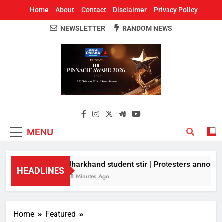
Home
About
Contact
Disclaimer
Privacy Policy
NEWSLETTER
RANDOM NEWS
Around Odisha
Odisha's Leading News Paper
MENU
Jharkhand student stir | Protesters announce
HEADLINES
38 Minutes Ago
Home
Featured