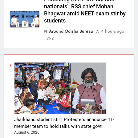
nationals’: RSS chief Mohan
Bhagwat amid NEET exam stir by
students
Around Odisha Bureau
4 hours ago
0
Jharkhand student stir | Protesters announce 11-
member team to hold talks with state govt
August 6, 2026