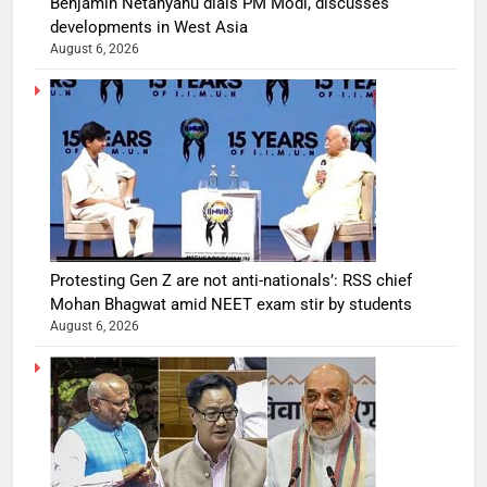
Benjamin Netanyahu dials PM Modi, discusses
developments in West Asia
August 6, 2026
Protesting Gen Z are not anti-nationals’: RSS chief
Mohan Bhagwat amid NEET exam stir by students
August 6, 2026