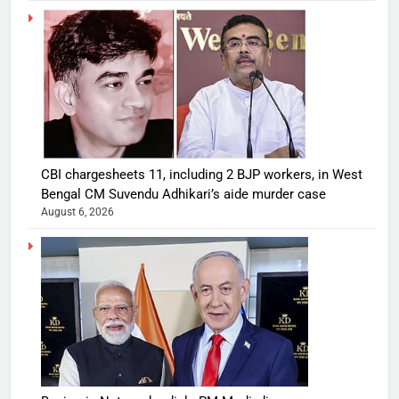
CBI chargesheets 11, including 2 BJP workers, in West
Bengal CM Suvendu Adhikari’s aide murder case
August 6, 2026