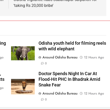
‘taking Rs 20,000 bribe’
ping
Odisha youth held for filming reels
with wild elephant
Around Odisha Bureau
Ago
12 Hours Ago
0
,
Doctor Spends Night In Car At
cts
Flood-Hit PHC In Bhadrak Amid
Snake Fear
Ago
Around Odisha Bureau
12 Hours Ago
0