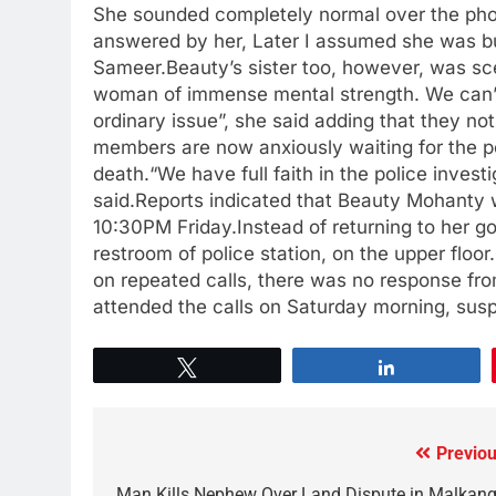
She sounded completely normal over the phone. 
answered by her, Later I assumed she was bu
Sameer.Beauty’s sister too, however, was sc
woman of immense mental strength. We can’t b
ordinary issue”, she said adding that they no
members are now anxiously waiting for the p
death.“We have full faith in the police invest
said.Reports indicated that Beauty Mohanty w
10:30PM Friday.Instead of returning to her go
restroom of police station, on the upper floor
on repeated calls, there was no response fro
attended the calls on Saturday morning, susp
Tweet
Share
Previou
Man Kills Nephew Over Land Dispute in Malkangi