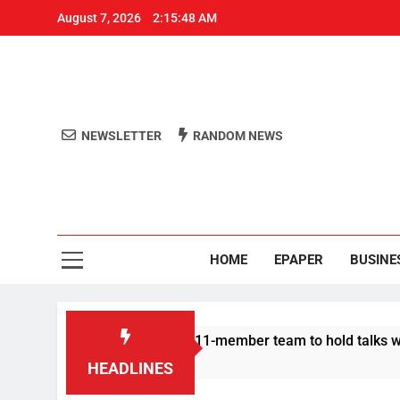
August 7, 2026
2:15:48 AM
NEWSLETTER
RANDOM NEWS
Aro
Odisha's 
HOME
EPAPER
BUSINE
| Protesters announce 11-member team to hold talks with state
HEADLINES