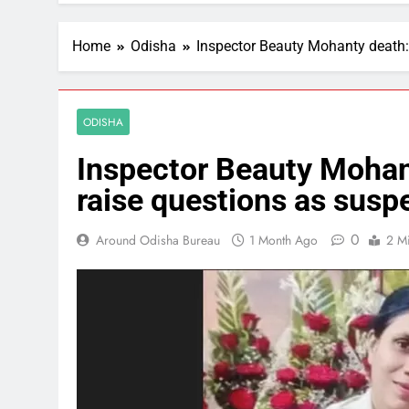
Home
Odisha
Inspector Beauty Mohanty death:
ODISHA
Inspector Beauty Mohant
raise questions as susp
0
Around Odisha Bureau
1 Month Ago
2 M