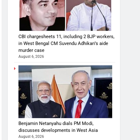
CBI chargesheets 11, including 2 BJP workers,
in West Bengal CM Suvendu Adhikari’s aide
murder case
August 6, 2026
Benjamin Netanyahu dials PM Modi,
discusses developments in West Asia
August 6, 2026