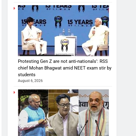
Protesting Gen Z are not anti-nationals’: RSS
chief Mohan Bhagwat amid NEET exam stir by
students
August 6, 2026