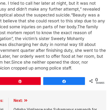
I tried to call her later at night, but it was not
sy and didn’t make any further attempt,” revealed
eptical about the suspected suicide.“Beauty was a
elieve that she could resort to this step due to any
ticed some injuries on parts of her body.The family
ost mortem report to know the exact reason of
igation”, the victim’s sister Sweety Mohanty
as discharging her duty in normal way till about
vernment quarter after finishing duty, she went to the
.Later, her orderly went to offer food at her room, but
m her.Since she neither opened the door, nor
icion cropped up among police staff.
0
Pin
Share
SHARES
s:
Next:
ri
Odisha Vigilance nabs Subarnapur sarpanch for