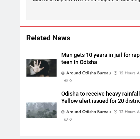
Related News
Man gets 10 years in jail for ra
teen in Odisha
Around Odisha Bureau
12 Hours 
0
Odisha to receive heavy rainfall
Yellow alert issued for 20 distri
Around Odisha Bureau
12 Hours 
0