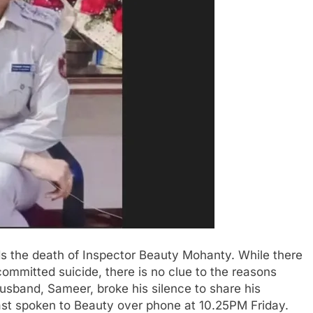
ds the death of Inspector Beauty Mohanty. While there
ommitted suicide, there is no clue to the reasons
husband, Sameer, broke his silence to share his
 last spoken to Beauty over phone at 10.25PM Friday.