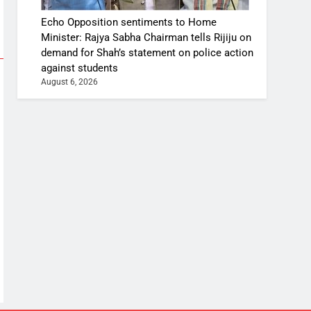
Echo Opposition sentiments to Home
Minister: Rajya Sabha Chairman tells Rijiju on
demand for Shah’s statement on police action
against students
August 6, 2026