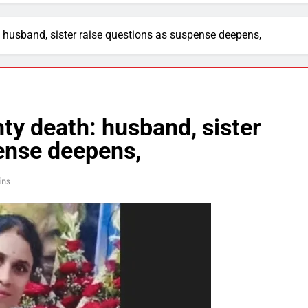
 husband, sister raise questions as suspense deepens,
y death: husband, sister
ense deepens,
ins