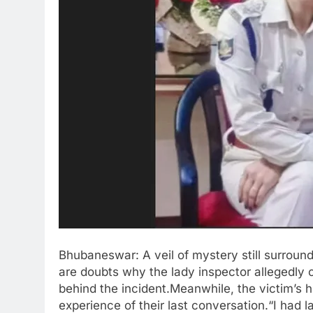
Bhubaneswar: A veil of mystery still surroun
are doubts why the lady inspector allegedly c
behind the incident.Meanwhile, the victim’s 
experience of their last conversation.“I had