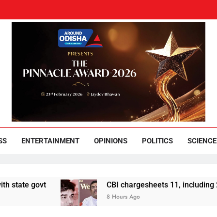
und Odisha
Leading News Paper
SS
ENTERTAINMENT
OPINIONS
POLITICS
SCIENCE
 govt
CBI chargesheets 11, including 2 BJP w
8 Hours Ago