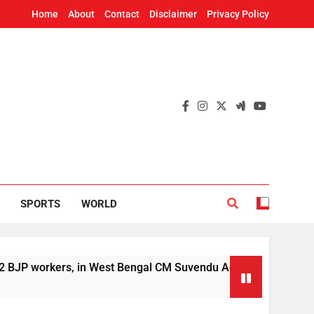
Home
About
Contact
Disclaimer
Privacy Policy
SPORTS
WORLD
orkers, in West Bengal CM Suvendu Adhikari’s aide murder cas