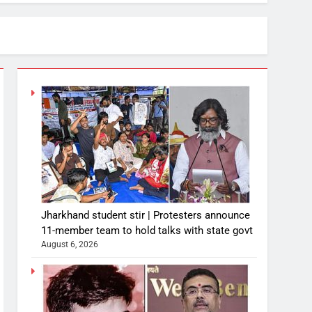
Jharkhand student stir | Protesters announce
11-member team to hold talks with state govt
August 6, 2026