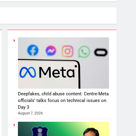
Deepfakes, child abuse content: Centre-Meta
officials’ talks focus on technical issues on
Day 3
August 7, 2026