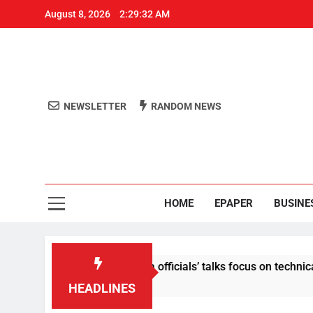
August 8, 2026
2:29:32 AM
NEWSLETTER
RANDOM NEWS
Aro
Odisha's 
HOME
EPAPER
BUSINE
content: Centre-Meta officials’ talks focus on technical issues
HEADLINES