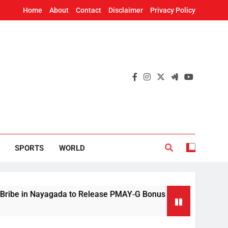
Home
About
Contact
Disclaimer
Privacy Policy
SPORTS
WORLD
 Nayagada to Release PMAY‑G Bonus
Mithun C
9 Hours A