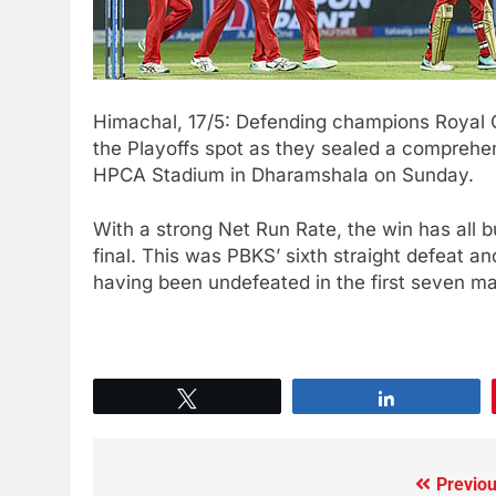
Himachal, 17/5: Defending champions Royal C
the Playoffs spot as they sealed a comprehen
HPCA Stadium in Dharamshala on Sunday.
With a strong Net Run Rate, the win has all b
final. This was PBKS’ sixth straight defeat an
having been undefeated in the first seven m
Tweet
Share
Previou