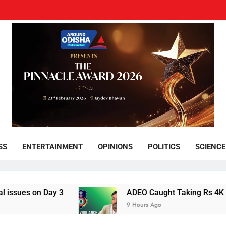
und Odisha
Leading News Paper
SS
ENTERTAINMENT
OPINIONS
POLITICS
SCIENCE
 on Day 3
ADEO Caught Taking Rs 4K Bribe in
9 Hours Ago