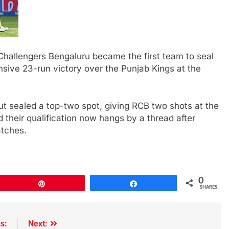
hallengers Bengaluru became the first team to seal
sive 23-run victory over the Punjab Kings at the
ut sealed a top-two spot, giving RCB two shots at the
d their qualification now hangs by a thread after
atches.
0
Pin
Share
SHARES
s:
Next: