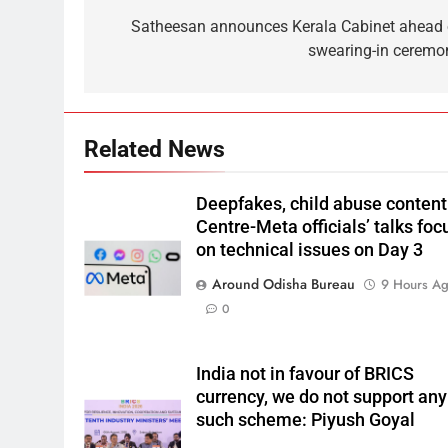
Satheesan announces Kerala Cabinet ahead 
swearing-in ceremo
Related News
Deepfakes, child abuse content
Centre-Meta officials’ talks foc
on technical issues on Day 3
Around Odisha Bureau
9 Hours A
0
India not in favour of BRICS
currency, we do not support any
such scheme: Piyush Goyal