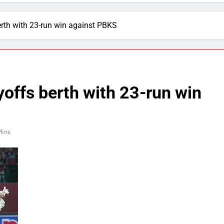
erth with 23-run win against PBKS
yoffs berth with 23-run win
Mins