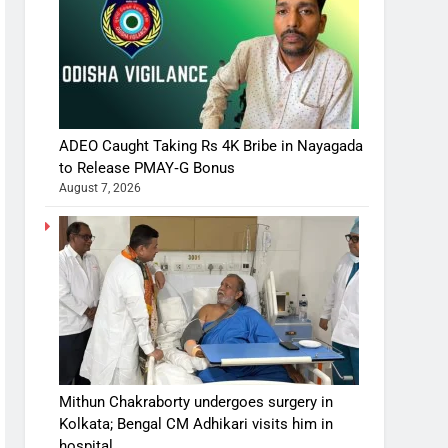
ADEO Caught Taking Rs 4K Bribe in Nayagada
to Release PMAY‑G Bonus
August 7, 2026
Mithun Chakraborty undergoes surgery in
Kolkata; Bengal CM Adhikari visits him in
hospital