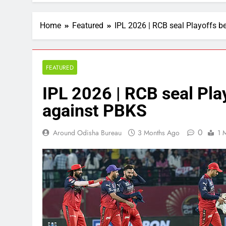
Home
Featured
IPL 2026 | RCB seal Playoffs b
FEATURED
IPL 2026 | RCB seal Pla
against PBKS
0
Around Odisha Bureau
3 Months Ago
1 