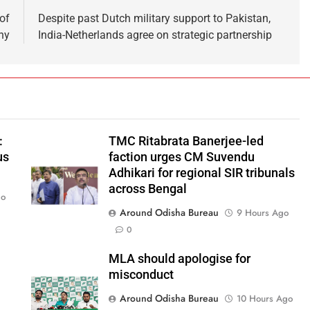
of
Despite past Dutch military support to Pakistan,
ny
India-Netherlands agree on strategic partnership
:
TMC Ritabrata Banerjee-led
us
faction urges CM Suvendu
Adhikari for regional SIR tribunals
across Bengal
go
Around Odisha Bureau
9 Hours Ago
0
MLA should apologise for
misconduct
Around Odisha Bureau
10 Hours Ago