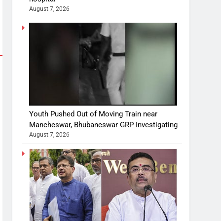
August 7, 2026
Youth Pushed Out of Moving Train near
Mancheswar, Bhubaneswar GRP Investigating
August 7, 2026