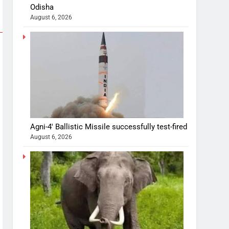
Odisha
August 6, 2026
Agni-4′ Ballistic Missile successfully test-fired
August 6, 2026