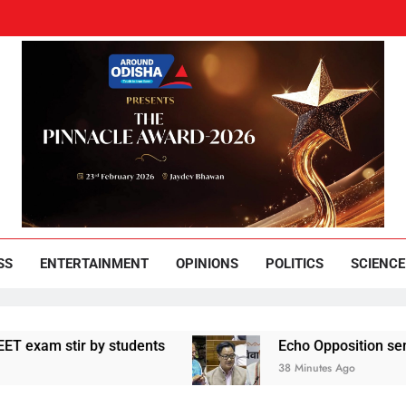
und Odisha
Leading News Paper
SS
ENTERTAINMENT
OPINIONS
POLITICS
SCIENCE
 stir by students
Echo Opposition sentiments 
38 Minutes Ago