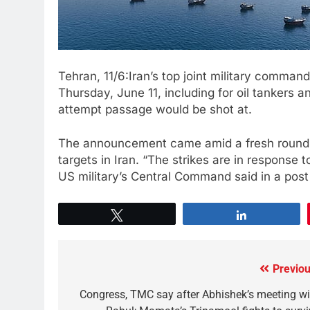
Tehran, 11/6:Iran’s top joint ⁠military ⁠comman
Thursday, June 11, including for oil ⁠tankers 
attempt ‌passage ‌would be shot at.
The announcement came amid a fresh round of
targets in Iran. “The strikes ⁠are in response
US military’s Central Command said in a post
Tweet
Share
Previou
Congress, TMC say after Abhishek’s meeting wi