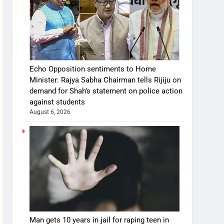
Echo Opposition sentiments to Home
Minister: Rajya Sabha Chairman tells Rijiju on
demand for Shah’s statement on police action
against students
August 6, 2026
Man gets 10 years in jail for raping teen in