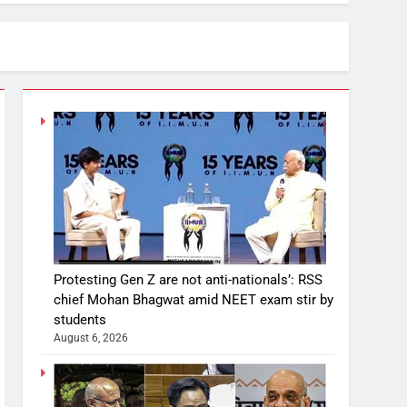
Protesting Gen Z are not anti-nationals’: RSS
chief Mohan Bhagwat amid NEET exam stir by
students
August 6, 2026