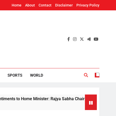
Home
About
Contact
Disclaimer
Privacy Policy
SPORTS
WORLD
to Home Minister: Rajya Sabha Chairman tells Rijiju on demand