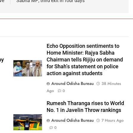
ve
Sabha MP; third exit in four days
Echo Opposition sentiments to
Home Minister: Rajya Sabha
by
Chairman tells Rijiju on demand
for Shah’s statement on police
action against students
Around Odisha Bureau
38 Minutes
Ago
0
Rumesh Tharanga rises to World
No. 1 in Javelin Throw rankings
Around Odisha Bureau
7 Hours Ago
0