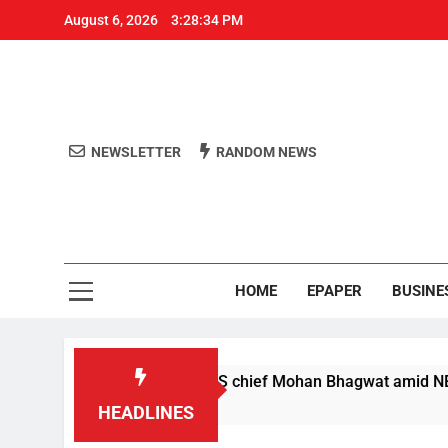
August 6, 2026
3:28:34 PM
NEWSLETTER
RANDOM NEWS
Aro
Odisha's 
HOME
EPAPER
BUSINE
 not anti-nationals’: RSS chief Mohan Bhagwat amid NEET exam
HEADLINES