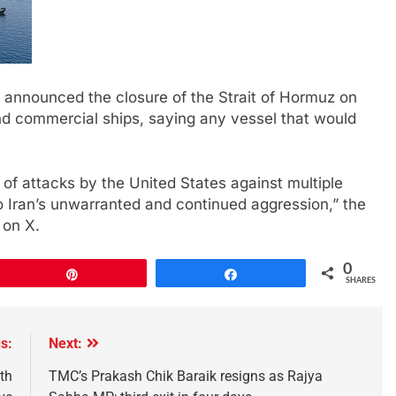
d announced ‌the closure ​of the Strait ​of ⁠Hormuz on
‌and commercial ships, ‌saying ⁠any vessel that would
 attacks by the United States against multiple
 to Iran’s unwarranted and continued aggression,” the
 on X.
0
Pin
Share
SHARES
s:
Next:
th
TMC’s Prakash Chik Baraik resigns as Rajya