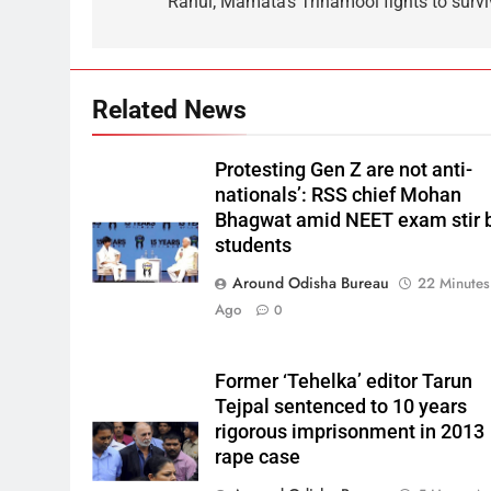
Rahul; Mamata’s Trinamool fights to survi
Related News
Protesting Gen Z are not anti-
nationals’: RSS chief Mohan
Bhagwat amid NEET exam stir 
students
Around Odisha Bureau
22 Minutes
Ago
0
Former ‘Tehelka’ editor Tarun
Tejpal sentenced to 10 years
rigorous imprisonment in 2013
rape case