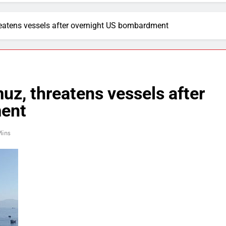
hreatens vessels after overnight US bombardment
muz, threatens vessels after
ent
Mins