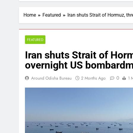
Home
Featured
Iran shuts Strait of Hormuz, t
FEATURED
Iran shuts Strait of Hor
overnight US bombardm
0
Around Odisha Bureau
2 Months Ago
1 