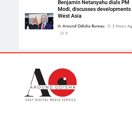
Benjamin Netanyahu dials PM
Modi, discusses developments 
West Asia
Around Odisha Bureau
2 Hours A
0