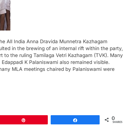
f the All India Anna Dravida Munnetra Kazhagam
ed in the brewing of an internal rift within the party,
t to the ruling Tamilaga Vetri Kazhagam (TVK). Many
y Edappadi K Palaniswami also remained visible.
ts, many MLA meetings chaired by Palaniswami were
0
Pin
Share
SHARES