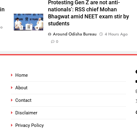
Protesting Gen Z are not anti-
in
nationals’: RSS chief Mohan
Bhagwat amid NEET exam stir by
students
go
Around Odisha Bureau
4 Hours Ago
0
Home
About
Contact
Disclaimer
Privacy Policy