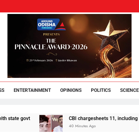
und Odisha
Leading News Paper
SS
ENTERTAINMENT
OPINIONS
POLITICS
SCIENCE
 govt
CBI chargesheets 11, including 2 BJP w
40 Minutes Ago