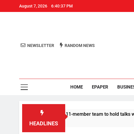
August 7, 2026
6:40:37 PM
NEWSLETTER
RANDOM NEWS
Aro
Odisha's 
HOME
EPAPER
BUSINE
| Protesters announce 11-member team to hold talks with state
HEADLINES