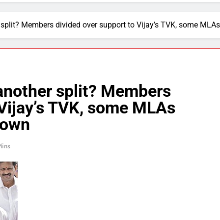
 split? Members divided over support to Vijay’s TVK, some MLA
another split? Members
 Vijay’s TVK, some MLAs
down
Mins