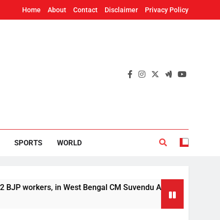
Home
About
Contact
Disclaimer
Privacy Policy
SPORTS
WORLD
orkers, in West Bengal CM Suvendu Adhikari’s aide murder cas