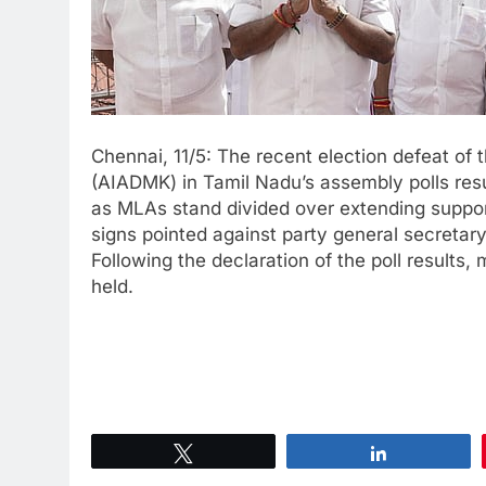
Chennai, 11/5: The recent election defeat o
(AIADMK) in Tamil Nadu’s assembly polls result
as MLAs stand divided over extending suppor
signs pointed against party general secretar
Following the declaration of the poll resul
held.
Tweet
Share