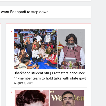
s want Edappadi to step down
Jharkhand student stir | Protesters announce
11-member team to hold talks with state govt
August 6, 2026