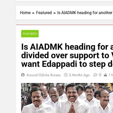
Home
Featured
Is AIADMK heading for another
FEATURED
Is AIADMK heading for 
divided over support to
want Edappadi to step 
0
Around Odisha Bureau
3 Months Ago
1 