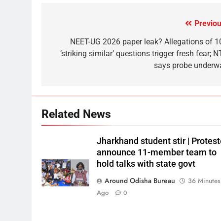
Previou
NEET-UG 2026 paper leak? Allegations of 1
‘striking similar’ questions trigger fresh fear; 
says probe underw
Related News
Jharkhand student stir | Protest
announce 11-member team to
hold talks with state govt
Around Odisha Bureau
36 Minutes
Ago
0