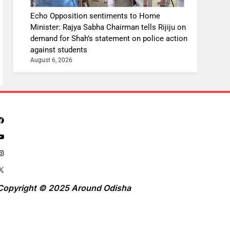
Echo Opposition sentiments to Home
Minister: Rajya Sabha Chairman tells Rijiju on
demand for Shah’s statement on police action
against students
August 6, 2026
Copyright © 2025 Around Odisha