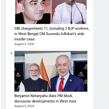
CBI chargesheets 11, including 2 BJP workers,
in West Bengal CM Suvendu Adhikari’s aide
murder case
August 6, 2026
Benjamin Netanyahu dials PM Modi,
discusses developments in West Asia
August 6, 2026