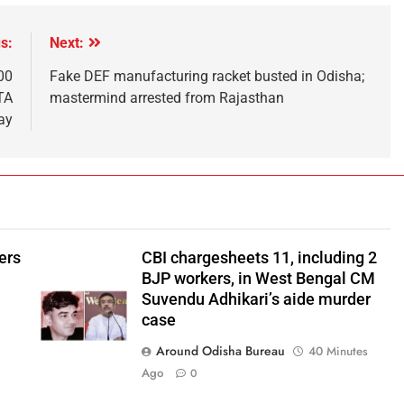
s:
Next:
00
Fake DEF manufacturing racket busted in Odisha;
NTA
mastermind arrested from Rajasthan
ay
ers
CBI chargesheets 11, including 2
BJP workers, in West Bengal CM
Suvendu Adhikari’s aide murder
case
Around Odisha Bureau
40 Minutes
Ago
0