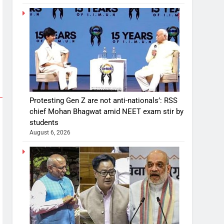
Protesting Gen Z are not anti-nationals’: RSS
chief Mohan Bhagwat amid NEET exam stir by
students
August 6, 2026