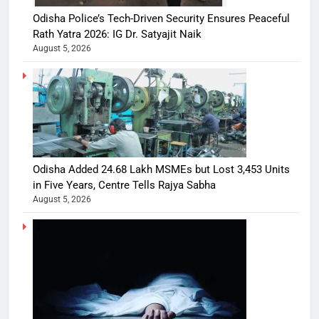
Odisha Police’s Tech-Driven Security Ensures Peaceful
Rath Yatra 2026: IG Dr. Satyajit Naik
August 5, 2026
Odisha Added 24.68 Lakh MSMEs but Lost 3,453 Units
in Five Years, Centre Tells Rajya Sabha
August 5, 2026