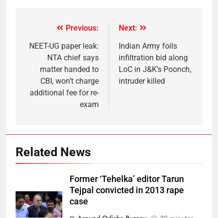
Previous:
Next:
NEET-UG paper leak:
Indian Army foils
NTA chief says
infiltration bid along
matter handed to
LoC in J&K’s Poonch,
CBI, won’t charge
intruder killed
additional fee for re-
exam
Related News
Former ‘Tehelka’ editor Tarun
Tejpal convicted in 2013 rape
case