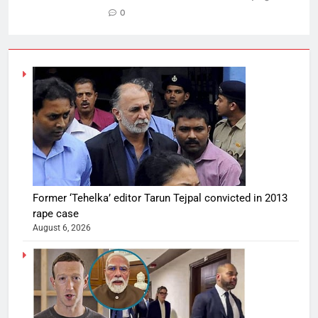
0
Former ‘Tehelka’ editor Tarun Tejpal convicted in 2013
rape case
August 6, 2026