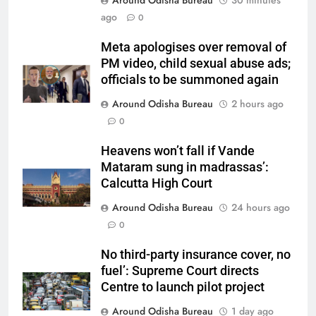
Around Odisha Bureau
30 minutes
ago
0
Meta apologises over removal of
PM video, child sexual abuse ads;
officials to be summoned again
Around Odisha Bureau
2 hours ago
0
Heavens won’t fall if Vande
Mataram sung in madrassas’:
Calcutta High Court
Around Odisha Bureau
24 hours ago
0
No third-party insurance cover, no
fuel’: Supreme Court directs
Centre to launch pilot project
Around Odisha Bureau
1 day ago