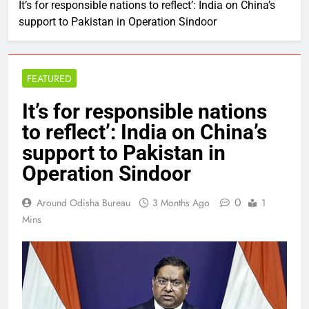
It’s for responsible nations to reflect’: India on China’s
support to Pakistan in Operation Sindoor
FEATURED
It’s for responsible nations
to reflect’: India on China’s
support to Pakistan in
Operation Sindoor
0
Around Odisha Bureau
3 Months Ago
1
Mins