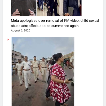
Meta apologises over removal of PM video, child sexual
abuse ads; officials to be summoned again
August 6, 2026