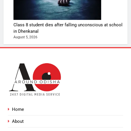
Class 8 student dies after falling unconscious at school
in Dhenkanal
August 5, 2026
Home
About