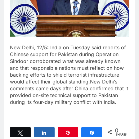
New Delhi, 12/5: India on Tuesday said reports of
Chinese support for Pakistan during Operation
Sindoor corroborated what was already known
and that responsible nations must reflect on how
backing efforts to shield terrorist infrastructure
would affect their global standing.New Delhi’s
comments came days after China confirmed that it
provided on-site technical support to Pakistan
during its four-day military conflict with India.
0
Tweet
Share
Pin
Share
SHARES