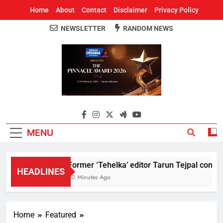
Home
About
Contact
Disclaimer
Privacy Policy
NEWSLETTER
RANDOM NEWS
Around Odisha
Odisha's Leading News Paper
MENU
Former ‘Tehelka’ editor Tarun Tejpal convict
HEADLINES
30 Minutes Ago
Home
Featured