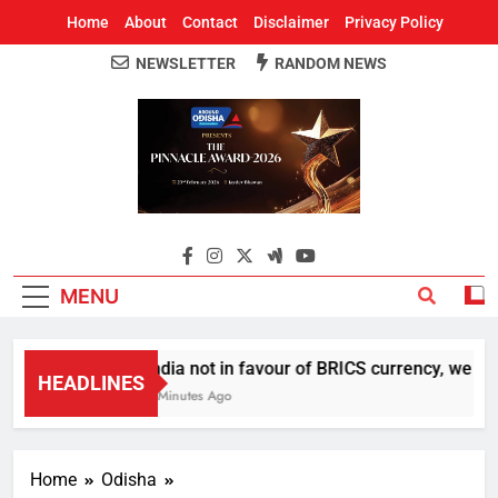
Home
About
Contact
Disclaimer
Privacy Policy
NEWSLETTER
RANDOM NEWS
Around Odisha
Odisha's Leading News Paper
MENU
India not in favour of BRICS currency, we do
HEADLINES
6 Minutes Ago
Home
Odisha