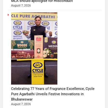
MLA should apologise for misconduct
August 7, 2026
Celebrating 77 Years of Fragrance Excellence, Cycle
Pure Agarbathi Unveils Festive Innovations in
Bhubaneswar
August 7, 2026