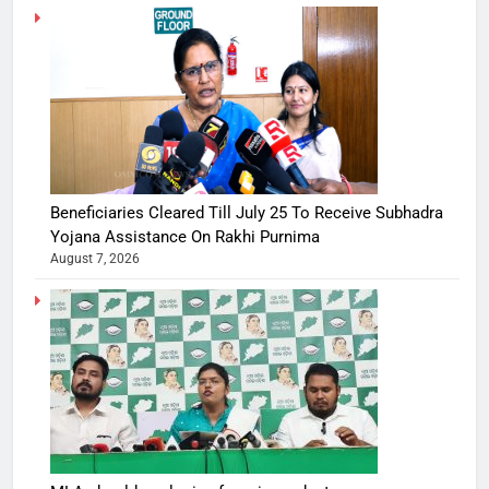
Beneficiaries Cleared Till July 25 To Receive Subhadra
Yojana Assistance On Rakhi Purnima
August 7, 2026