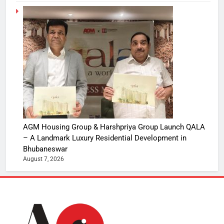
AGM Housing Group & Harshpriya Group Launch QALA
– A Landmark Luxury Residential Development in
Bhubaneswar
August 7, 2026