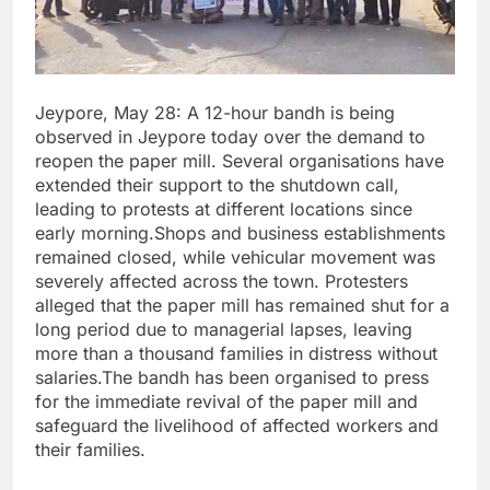
Jeypore, May 28: A 12-hour bandh is being
observed in Jeypore today over the demand to
reopen the paper mill. Several organisations have
extended their support to the shutdown call,
leading to protests at different locations since
early morning.Shops and business establishments
remained closed, while vehicular movement was
severely affected across the town. Protesters
alleged that the paper mill has remained shut for a
long period due to managerial lapses, leaving
more than a thousand families in distress without
salaries.The bandh has been organised to press
for the immediate revival of the paper mill and
safeguard the livelihood of affected workers and
their families.