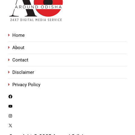
Home
About
Contact
Disclaimer
Privacy Policy