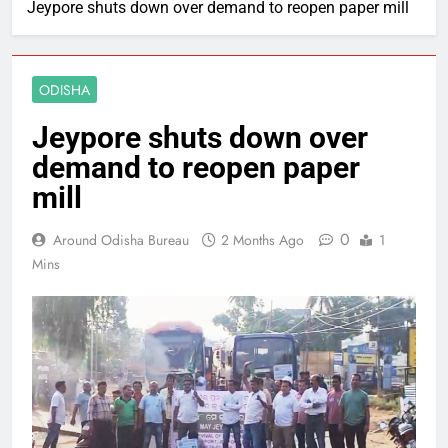
Jeypore shuts down over demand to reopen paper mill
ODISHA
Jeypore shuts down over
demand to reopen paper
mill
0
Around Odisha Bureau
2 Months Ago
1
Mins