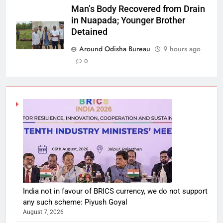
Man’s Body Recovered from Drain
in Nuapada; Younger Brother
Detained
Around Odisha Bureau
9 hours ago
0
India not in favour of BRICS currency, we do not support
any such scheme: Piyush Goyal
August 7, 2026