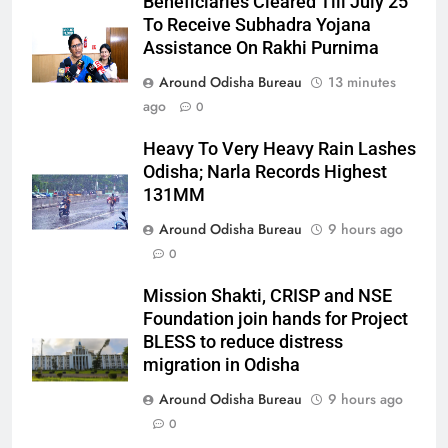
Beneficiaries Cleared Till July 25
To Receive Subhadra Yojana
Assistance On Rakhi Purnima
Around Odisha Bureau
13 minutes
ago
0
Heavy To Very Heavy Rain Lashes
Odisha; Narla Records Highest
131MM
Around Odisha Bureau
9 hours ago
0
Mission Shakti, CRISP and NSE
Foundation join hands for Project
BLESS to reduce distress
migration in Odisha
Around Odisha Bureau
9 hours ago
0