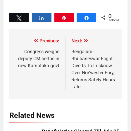
0
Tweet
Share
Pin
Share
SHARES
Previous:
Next:
Congress weighs
Bengaluru-
deputy CM berths in
Bhubaneswar Flight
new Karnataka govt
Diverts To Lucknow
Over Nor’wester Fury,
Returns Safely Hours
Later
Related News