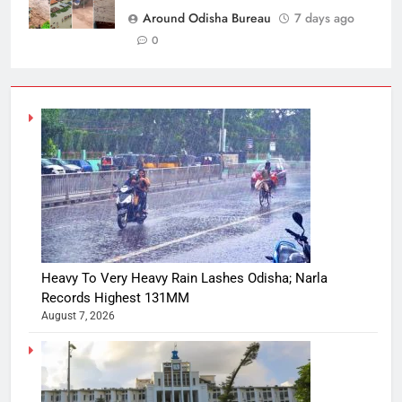
Around Odisha Bureau
7 days ago
0
Heavy To Very Heavy Rain Lashes Odisha; Narla
Records Highest 131MM
August 7, 2026