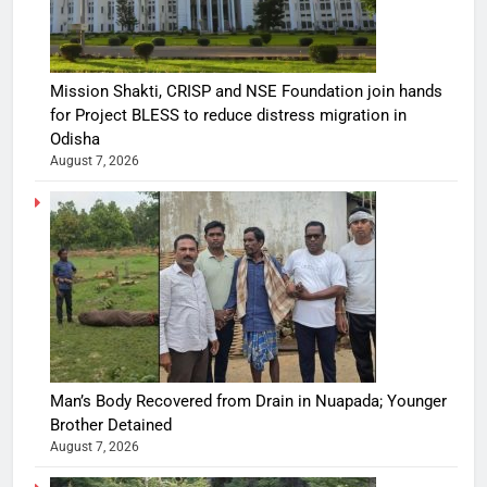
Mission Shakti, CRISP and NSE Foundation join hands
for Project BLESS to reduce distress migration in
Odisha
August 7, 2026
Man’s Body Recovered from Drain in Nuapada; Younger
Brother Detained
August 7, 2026