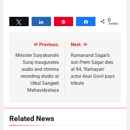
0
Tweet
Share
Pin
Share
SHARES
Previous:
Next:
Minister Suryabanshi
Ramanand Sagar’s
Suraj inaugurates
son Prem Sagar dies
audio and chroma
at 84, ‘Ramayan’
recording studio at
actor Arun Govil pays
Utkal Sangeet
tribute
Mahavidyalaya
Related News