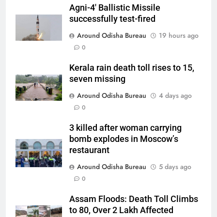
Agni-4′ Ballistic Missile
successfully test-fired
Around Odisha Bureau
19 hours ago
0
Kerala rain death toll rises to 15,
seven missing
Around Odisha Bureau
4 days ago
0
3 killed after woman carrying
bomb explodes in Moscow’s
restaurant
Around Odisha Bureau
5 days ago
0
Assam Floods: Death Toll Climbs
to 80, Over 2 Lakh Affected