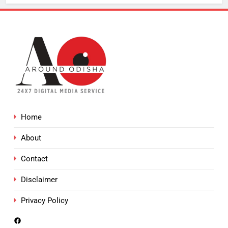
Home
About
Contact
Disclaimer
Privacy Policy