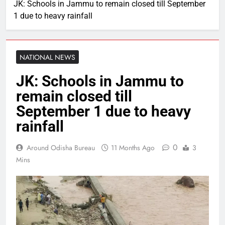
JK: Schools in Jammu to remain closed till September
1 due to heavy rainfall
NATIONAL NEWS
JK: Schools in Jammu to
remain closed till
September 1 due to heavy
rainfall
0
Around Odisha Bureau
11 Months Ago
3
Mins