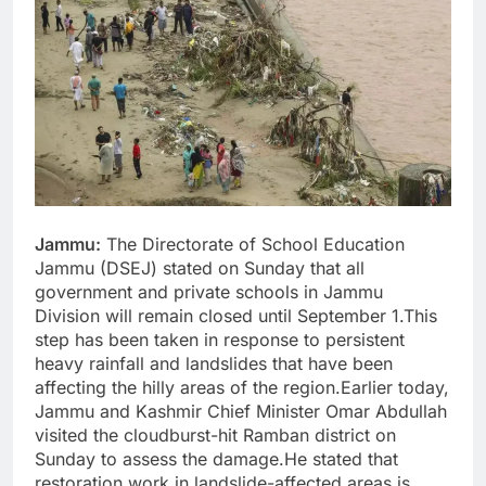
Jammu:
The Directorate of School Education
Jammu (DSEJ) stated on Sunday that all
government and private schools in Jammu
Division will remain closed until September 1.This
step has been taken in response to persistent
heavy rainfall and landslides that have been
affecting the hilly areas of the region.Earlier today,
Jammu and Kashmir Chief Minister Omar Abdullah
visited the cloudburst-hit Ramban district on
Sunday to assess the damage.He stated that
restoration work in landslide-affected areas is