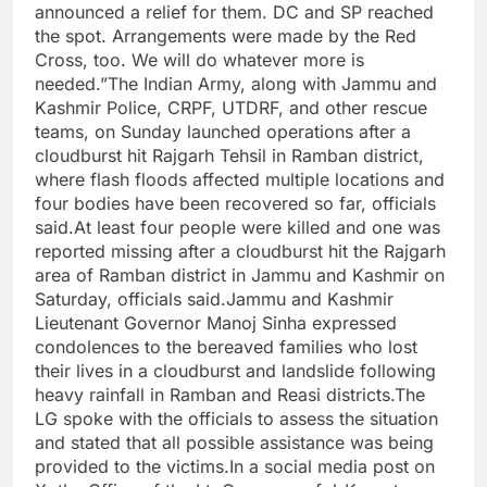
announced a relief for them. DC and SP reached
the spot. Arrangements were made by the Red
Cross, too. We will do whatever more is
needed.”The Indian Army, along with Jammu and
Kashmir Police, CRPF, UTDRF, and other rescue
teams, on Sunday launched operations after a
cloudburst hit Rajgarh Tehsil in Ramban district,
where flash floods affected multiple locations and
four bodies have been recovered so far, officials
said.At least four people were killed and one was
reported missing after a cloudburst hit the Rajgarh
area of Ramban district in Jammu and Kashmir on
Saturday, officials said.Jammu and Kashmir
Lieutenant Governor Manoj Sinha expressed
condolences to the bereaved families who lost
their lives in a cloudburst and landslide following
heavy rainfall in Ramban and Reasi districts.The
LG spoke with the officials to assess the situation
and stated that all possible assistance was being
provided to the victims.In a social media post on