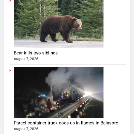
Bear kills two siblings
August 7, 2026
Parcel container truck goes up in flames in Balasore
August 7, 2026