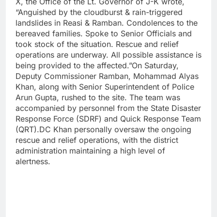
X, the Office of the Lt. Governor of J-K wrote,
“Anguished by the cloudburst & rain-triggered
landslides in Reasi & Ramban. Condolences to the
bereaved families. Spoke to Senior Officials and
took stock of the situation. Rescue and relief
operations are underway. All possible assistance is
being provided to the affected.”On Saturday,
Deputy Commissioner Ramban, Mohammad Alyas
Khan, along with Senior Superintendent of Police
Arun Gupta, rushed to the site. The team was
accompanied by personnel from the State Disaster
Response Force (SDRF) and Quick Response Team
(QRT).DC Khan personally oversaw the ongoing
rescue and relief operations, with the district
administration maintaining a high level of
alertness.