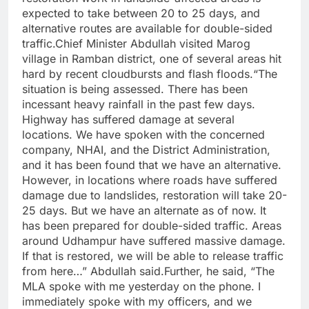
expected to take between 20 to 25 days, and
alternative routes are available for double-sided
traffic.Chief Minister Abdullah visited Marog
village in Ramban district, one of several areas hit
hard by recent cloudbursts and flash floods.“The
situation is being assessed. There has been
incessant heavy rainfall in the past few days.
Highway has suffered damage at several
locations. We have spoken with the concerned
company, NHAI, and the District Administration,
and it has been found that we have an alternative.
However, in locations where roads have suffered
damage due to landslides, restoration will take 20-
25 days. But we have an alternate as of now. It
has been prepared for double-sided traffic. Areas
around Udhampur have suffered massive damage.
If that is restored, we will be able to release traffic
from here…” Abdullah said.Further, he said, “The
MLA spoke with me yesterday on the phone. I
immediately spoke with my officers, and we