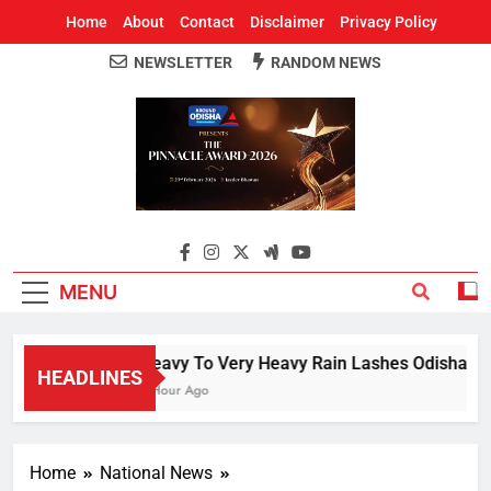
Home
About
Contact
Disclaimer
Privacy Policy
NEWSLETTER
RANDOM NEWS
Around Odisha
Odisha's Leading News Paper
MENU
Heavy To Very Heavy Rain Lashes Odisha; Na
HEADLINES
1 Hour Ago
Home
National News