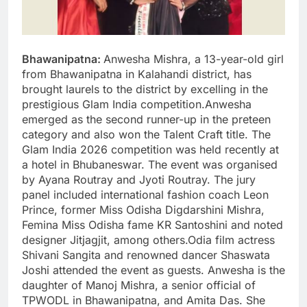
Bhawanipatna:
Anwesha Mishra, a 13-year-old girl
from Bhawanipatna in Kalahandi district, has
brought laurels to the district by excelling in the
prestigious Glam India competition.Anwesha
emerged as the second runner-up in the preteen
category and also won the Talent Craft title. The
Glam India 2026 competition was held recently at
a hotel in Bhubaneswar. The event was organised
by Ayana Routray and Jyoti Routray. The jury
panel included international fashion coach Leon
Prince, former Miss Odisha Digdarshini Mishra,
Femina Miss Odisha fame KR Santoshini and noted
designer Jitjagjit, among others.Odia film actress
Shivani Sangita and renowned dancer Shaswata
Joshi attended the event as guests. Anwesha is the
daughter of Manoj Mishra, a senior official of
TPWODL in Bhawanipatna, and Amita Das. She