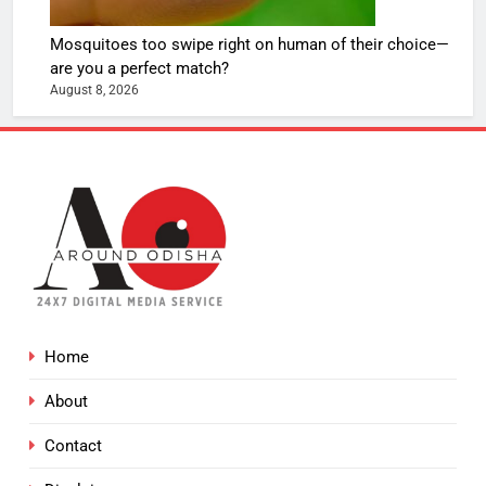
Mosquitoes too swipe right on human of their choice—
are you a perfect match?
August 8, 2026
Home
About
Contact