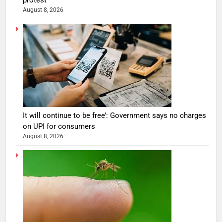
August 8, 2026
It will continue to be free’: Government says no charges
on UPI for consumers
August 8, 2026