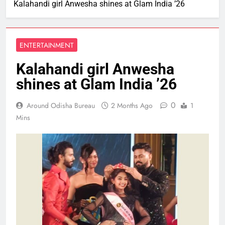
Kalahandi girl Anwesha shines at Glam India ’26
ENTERTAINMENT
Kalahandi girl Anwesha
shines at Glam India ’26
0
Around Odisha Bureau
2 Months Ago
1
Mins