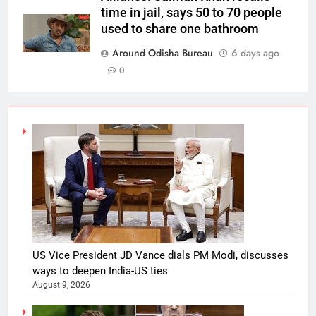
time in jail, says 50 to 70 people
used to share one bathroom
Around Odisha Bureau
6 days ago
0
US Vice President JD Vance dials PM Modi, discusses
ways to deepen India-US ties
August 9, 2026