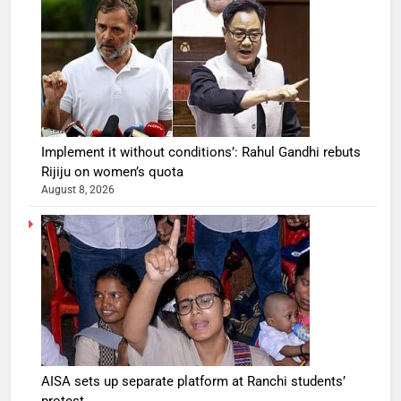
Implement it without conditions’: Rahul Gandhi rebuts
Rijiju on women’s quota
August 8, 2026
AISA sets up separate platform at Ranchi students’
protest