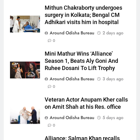
Mithun Chakraborty undergoes
surgery in Kolkata; Bengal CM
Adhikari visits him in hospital
Around Odisha Bureau
2 days ago
0
Mini Mathur Wins ‘Alliance’
Season 1, Beats Aly Goni And
Ruhee Dosani To Lift Trophy
Around Odisha Bureau
3 days ago
0
Veteran Actor Anupam Kher calls
on Amit Shah at his Res. office
Around Odisha Bureau
5 days ago
0
Alliance: Salman Khan recalls