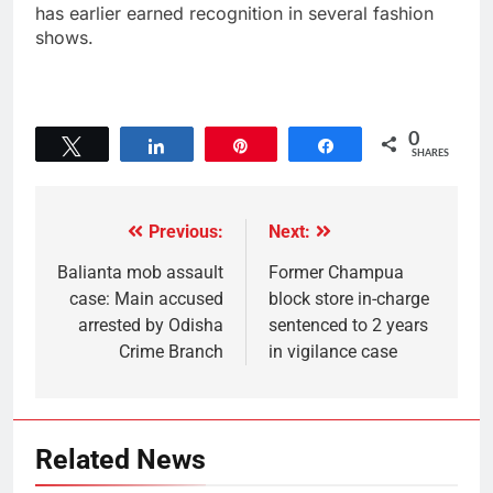
has earlier earned recognition in several fashion
shows.
0
Tweet
Share
Pin
Share
SHARES
Previous:
Next:
Balianta mob assault
Former Champua
case: Main accused
block store in-charge
arrested by Odisha
sentenced to 2 years
Crime Branch
in vigilance case
Related News