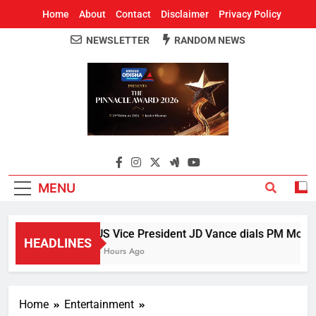
Home
About
Contact
Disclaimer
Privacy Policy
NEWSLETTER
RANDOM NEWS
Around Odisha
Odisha's Leading News Paper
MENU
US Vice President JD Vance dials PM Modi, d
HEADLINES
3 Hours Ago
Home
Entertainment