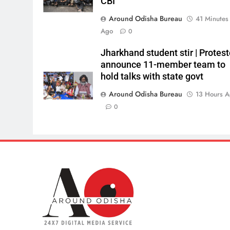
CBI
Around Odisha Bureau
41 Minutes
Ago
0
Jharkhand student stir | Protest
announce 11-member team to
hold talks with state govt
Around Odisha Bureau
13 Hours 
0