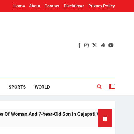
Home
About
Contact
Disclaimer
Privacy Policy
SPORTS
WORLD
n And 7-Year-Old Son In Gajapati Village
US 
2 H