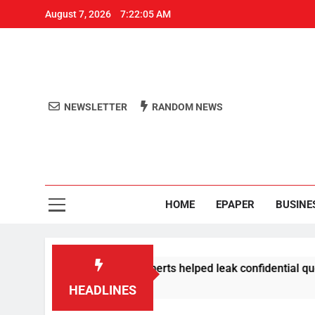
August 7, 2026
7:22:05 AM
NEWSLETTER
RANDOM NEWS
Aro
Odisha's 
HOME
EPAPER
BUSINE
: 3 NTA subject experts helped leak confidential question pa
HEADLINES