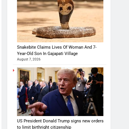
Snakebite Claims Lives Of Woman And 7-
Year-Old Son In Gajapati Village
August 7, 2026
US President Donald Trump signs new orders
to limit birthright citizenship