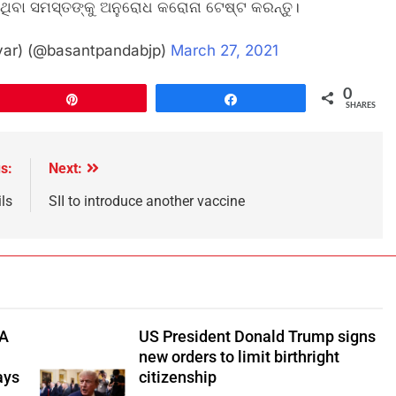
ସିଥିବା ସମସ୍ତଙ୍କୁ ଅନୁରୋଧ କରୋନା ଟେଷ୍ଟ କରନ୍ତୁ।
var) (@basantpandabjp)
March 27, 2021
0
Pin
Share
SHARES
s:
Next:
ils
SII to introduce another vaccine
TA
US President Donald Trump signs
new orders to limit birthright
ays
citizenship