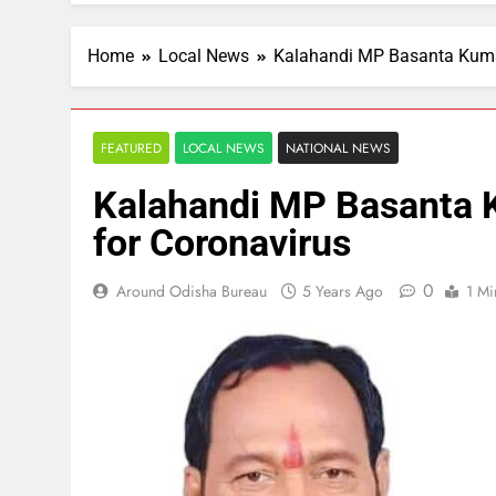
Home
Local News
Kalahandi MP Basanta Kumar
FEATURED
LOCAL NEWS
NATIONAL NEWS
Kalahandi MP Basanta K
for Coronavirus
0
Around Odisha Bureau
5 Years Ago
1 Mi