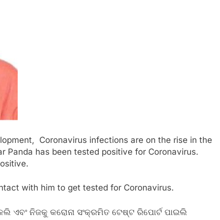
lopment, Coronavirus infections are on the rise in the
 Panda has been tested positive for Coronavirus.
ositive.
act with him to get tested for Coronavirus.
ଲି ଏବଂ ନିଜକୁ କରୋନା ସଂକ୍ରମିତ ଟେଷ୍ଟ ରିପୋର୍ଟ ପାଇଲି