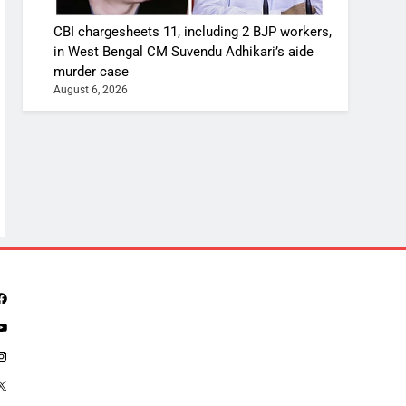
CBI chargesheets 11, including 2 BJP workers,
in West Bengal CM Suvendu Adhikari’s aide
murder case
August 6, 2026