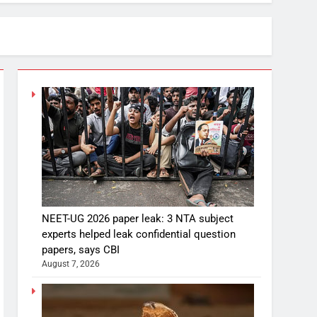
NEET-UG 2026 paper leak: 3 NTA subject
experts helped leak confidential question
papers, says CBI
August 7, 2026