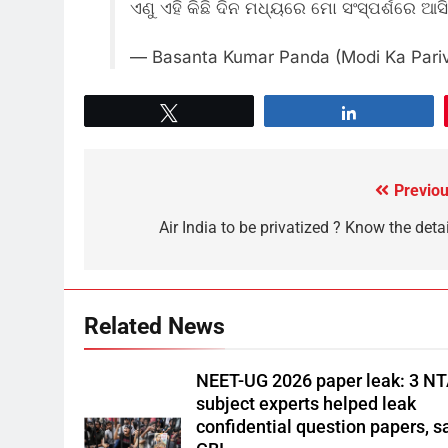
ଏଣୁ ଏହି କିଛି ଦିନ ମଧ୍ୟରେ ମୋ ସଂସ୍ପର୍ଶରେ ଆ
— Basanta Kumar Panda (Modi Ka Pari
Tweet
Share
Previou
Air India to be privatized ? Know the deta
Related News
NEET-UG 2026 paper leak: 3 N
subject experts helped leak
confidential question papers, s