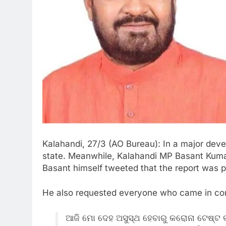
Kalahandi, 27/3 (AO Bureau): In a major deve
state. Meanwhile, Kalahandi MP Basant Kumar
Basant himself tweeted that the report was p
He also requested everyone who came in cont
ଆଜି ମୋ ଦେହ ଅସୁସ୍ଥ ହେବାରୁ କରୋନା ଟେଷ୍ଟ କ