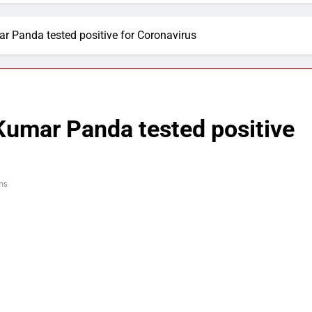
 Panda tested positive for Coronavirus
umar Panda tested positive
ns