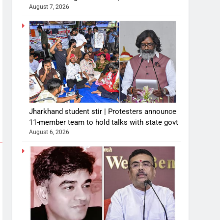
August 7, 2026
Jharkhand student stir | Protesters announce
11-member team to hold talks with state govt
August 6, 2026