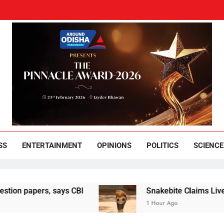
und Odisha
Leading News Paper
SS
ENTERTAINMENT
OPINIONS
POLITICS
SCIENCE
pers, says CBI
Snakebite Claims Lives Of Woma
1 Hour Ago