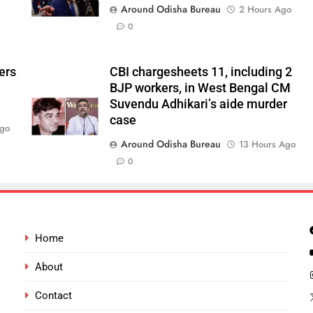
Around Odisha Bureau
2 Hours Ago
0
ers
CBI chargesheets 11, including 2
BJP workers, in West Bengal CM
Suvendu Adhikari’s aide murder
case
Ago
Around Odisha Bureau
13 Hours Ago
0
Home
About
Contact