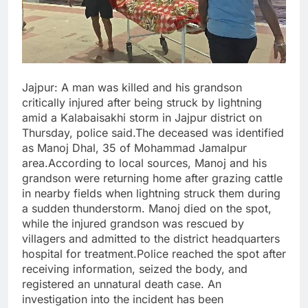
Jajpur: A man was killed and his grandson
critically injured after being struck by lightning
amid a Kalabaisakhi storm in Jajpur district on
Thursday, police said.The deceased was identified
as Manoj Dhal, 35 of Mohammad Jamalpur
area.According to local sources, Manoj and his
grandson were returning home after grazing cattle
in nearby fields when lightning struck them during
a sudden thunderstorm. Manoj died on the spot,
while the injured grandson was rescued by
villagers and admitted to the district headquarters
hospital for treatment.Police reached the spot after
receiving information, seized the body, and
registered an unnatural death case. An
investigation into the incident has been