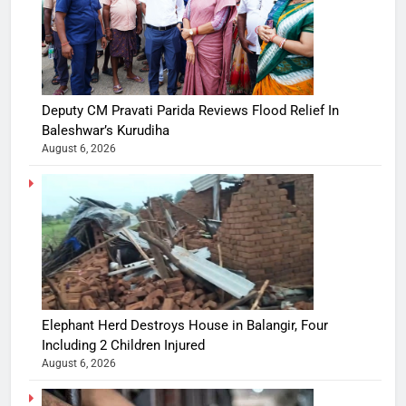
Deputy CM Pravati Parida Reviews Flood Relief In
Baleshwar’s Kurudiha
August 6, 2026
Elephant Herd Destroys House in Balangir, Four
Including 2 Children Injured
August 6, 2026