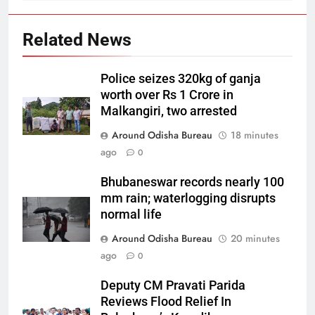
Related News
Police seizes 320kg of ganja
worth over Rs 1 Crore in
Malkangiri, two arrested
Around Odisha Bureau
18 minutes
ago
0
Bhubaneswar records nearly 100
mm rain; waterlogging disrupts
normal life
Around Odisha Bureau
20 minutes
ago
0
Deputy CM Pravati Parida
Reviews Flood Relief In