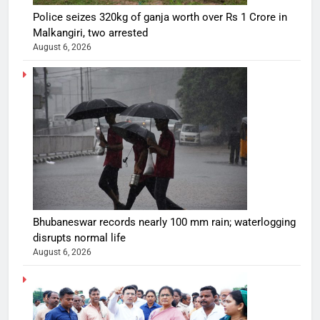
Police seizes 320kg of ganja worth over Rs 1 Crore in
Malkangiri, two arrested
August 6, 2026
Bhubaneswar records nearly 100 mm rain; waterlogging
disrupts normal life
August 6, 2026