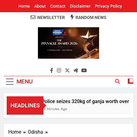
Home
About
Contact
Disclaimer
Privacy Policy
NEWSLETTER
RANDOM NEWS
Around Odisha
Odisha's Leading News Paper
MENU
Police seizes 320kg of ganja worth over Rs 1 
HEADLINES
18 Minutes Ago
Home
Odisha