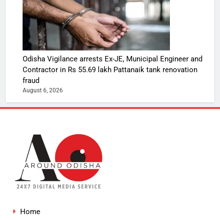
Odisha Vigilance arrests Ex-JE, Municipal Engineer and
Contractor in Rs 55.69 lakh Pattanaik tank renovation
fraud
August 6, 2026
Home