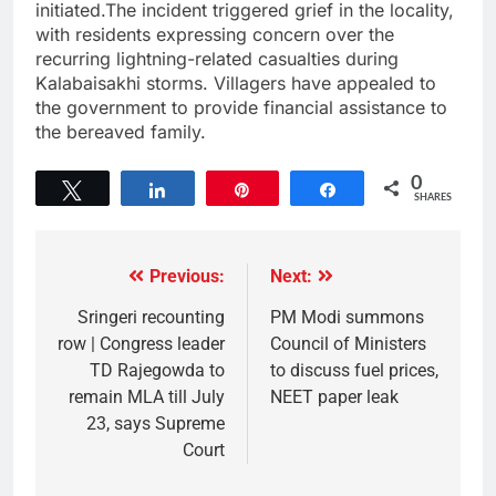
initiated.The incident triggered grief in the locality,
with residents expressing concern over the
recurring lightning-related casualties during
Kalabaisakhi storms. Villagers have appealed to
the government to provide financial assistance to
the bereaved family.
0
Tweet
Share
Pin
Share
SHARES
Previous:
Next:
Sringeri recounting
PM Modi summons
row | Congress leader
Council of Ministers
TD Rajegowda to
to discuss fuel prices,
remain MLA till July
NEET paper leak
23, says Supreme
Court