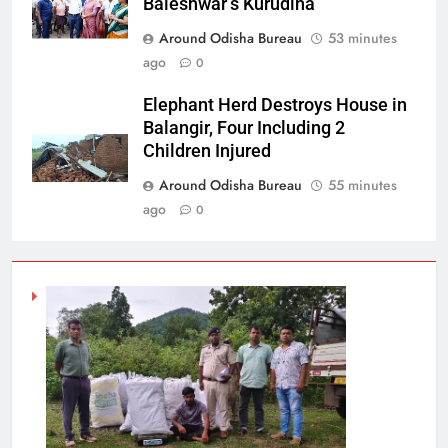
Baleshwar’s Kurudiha
Around Odisha Bureau
53 minutes
ago
0
Elephant Herd Destroys House in
Balangir, Four Including 2
Children Injured
Around Odisha Bureau
55 minutes
ago
0