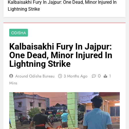
Kalbaisakhi Fury In Jajpur: One Dead, Minor Injured In
Lightning Strike
ODISHA
Kalbaisakhi Fury In Jajpur:
One Dead, Minor Injured In
Lightning Strike
0
Around Odisha Bureau
3 Months Ago
1
Mins