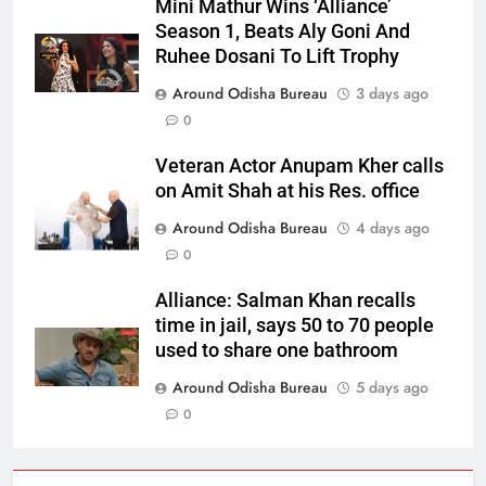
Mini Mathur Wins ‘Alliance’
Season 1, Beats Aly Goni And
Ruhee Dosani To Lift Trophy
Around Odisha Bureau
3 days ago
0
Veteran Actor Anupam Kher calls
on Amit Shah at his Res. office
Around Odisha Bureau
4 days ago
0
Alliance: Salman Khan recalls
time in jail, says 50 to 70 people
used to share one bathroom
Around Odisha Bureau
5 days ago
0