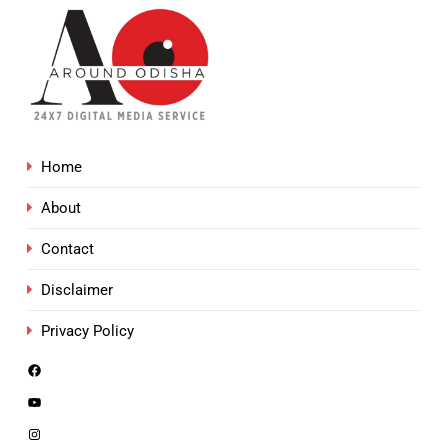
Home
About
Contact
Disclaimer
Privacy Policy