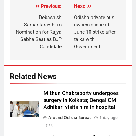
Previous:
Next:
Debashish
Odisha private bus
Samantaray Files
owners suspend
Nomination for Rajya
June 10 strike after
Sabha Seat as BJP
talks with
Candidate
Government
Related News
Mithun Chakraborty undergoes
surgery in Kolkata; Bengal CM
Adhikari visits him in hospital
Around Odisha Bureau
1 day ago
0