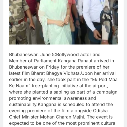
Bhubaneswar, June 5:Bollywood actor and
Member of Parliament Kangana Ranaut arrived in
Bhubaneswar on Friday for the premiere of her
latest film Bharat Bhagya Vidhata.Upon her arrival
earlier in the day, she took part in the “Ek Ped Maa
Ke Naam” tree-planting initiative at the airport,
where she planted a sapling as part of a campaign
promoting environmental awareness and
sustainability.Kangana is scheduled to attend the
evening premiere of the film alongside Odisha
Chief Minister Mohan Charan Majhi. The event is
expected to be one of the most prominent cultural