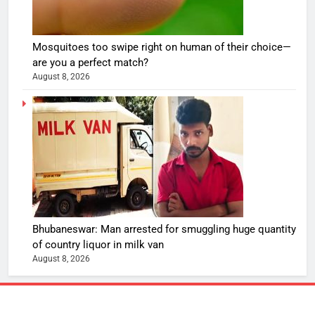
Mosquitoes too swipe right on human of their choice—
are you a perfect match?
August 8, 2026
Bhubaneswar: Man arrested for smuggling huge quantity
of country liquor in milk van
August 8, 2026