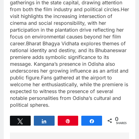
gatherings in the state capital, drawing attention
from both the film industry and political circles.Her
visit highlights the increasing intersection of
cinema and social responsibility, with her
participation in the plantation drive reflecting her
focus on environmental causes beyond her film
career.Bharat Bhagya Vidhata explores themes of
national identity and destiny, and its Bhubaneswar
premiere adds symbolic significance to its
message. Kangana’s presence in Odisha also
underscores her growing influence as an artist and
public figure.Fans gathered at the airport to
welcome her enthusiastically, while the premiere is
expected to witness the presence of several
notable personalities from Odisha’s cultural and
political spheres.
0
Tweet
Share
Pin
Share
SHARES