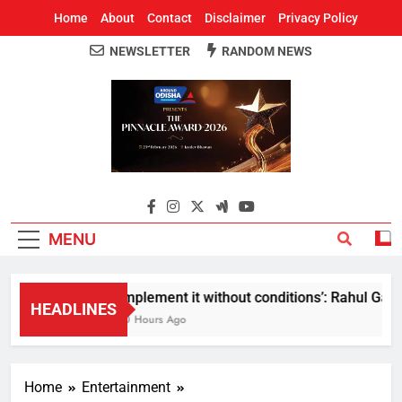
Home
About
Contact
Disclaimer
Privacy Policy
NEWSLETTER
RANDOM NEWS
Around Odisha
Odisha's Leading News Paper
MENU
Implement it without conditions’: Rahul Gandhi
HEADLINES
10 Hours Ago
Home
Entertainment