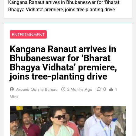
Kangana Ranaut arrives in Bhubaneswar for ‘Bharat
Bhagya Vidhata’ premiere, joins tree-planting drive
ENTERTAINMENT
Kangana Ranaut arrives in
Bhubaneswar for ‘Bharat
Bhagya Vidhata’ premiere,
joins tree-planting drive
0
Around Odisha Bureau
2 Months Ago
1
Mins