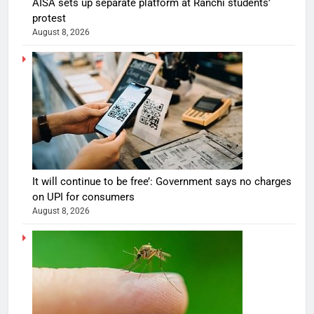
AISA sets up separate platform at Ranchi students’
protest
August 8, 2026
It will continue to be free’: Government says no charges
on UPI for consumers
August 8, 2026