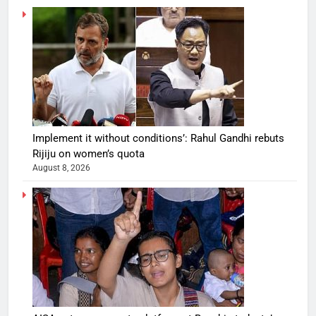
Implement it without conditions’: Rahul Gandhi rebuts
Rijiju on women’s quota
August 8, 2026