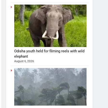
Odisha youth held for filming reels with wild
elephant
August 6, 2026