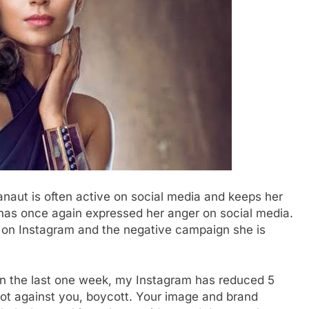
aut is often active on social media and keeps her
 has once again expressed her anger on social media.
e on Instagram and the negative campaign she is
‘In the last one week, my Instagram has reduced 5
plot against you, boycott. Your image and brand