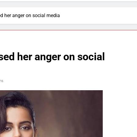
 her anger on social media
ed her anger on social
ns