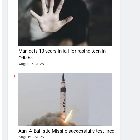
Man gets 10 years in jail for raping teen in
Odisha
August 6, 2026
Agni-4′ Ballistic Missile successfully test-fired
August 6, 2026