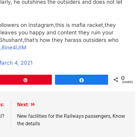
ilarly, he outshines the outsiders and does not let
ollowers on Instagram,this is mafia racket,they
 leaves you happy and content they ruin your
 Shushant,that’s how they harass outsiders who
0L8ine4UIM
arch 4, 2021
0
Pin
Share
SHARES
s:
Next:
l?
New facilities for the Railways passengers, Know
the details