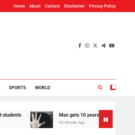
Home
About
Contact
Disclaimer
Privacy Policy
SPORTS
WORLD
Man gets 10 years in jail for raping teen in O
45 Minutes Ago