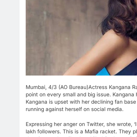
Mumbai, 4/3 (AO Bureau)Actress Kangana Ran
point on every small and big issue. Kangana
Kangana is upset with her declining fan bas
running against herself on social media.
Expressing her anger on Twitter, she wrote, 
lakh followers. This is a Mafia racket. They 