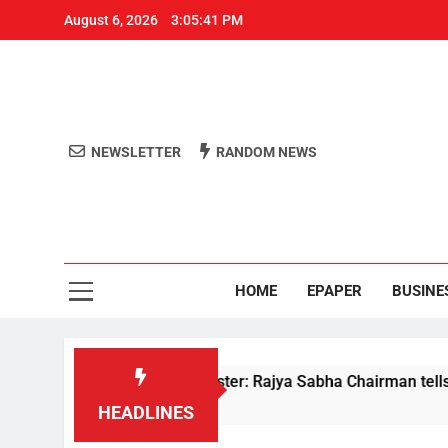
August 6, 2026
3:05:41 PM
NEWSLETTER
RANDOM NEWS
Aro
Odisha's 
HOME
EPAPER
BUSINE
ments to Home Minister: Rajya Sabha Chairman tells Rijiju on 
HEADLINES