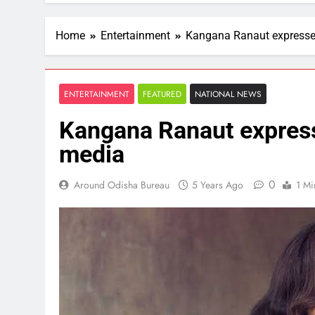
Home
Entertainment
Kangana Ranaut expressed
ENTERTAINMENT
FEATURED
NATIONAL NEWS
Kangana Ranaut express
media
0
Around Odisha Bureau
5 Years Ago
1 Mi