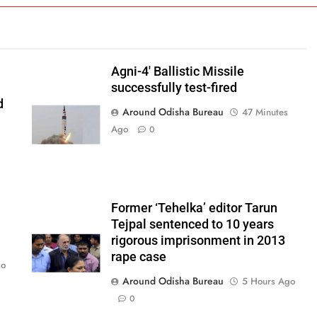
Agni-4′ Ballistic Missile
successfully test-fired
d
Around Odisha Bureau
47 Minutes
Ago
0
Former ‘Tehelka’ editor Tarun
Tejpal sentenced to 10 years
rigorous imprisonment in 2013
rape case
go
Around Odisha Bureau
5 Hours Ago
0