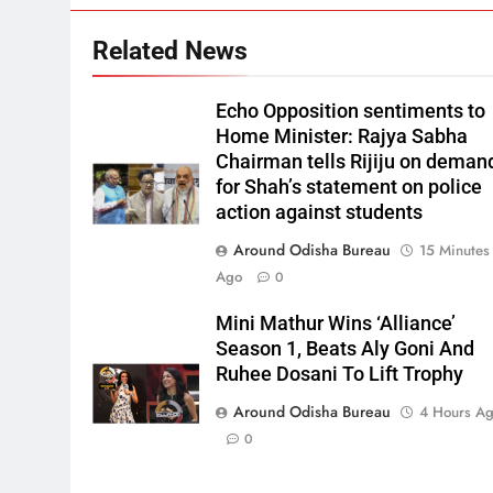
Related News
Echo Opposition sentiments to
Home Minister: Rajya Sabha
Chairman tells Rijiju on deman
for Shah’s statement on police
action against students
Around Odisha Bureau
15 Minutes
Ago
0
Mini Mathur Wins ‘Alliance’
Season 1, Beats Aly Goni And
Ruhee Dosani To Lift Trophy
Around Odisha Bureau
4 Hours A
0