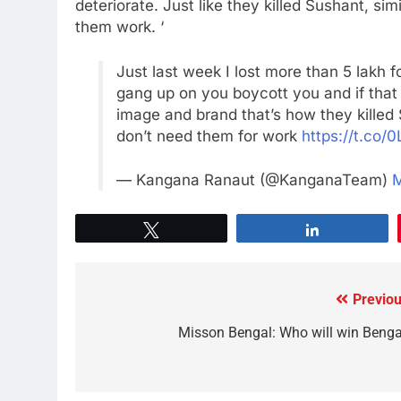
deteriorate. Just like they killed Sushant, sim
them work. ‘
Just last week I lost more than 5 lakh f
gang up on you boycott you and if that
image and brand that’s how they killed
don’t need them for work
https://t.co/
— Kangana Ranaut (@KanganaTeam)
M
Tweet
Share
Previou
Misson Bengal: Who will win Benga