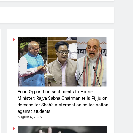
Echo Opposition sentiments to Home
Minister: Rajya Sabha Chairman tells Rijiju on
demand for Shah’s statement on police action
against students
August 6, 2026