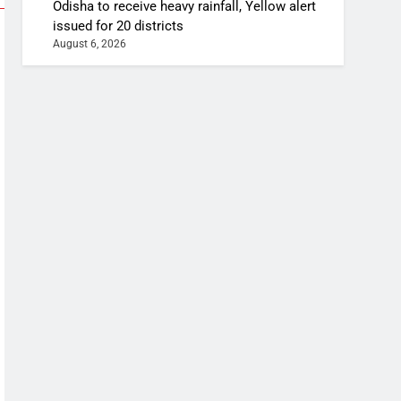
Odisha to receive heavy rainfall, Yellow alert
issued for 20 districts
August 6, 2026