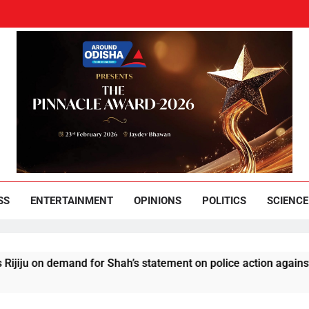
und Odisha
Leading News Paper
SS
ENTERTAINMENT
OPINIONS
POLITICS
SCIENCE
demand for Shah’s statement on police action against students