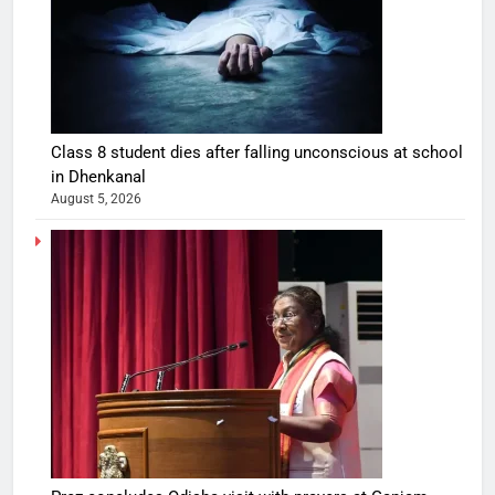
Class 8 student dies after falling unconscious at school
in Dhenkanal
August 5, 2026