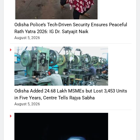
Odisha Police’s Tech-Driven Security Ensures Peaceful
Rath Yatra 2026: IG Dr. Satyajit Naik
August 5, 2026
Odisha Added 24.68 Lakh MSMEs but Lost 3,453 Units
in Five Years, Centre Tells Rajya Sabha
August 5, 2026