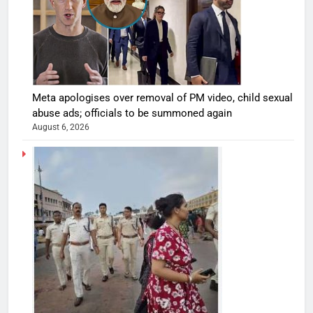
Meta apologises over removal of PM video, child sexual
abuse ads; officials to be summoned again
August 6, 2026