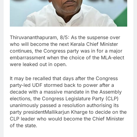
Thiruvananthapuram, 8/5: As the suspense over
who will become the next Kerala Chief Minister
continues, the Congress party was in for a major
embarrassment when the choice of the MLA-elect
were leaked out in open.
It may be recalled that days after the Congress
party-led UDF stormed back to power after a
decade with a massive mandate in the Assembly
elections, the Congress Legislature Party (CLP)
unanimously passed a resolution authorising its
party presidentMallikarjun Kharge to decide on the
CLP leader who would become the Chief Minister
of the state.