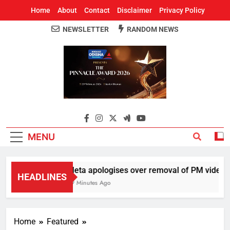
Home
About
Contact
Disclaimer
Privacy Policy
NEWSLETTER
RANDOM NEWS
Around Odisha
Odisha's Leading News Paper
MENU
Meta apologises over removal of PM video, ch
HEADLINES
39 Minutes Ago
Home
Featured