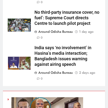
0
No third-party insurance cover, no
fuel’: Supreme Court directs
Centre to launch pilot project
Around Odisha Bureau
1 day ago
0
India says ‘no involvement’ in
Hasina’s media interaction;
Bangladesh issues warning
against airing speech
Around Odisha Bureau
2 days ago
0