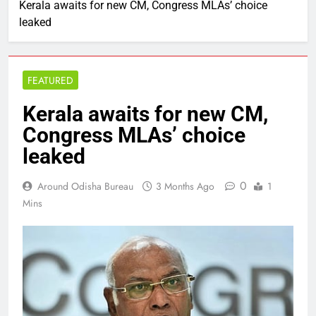
Kerala awaits for new CM, Congress MLAs’ choice
leaked
FEATURED
Kerala awaits for new CM,
Congress MLAs’ choice
leaked
0
Around Odisha Bureau
3 Months Ago
1
Mins