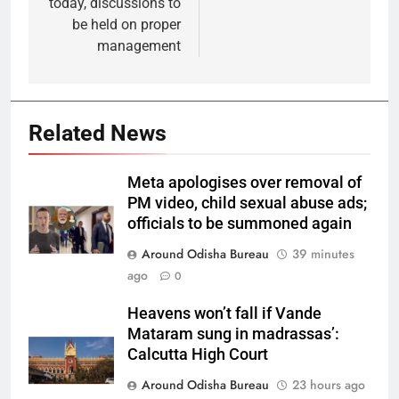
today, discussions to
be held on proper
management
Related News
Meta apologises over removal of
PM video, child sexual abuse ads;
officials to be summoned again
Around Odisha Bureau
39 minutes
ago
0
Heavens won’t fall if Vande
Mataram sung in madrassas’:
Calcutta High Court
Around Odisha Bureau
23 hours ago