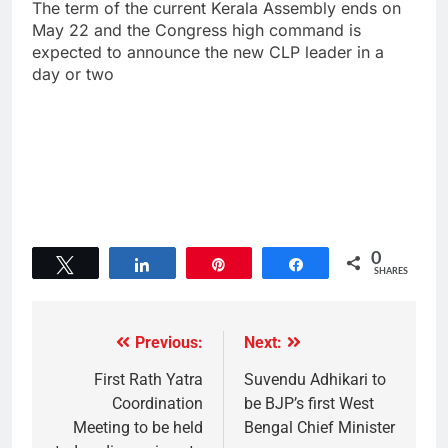
The term of the current Kerala Assembly ends on
May 22 and the Congress high command is
expected to announce the new CLP leader in a
day or two
0
Tweet
Share
Pin
Share
SHARES
Previous:
Next:
First Rath Yatra
Suvendu Adhikari to
Coordination
be BJP’s first West
Meeting to be held
Bengal Chief Minister