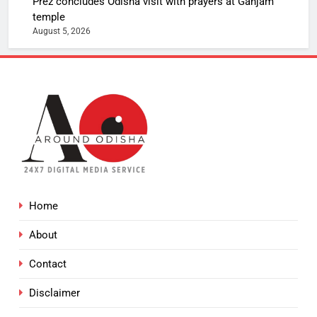
Prez concludes Odisha visit with prayers at Ganjam
temple
August 5, 2026
Home
About
Contact
Disclaimer