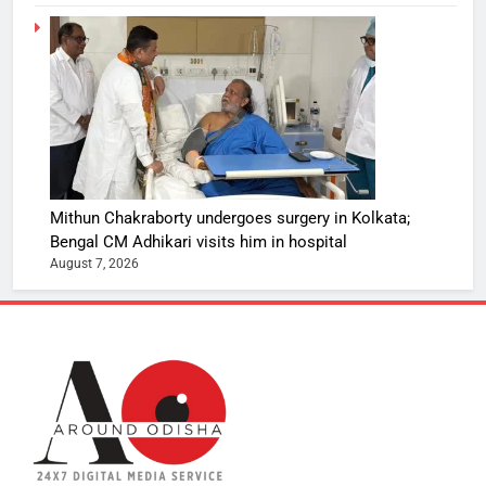
Mithun Chakraborty undergoes surgery in Kolkata;
Bengal CM Adhikari visits him in hospital
August 7, 2026