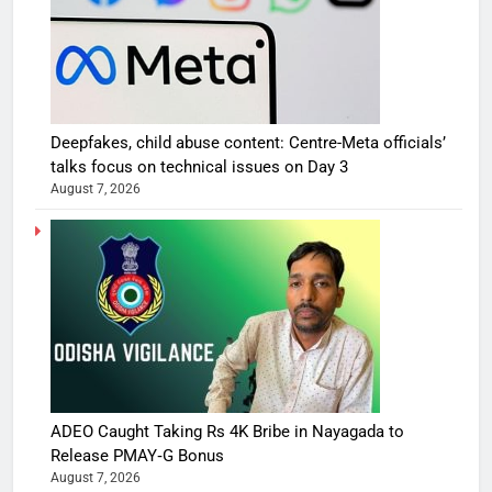
Deepfakes, child abuse content: Centre-Meta officials’
talks focus on technical issues on Day 3
August 7, 2026
ADEO Caught Taking Rs 4K Bribe in Nayagada to
Release PMAY‑G Bonus
August 7, 2026