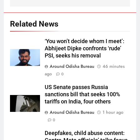
Related News
‘You won’t decide whom I meet’:
Abhijeet Dipke confronts ‘rude’
PSI, seeks his removal
Around Odisha Bureau
46 minutes
ago
0
US Senate passes Russia
sanctions bill that seeks 100%
tariffs on India, four others
Around Odisha Bureau
1 hour ago
0
Deepfakes, child abuse content: