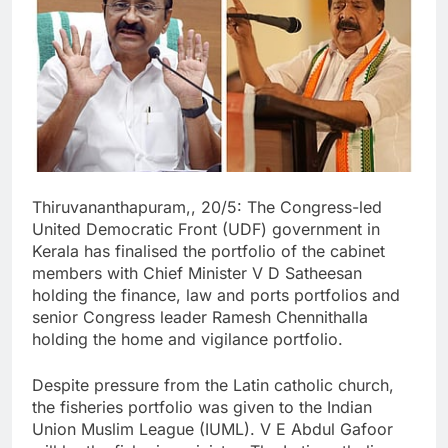
Thiruvananthapuram,, 20/5: The Congress-led
United Democratic Front (UDF) government in
Kerala has finalised the portfolio of the cabinet
members with Chief Minister V D Satheesan
holding the finance, law and ports portfolios and
senior Congress leader Ramesh Chennithalla
holding the home and vigilance portfolio.
Despite pressure from the Latin catholic church,
the fisheries portfolio was given to the Indian
Union Muslim League (IUML). V E Abdul Gafoor