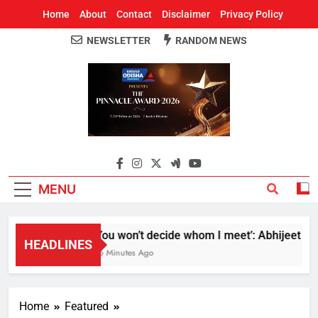
Home
About
Contact
Disclaimer
Privacy Policy
NEWSLETTER
RANDOM NEWS
Around Odisha
Odisha's Leading News Paper
MENU
‘You won’t decide whom I meet’: Abhijeet Dipk
HEADLINES
46 Minutes Ago
Home
Featured