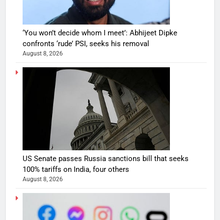
‘You won’t decide whom I meet’: Abhijeet Dipke
confronts ‘rude’ PSI, seeks his removal
August 8, 2026
US Senate passes Russia sanctions bill that seeks
100% tariffs on India, four others
August 8, 2026