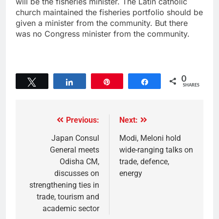
will be the fisheries minister. The Latin catholic
church maintained the fisheries portfolio should be
given a minister from the community. But there
was no Congress minister from the community.
0
Tweet
Share
Pin
Share
SHARES
Previous:
Next:
Japan Consul
Modi, Meloni hold
General meets
wide-ranging talks on
Odisha CM,
trade, defence,
discusses on
energy
strengthening ties in
trade, tourism and
academic sector