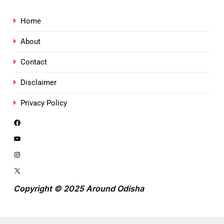
Home
About
Contact
Disclaimer
Privacy Policy
Copyright © 2025 Around Odisha