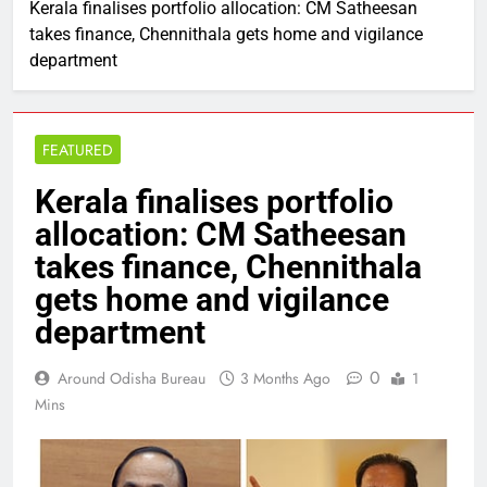
Kerala finalises portfolio allocation: CM Satheesan
takes finance, Chennithala gets home and vigilance
department
FEATURED
Kerala finalises portfolio
allocation: CM Satheesan
takes finance, Chennithala
gets home and vigilance
department
0
Around Odisha Bureau
3 Months Ago
1
Mins