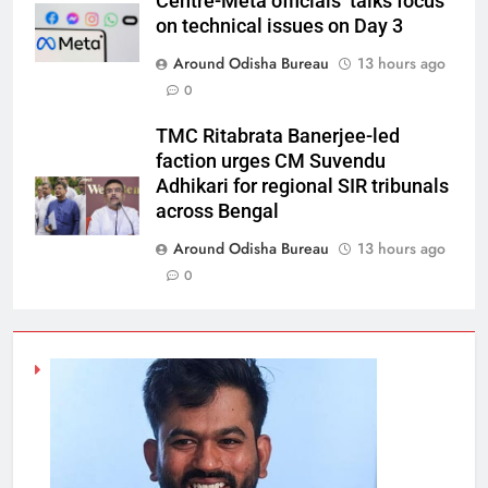
Centre-Meta officials’ talks focus
on technical issues on Day 3
Around Odisha Bureau
13 hours ago
0
TMC Ritabrata Banerjee-led
faction urges CM Suvendu
Adhikari for regional SIR tribunals
across Bengal
Around Odisha Bureau
13 hours ago
0