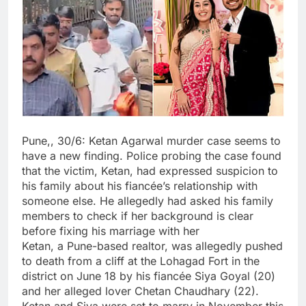
Pune,, 30/6: Ketan Agarwal murder case seems to
have a new finding. Police probing the case found
that the victim, Ketan, had expressed suspicion to
his family about his fiancée’s relationship with
someone else. He allegedly had asked his family
members to check if her background is clear
before fixing his marriage with her
Ketan, a Pune-based realtor, was allegedly pushed
to death from a cliff at the Lohagad Fort in the
district on June 18 by his fiancée Siya Goyal (20)
and her alleged lover Chetan Chaudhary (22).