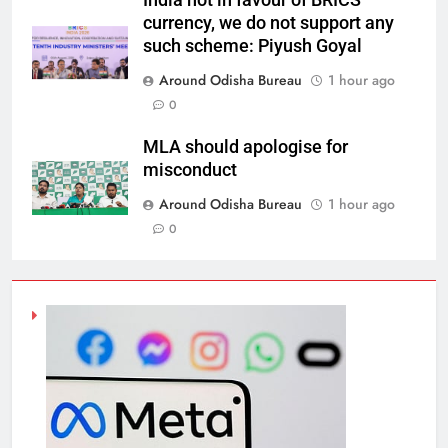
India not in favour of BRICS
currency, we do not support any
such scheme: Piyush Goyal
Around Odisha Bureau
1 hour ago
0
MLA should apologise for
misconduct
Around Odisha Bureau
1 hour ago
0