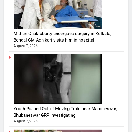
Mithun Chakraborty undergoes surgery in Kolkata;
Bengal CM Adhikari visits him in hospital
August 7, 2026
Youth Pushed Out of Moving Train near Mancheswar,
Bhubaneswar GRP Investigating
August 7, 2026