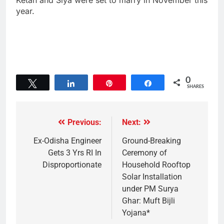
Ketan and Siya were set to marry in November this
year.
0
Tweet
Share
Pin
Share
SHARES
Previous:
Next:
Ex-Odisha Engineer
Ground-Breaking
Gets 3 Yrs RI In
Ceremony of
Disproportionate
Household Rooftop
Solar Installation
under PM Surya
Ghar: Muft Bijli
Yojana*