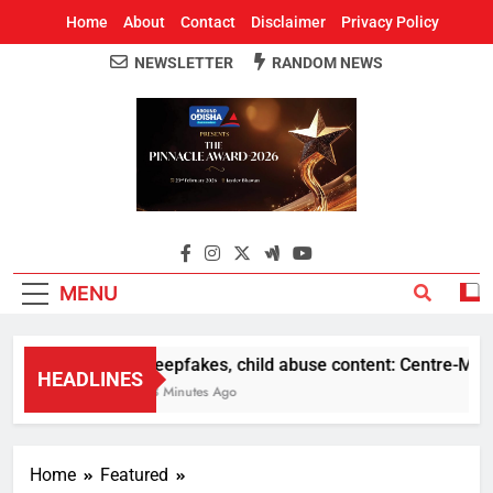
Home
About
Contact
Disclaimer
Privacy Policy
NEWSLETTER
RANDOM NEWS
Around Odisha
Odisha's Leading News Paper
MENU
Deepfakes, child abuse content: Centre-Meta of
HEADLINES
23 Minutes Ago
Home
Featured