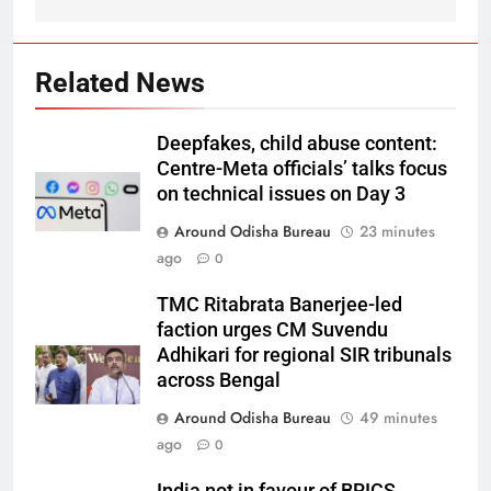
Related News
Deepfakes, child abuse content:
Centre-Meta officials’ talks focus
on technical issues on Day 3
Around Odisha Bureau
23 minutes
ago
0
TMC Ritabrata Banerjee-led
faction urges CM Suvendu
Adhikari for regional SIR tribunals
across Bengal
Around Odisha Bureau
49 minutes
ago
0