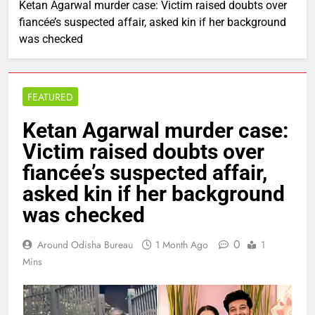
Ketan Agarwal murder case: Victim raised doubts over
fiancée’s suspected affair, asked kin if her background
was checked
FEATURED
Ketan Agarwal murder case:
Victim raised doubts over
fiancée’s suspected affair,
asked kin if her background
was checked
0
Around Odisha Bureau
1 Month Ago
1
Mins