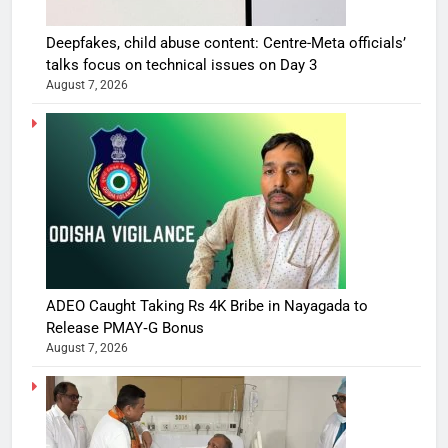
Deepfakes, child abuse content: Centre-Meta officials’
talks focus on technical issues on Day 3
August 7, 2026
ADEO Caught Taking Rs 4K Bribe in Nayagada to
Release PMAY‑G Bonus
August 7, 2026