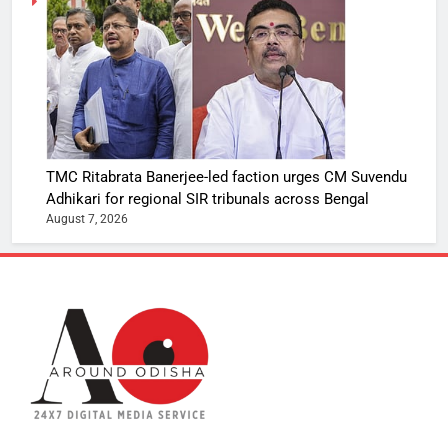
TMC Ritabrata Banerjee-led faction urges CM Suvendu
Adhikari for regional SIR tribunals across Bengal
August 7, 2026