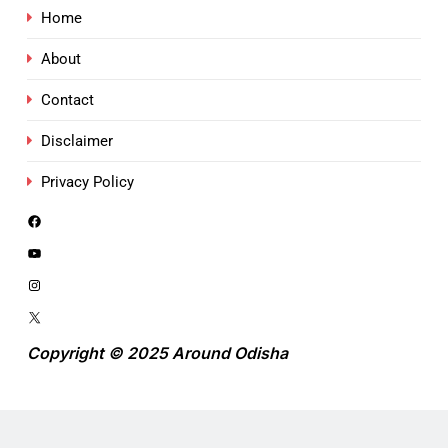
Home
About
Contact
Disclaimer
Privacy Policy
Copyright © 2025 Around Odisha