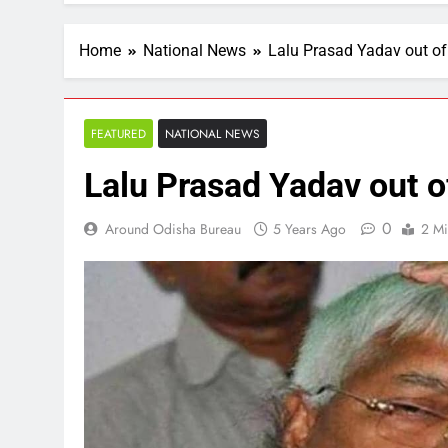
Home
National News
Lalu Prasad Yadav out of
FEATURED
NATIONAL NEWS
Lalu Prasad Yadav out of
0
Around Odisha Bureau
5 Years Ago
2 Mi