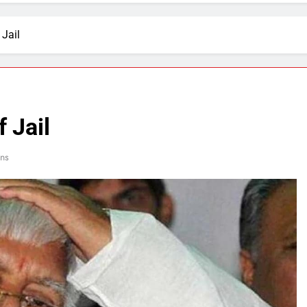
 Jail
 Jail
ns