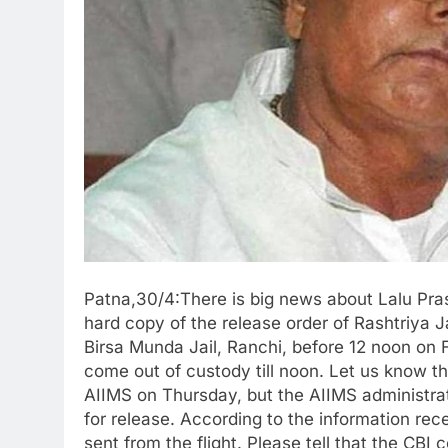
Patna,30/4:There is big news about Lalu Pras
hard copy of the release order of Rashtriya 
Birsa Munda Jail, Ranchi, before 12 noon on F
come out of custody till noon. Let us know th
AIIMS on Thursday, but the AIIMS administra
for release. According to the information rec
sent from the flight. Please tell that the CBI 