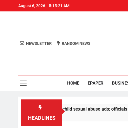
August 6, 2026
5:15:22 AM
NEWSLETTER
RANDOM NEWS
Aro
Odisha's 
HOME
EPAPER
BUSINE
oval of PM video, child sexual abuse ads; officials to be su
HEADLINES