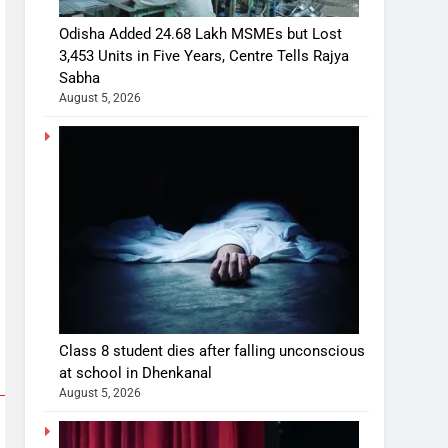
Odisha Added 24.68 Lakh MSMEs but Lost
3,453 Units in Five Years, Centre Tells Rajya
Sabha
August 5, 2026
Class 8 student dies after falling unconscious
at school in Dhenkanal
August 5, 2026