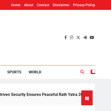
Home
About
Contact
Disclaimer
Privacy Policy
SPORTS
WORLD
ity Ensures Peaceful Rath Yatra 2026: IG Dr. Satyajit Naik