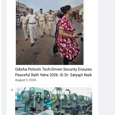
Odisha Police’s Tech-Driven Security Ensures
Peaceful Rath Yatra 2026: IG Dr. Satyajit Naik
August 5, 2026