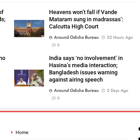
of
Heavens won’t fall if Vande
ds;
Mataram sung in madrassas’:
n
Calcutta High Court
Around Odisha Bureau
22 Hours Ago
0
 no
India says ‘no involvement’ in
Hasina’s media interaction;
Bangladesh issues warning
against airing speech
Around Odisha Bureau
2 Days Ago
0
Home