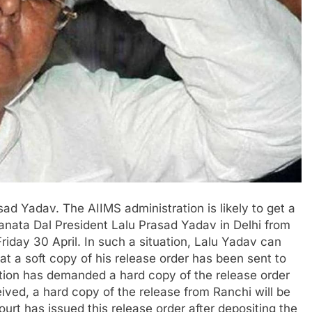
ad Yadav. The AIIMS administration is likely to get a
Janata Dal President Lalu Prasad Yadav in Delhi from
riday 30 April. In such a situation, Lalu Yadav can
at a soft copy of his release order has been sent to
tion has demanded a hard copy of the release order
eived, a hard copy of the release from Ranchi will be
court has issued this release order after depositing the