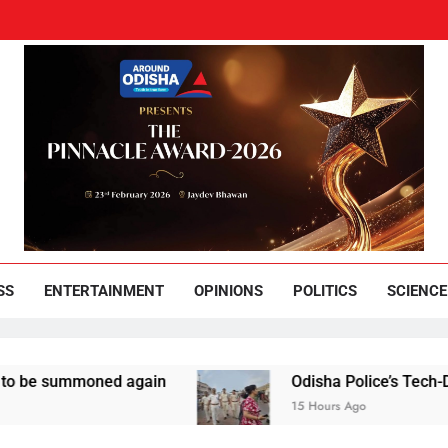
und Odisha
Leading News Paper
SS
ENTERTAINMENT
OPINIONS
POLITICS
SCIENCE
mmoned again
Odisha Police’s Tech-Driven Secur
15 Hours Ago