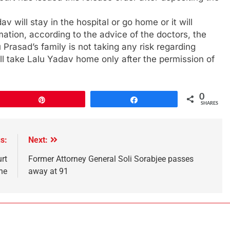
dav will stay in the hospital or go home or it will
ation, according to the advice of the doctors, the
lu Prasad’s family is not taking any risk regarding
ll take Lalu Yadav home only after the permission of
0
Pin
Share
SHARES
s:
Next:
rt
Former Attorney General Soli Sorabjee passes
ne
away at 91