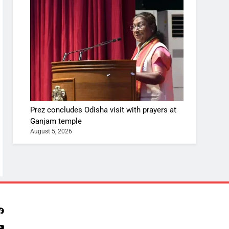
Prez concludes Odisha visit with prayers at
Ganjam temple
August 5, 2026