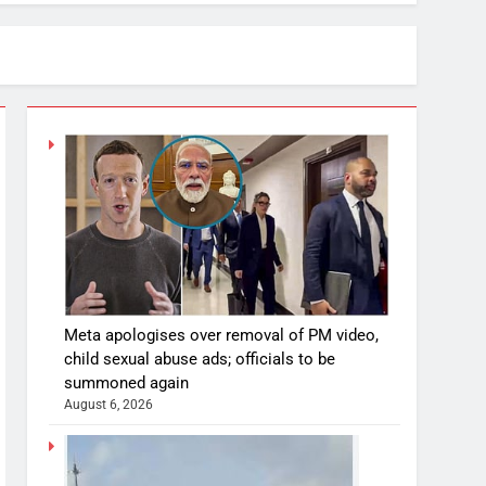
Meta apologises over removal of PM video,
child sexual abuse ads; officials to be
summoned again
August 6, 2026