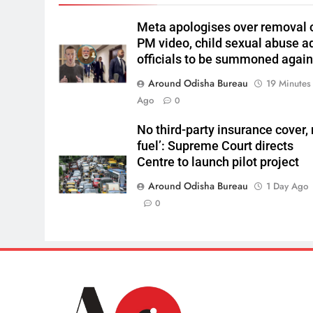
Meta apologises over removal 
PM video, child sexual abuse a
officials to be summoned agai
Around Odisha Bureau
19 Minutes
Ago
0
No third-party insurance cover,
fuel’: Supreme Court directs
Centre to launch pilot project
Around Odisha Bureau
1 Day Ago
0