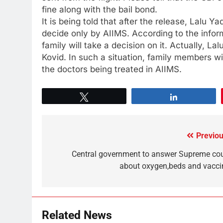
fine along with the bail bond.
It is being told that after the release, Lalu Ya
decide only by AIIMS. According to the inform
family will take a decision on it. Actually, La
Kovid. In such a situation, family members wi
the doctors being treated in AIIMS.
Tweet
Share
Previou
Central government to answer Supreme cou
about oxygen,beds and vacci
Related News