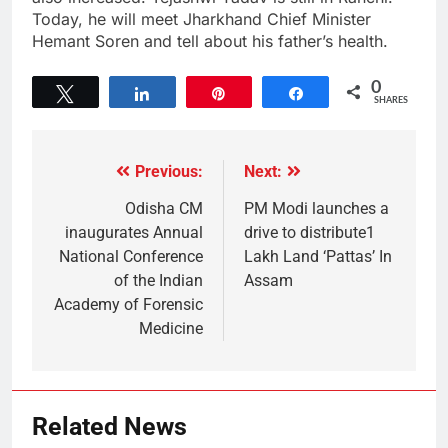
Today, he will meet Jharkhand Chief Minister
Hemant Soren and tell about his father’s health.
0
Tweet
Share
Pin
Share
SHARES
Previous:
Next:
Odisha CM
PM Modi launches a
inaugurates Annual
drive to distribute1
National Conference
Lakh Land ‘Pattas’ In
of the Indian
Assam
Academy of Forensic
Medicine
Related News