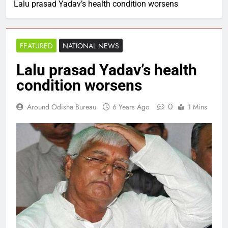
Lalu prasad Yadav’s health condition worsens
FEATURED
NATIONAL NEWS
Lalu prasad Yadav’s health
condition worsens
0
Around Odisha Bureau
6 Years Ago
1 Mins