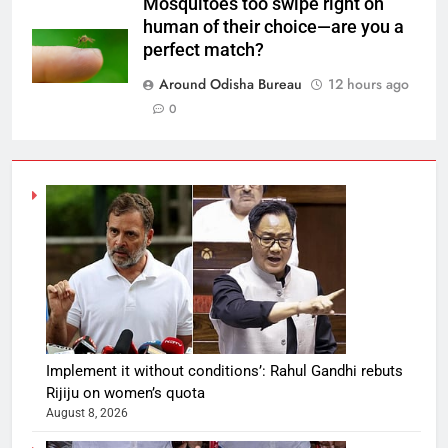
Mosquitoes too swipe right on
human of their choice—are you a
perfect match?
Around Odisha Bureau
12 hours ago
0
Implement it without conditions’: Rahul Gandhi rebuts
Rijiju on women’s quota
August 8, 2026