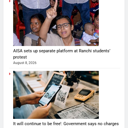
AISA sets up separate platform at Ranchi students’
protest
August 8, 2026
It will continue to be free’: Government says no charges