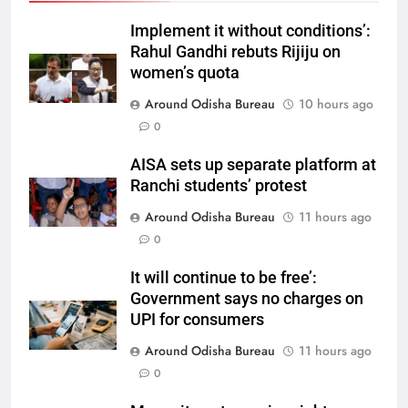
Implement it without conditions’:
Rahul Gandhi rebuts Rijiju on
women’s quota
Around Odisha Bureau
10 hours ago
0
AISA sets up separate platform at
Ranchi students’ protest
Around Odisha Bureau
11 hours ago
0
It will continue to be free’:
Government says no charges on
UPI for consumers
Around Odisha Bureau
11 hours ago
0