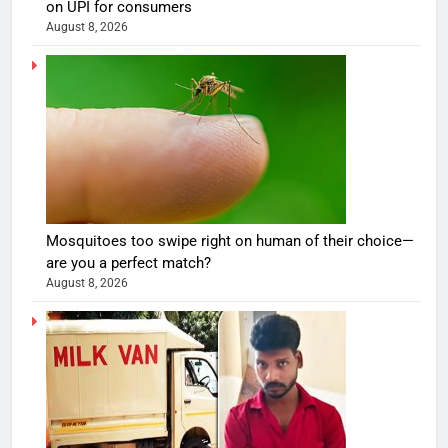
on UPI for consumers
August 8, 2026
Mosquitoes too swipe right on human of their choice—
are you a perfect match?
August 8, 2026