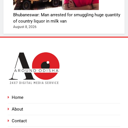
Bhubaneswar: Man arrested for smuggling huge quantity
of country liquor in milk van
August 8, 2026
Home
About
Contact