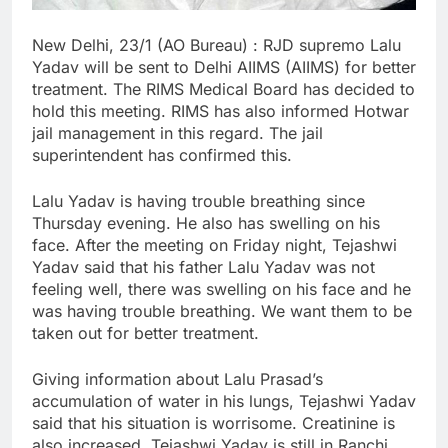
New Delhi, 23/1 (AO Bureau) : RJD supremo Lalu
Yadav will be sent to Delhi AIIMS (AIIMS) for better
treatment. The RIMS Medical Board has decided to
hold this meeting. RIMS has also informed Hotwar
jail management in this regard. The jail
superintendent has confirmed this.
Lalu Yadav is having trouble breathing since
Thursday evening. He also has swelling on his
face. After the meeting on Friday night, Tejashwi
Yadav said that his father Lalu Yadav was not
feeling well, there was swelling on his face and he
was having trouble breathing. We want them to be
taken out for better treatment.
Giving information about Lalu Prasad’s
accumulation of water in his lungs, Tejashwi Yadav
said that his situation is worrisome. Creatinine is
also increased. Tejashwi Yadav is still in Ranchi.