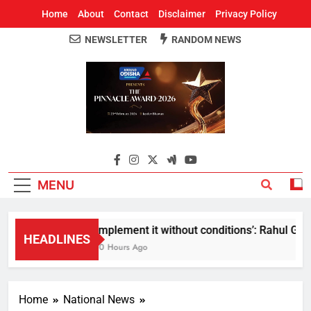
Home
About
Contact
Disclaimer
Privacy Policy
NEWSLETTER
RANDOM NEWS
Around Odisha
Odisha's Leading News Paper
MENU
Implement it without conditions’: Rahul Gandh
HEADLINES
10 Hours Ago
Home
National News