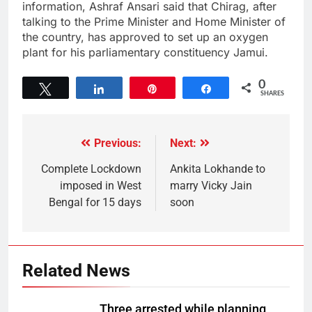
information, Ashraf Ansari said that Chirag, after
talking to the Prime Minister and Home Minister of
the country, has approved to set up an oxygen
plant for his parliamentary constituency Jamui.
0
Tweet
Share
Pin
Share
SHARES
Previous:
Next:
Complete Lockdown
Ankita Lokhande to
imposed in West
marry Vicky Jain
Bengal for 15 days
soon
Related News
Three arrested while planning