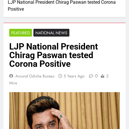
LJP National President Chirag Paswan tested Corona
Positive
FEATURED
NATIONAL NEWS
LJP National President
Chirag Paswan tested
Corona Positive
0
Around Odisha Bureau
5 Years Ago
2
Mins