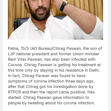
Patna, 15/5 (AO Bureau)Chirag Paswan, the son of
LJP national president and former Union minister
Ram Vilas Paswan, has also been infected with
Corona. Chirag Paswan is getting his treatment at
this time only by staying in his residence in Delhi.
In fact, Chirag Parwan was found to have
symptoms of corona infection three days ago,
after that Chirag got his investigation done by
RTPCR and then the report came positive. Has
started. Chirag Paswan gave information to
people by tweeting about his corona infection.