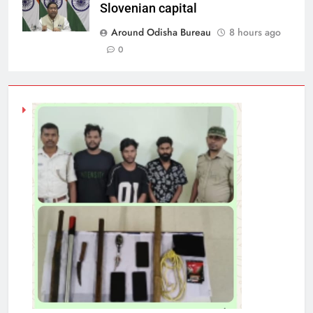
Slovenian capital
Around Odisha Bureau
8 hours ago
0