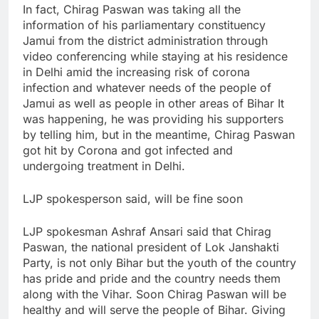
In fact, Chirag Paswan was taking all the
information of his parliamentary constituency
Jamui from the district administration through
video conferencing while staying at his residence
in Delhi amid the increasing risk of corona
infection and whatever needs of the people of
Jamui as well as people in other areas of Bihar It
was happening, he was providing his supporters
by telling him, but in the meantime, Chirag Paswan
got hit by Corona and got infected and
undergoing treatment in Delhi.
LJP spokesperson said, will be fine soon
LJP spokesman Ashraf Ansari said that Chirag
Paswan, the national president of Lok Janshakti
Party, is not only Bihar but the youth of the country
has pride and pride and the country needs them
along with the Vihar. Soon Chirag Paswan will be
healthy and will serve the people of Bihar. Giving