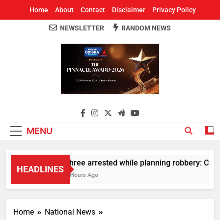
Home
About
Contact
Disclaimer
Privacy Policy
NEWSLETTER
RANDOM NEWS
Around Odisha
Odisha's Leading News Paper
MENU
Three arrested while planning robbery: Car w
HEADLINES
2 Hours Ago
Home
National News