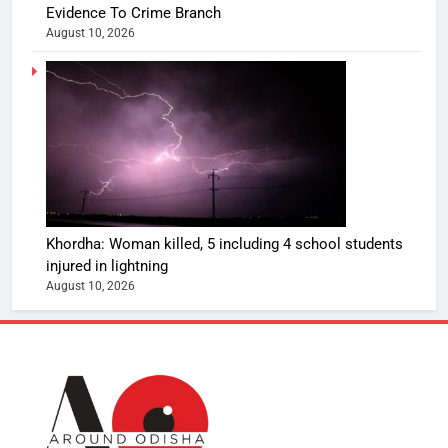
Evidence To Crime Branch
August 10, 2026
Khordha: Woman killed, 5 including 4 school students
injured in lightning
August 10, 2026