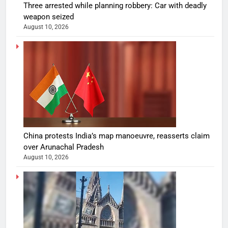
Three arrested while planning robbery: Car with deadly
weapon seized
August 10, 2026
China protests India’s map manoeuvre, reasserts claim
over Arunachal Pradesh
August 10, 2026