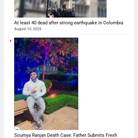
At least 40 dead after strong earthquake in Colombia
August 10, 2026
Soumya Ranjan Death Case: Father Submits Fresh