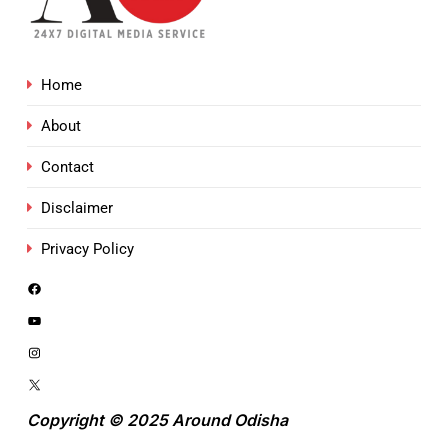
Home
About
Contact
Disclaimer
Privacy Policy
Copyright © 2025 Around Odisha