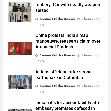
robbery: Car with deadly weapon
seized
Around Odisha Bureau
2 hours ago
0
China protests India’s map
manoeuvre, reasserts claim over
Arunachal Pradesh
Around Odisha Bureau
2 hours ago
0
At least 40 dead after strong
earthquake in Colombia
Around Odisha Bureau
2 hours ago
0
India calls for accountability after
embassy premises defaced in