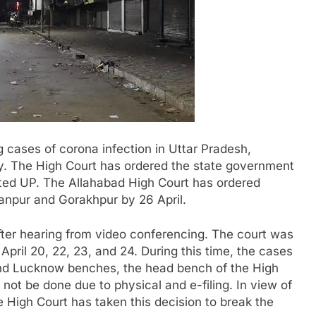
g cases of corona infection in Uttar Pradesh,
ay. The High Court has ordered the state government
cted UP. The Allahabad High Court has ordered
anpur and Gorakhpur by 26 April.
fter hearing from video conferencing. The court was
 April 20, 22, 23, and 24. During this time, the cases
 and Lucknow benches, the head bench of the High
ll not be done due to physical and e-filing. In view of
he High Court has taken this decision to break the