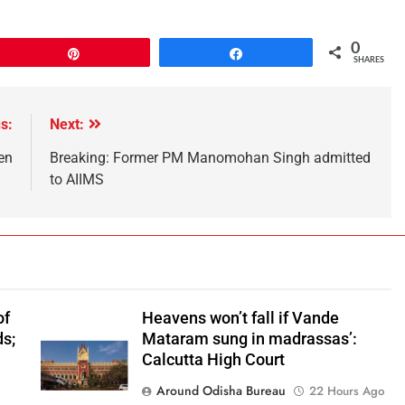
0
Pin
Share
SHARES
s:
Next:
en
Breaking: Former PM Manomohan Singh admitted
to AIIMS
of
Heavens won’t fall if Vande
ds;
Mataram sung in madrassas’:
n
Calcutta High Court
Around Odisha Bureau
22 Hours Ago