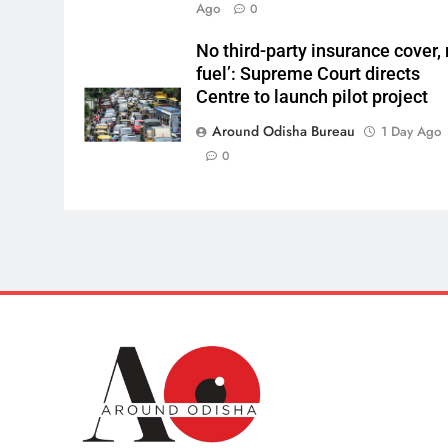
Ago
0
No third-party insurance cover,
fuel’: Supreme Court directs
Centre to launch pilot project
Around Odisha Bureau
1 Day Ago
0