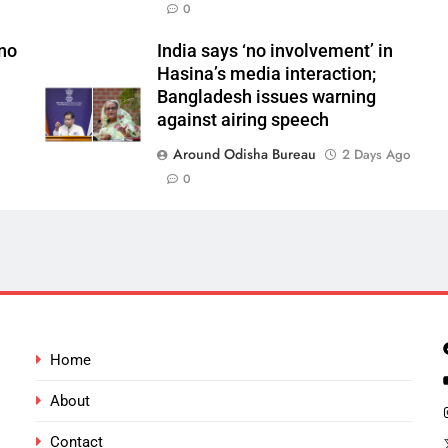
0
 no
India says ‘no involvement’ in
Hasina’s media interaction;
Bangladesh issues warning
against airing speech
Around Odisha Bureau
2 Days Ago
0
Home
About
Contact