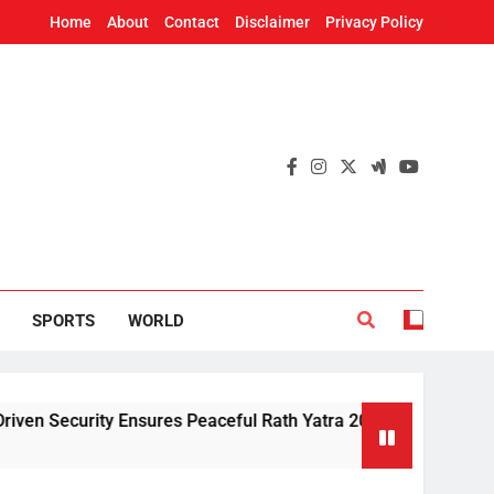
Home
About
Contact
Disclaimer
Privacy Policy
SPORTS
WORLD
urity Ensures Peaceful Rath Yatra 2026: IG Dr. Satyajit Naik