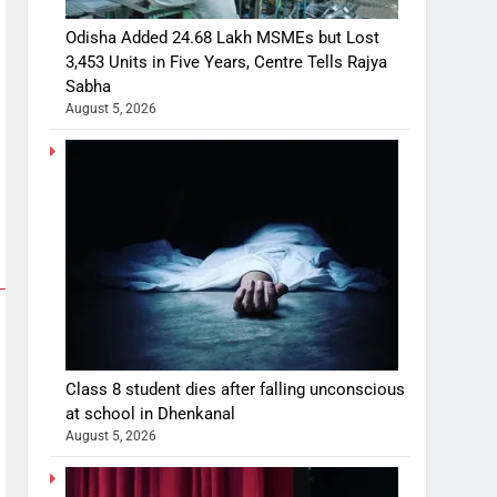
Odisha Added 24.68 Lakh MSMEs but Lost
3,453 Units in Five Years, Centre Tells Rajya
Sabha
August 5, 2026
Class 8 student dies after falling unconscious
at school in Dhenkanal
August 5, 2026