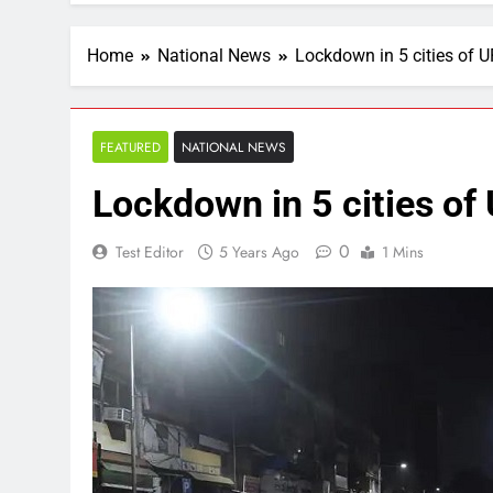
Home
National News
Lockdown in 5 cities of U
FEATURED
NATIONAL NEWS
Lockdown in 5 cities of
0
Test Editor
5 Years Ago
1 Mins