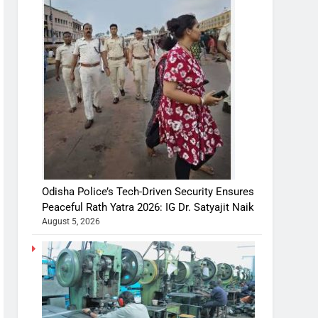
Odisha Police’s Tech-Driven Security Ensures
Peaceful Rath Yatra 2026: IG Dr. Satyajit Naik
August 5, 2026