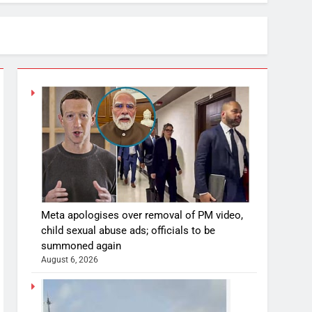
Meta apologises over removal of PM video,
child sexual abuse ads; officials to be
summoned again
August 6, 2026