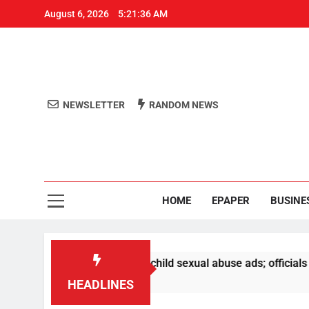
August 6, 2026
5:21:36 AM
NEWSLETTER
RANDOM NEWS
Aro
Odisha's 
HOME
EPAPER
BUSINE
emoval of PM video, child sexual abuse ads; officials to be 
HEADLINES