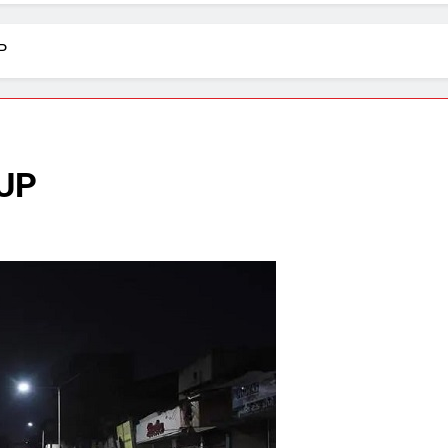
P
 UP