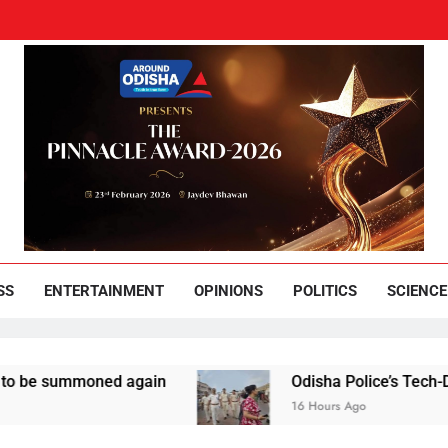
und Odisha
Leading News Paper
SS
ENTERTAINMENT
OPINIONS
POLITICS
SCIENCE
summoned again
Odisha Police’s Tech-Driven Sec
16 Hours Ago