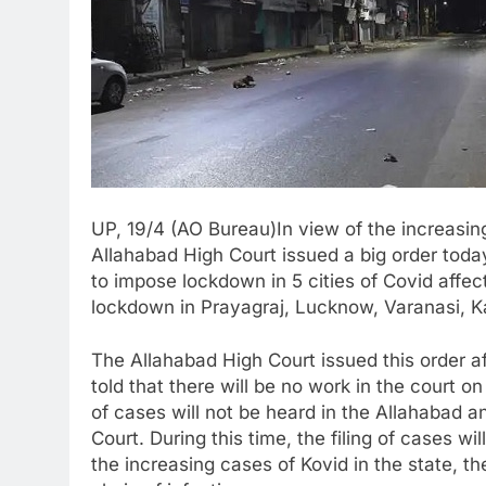
UP, 19/4 (AO Bureau)In view of the increasin
Allahabad High Court issued a big order tod
to impose lockdown in 5 cities of Covid affe
lockdown in Prayagraj, Lucknow, Varanasi, K
The Allahabad High Court issued this order a
told that there will be no work in the court on
of cases will not be heard in the Allahabad
Court. During this time, the filing of cases wi
the increasing cases of Kovid in the state, t