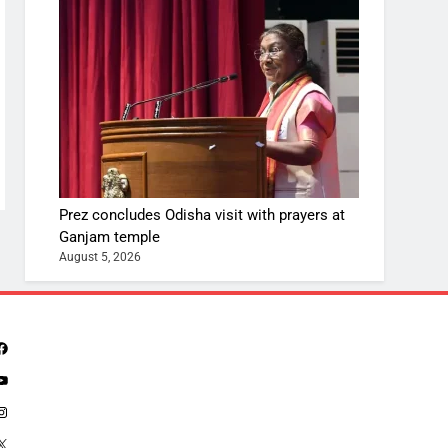
Prez concludes Odisha visit with prayers at
Ganjam temple
August 5, 2026