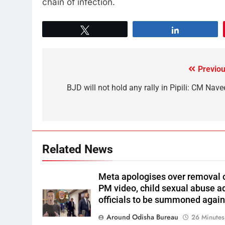
chain of infection.
Tweet
Share
Previou
BJD will not hold any rally in Pipili: CM Nave
Related News
Meta apologises over removal 
PM video, child sexual abuse a
officials to be summoned agai
Around Odisha Bureau
26 Minutes