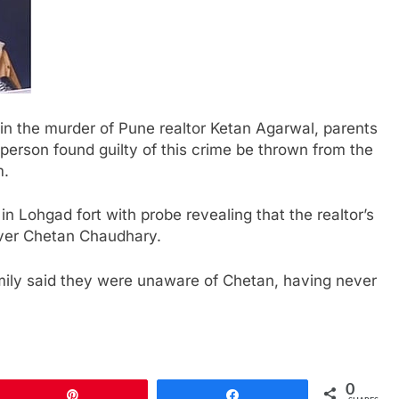
in the murder of Pune realtor Ketan Agarwal, parents
person found guilty of this crime be thrown from the
m.
in Lohgad fort with probe revealing that the realtor’s
over Chetan Chaudhary.
amily said they were unaware of Chetan, having never
0
Pin
Share