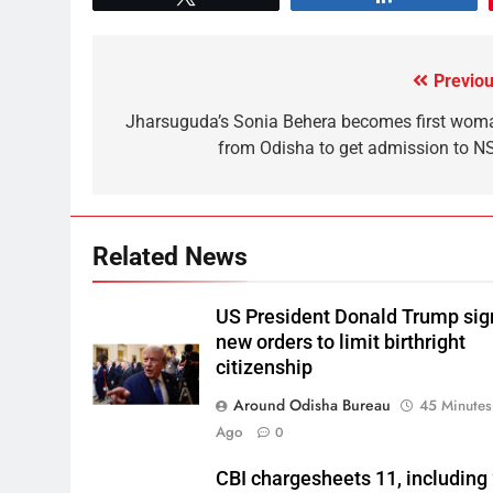
Previou
Jharsuguda’s Sonia Behera becomes first wom
from Odisha to get admission to N
Related News
US President Donald Trump sig
new orders to limit birthright
citizenship
Around Odisha Bureau
45 Minutes
Ago
0
CBI chargesheets 11, including