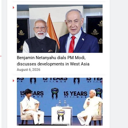
Benjamin Netanyahu dials PM Modi,
discusses developments in West Asia
August 6, 2026