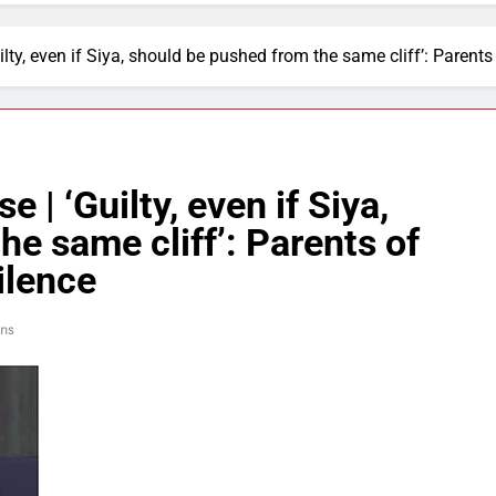
ty, even if Siya, should be pushed from the same cliff’: Parents 
 | ‘Guilty, even if Siya,
e same cliff’: Parents of
ilence
ins