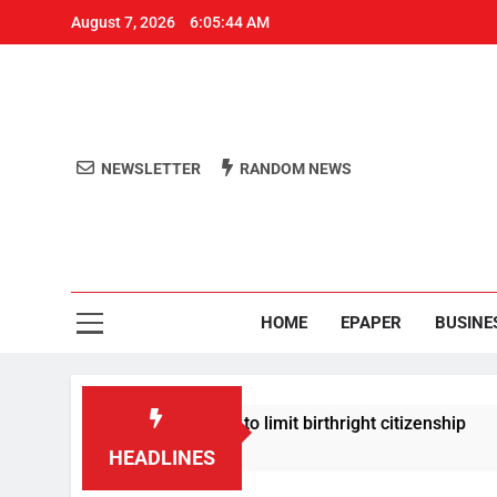
August 7, 2026
6:05:44 AM
NEWSLETTER
RANDOM NEWS
Aro
Odisha's 
HOME
EPAPER
BUSINE
p signs new orders to limit birthright citizenship
HEADLINES