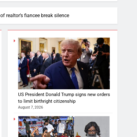
of realtor’s fiancee break silence
US President Donald Trump signs new orders
to limit birthright citizenship
August 7, 2026