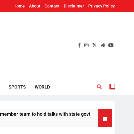
Home
About
Contact
Disclaimer
Privacy Policy
SPORTS
WORLD
eam to hold talks with state govt
CBI charges
12 Hours Ago