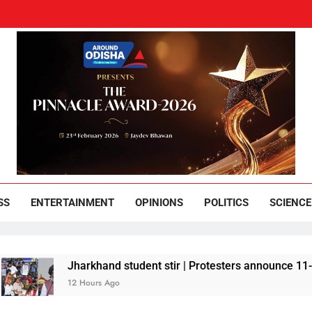
und Odisha
Leading News Paper
SS
ENTERTAINMENT
OPINIONS
POLITICS
SCIENCE
Jharkhand student stir | Protesters announce 11-member t
12 Hours Ago