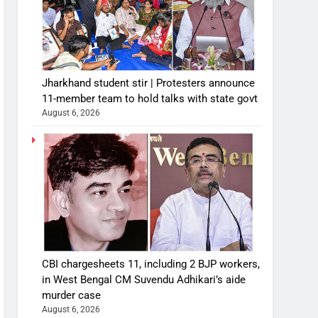
Jharkhand student stir | Protesters announce
11-member team to hold talks with state govt
August 6, 2026
CBI chargesheets 11, including 2 BJP workers,
in West Bengal CM Suvendu Adhikari’s aide
murder case
August 6, 2026