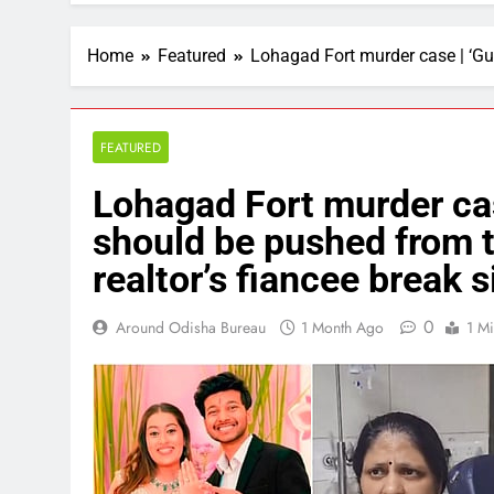
Home
Featured
Lohagad Fort murder case | ‘Guil
FEATURED
Lohagad Fort murder case
should be pushed from th
realtor’s fiancee break s
0
Around Odisha Bureau
1 Month Ago
1 M