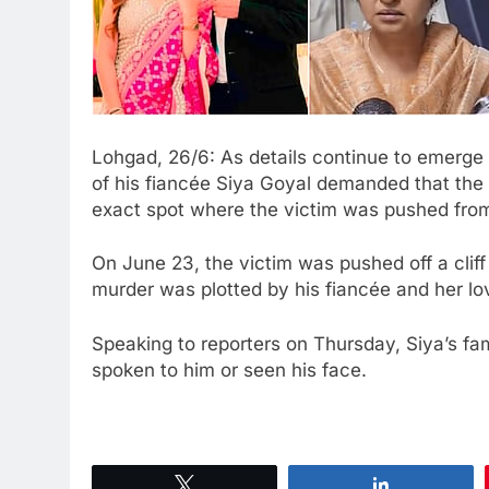
Lohgad, 26/6: As details continue to emerge 
of his fiancée Siya Goyal demanded that the 
exact spot where the victim was pushed fro
On June 23, the victim was pushed off a cliff 
murder was plotted by his fiancée and her l
Speaking to reporters on Thursday, Siya’s f
spoken to him or seen his face.
Tweet
Share