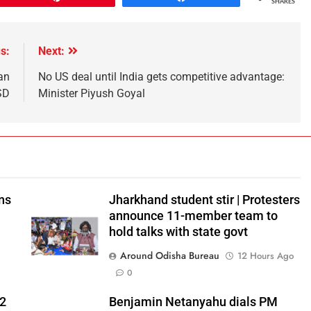
SHARES
s:
Next:
an
No US deal until India gets competitive advantage:
SD
Minister Piyush Goyal
ns
Jharkhand student stir | Protesters
announce 11-member team to
hold talks with state govt
Around Odisha Bureau
12 Hours Ago
0
 2
Benjamin Netanyahu dials PM