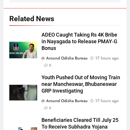
Related News
ADEO Caught Taking Rs 4K Bribe
in Nayagada to Release PMAY‑G
Bonus
Around Odisha Bureau
17 hours ago
0
Youth Pushed Out of Moving Train
near Mancheswar, Bhubaneswar
GRP Investigating
Around Odisha Bureau
17 hours ago
0
Beneficiaries Cleared Till July 25
To Receive Subhadra Yojana