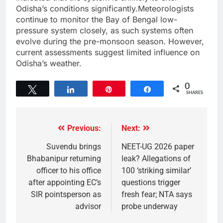
Odisha’s conditions significantly.Meteorologists
continue to monitor the Bay of Bengal low-
pressure system closely, as such systems often
evolve during the pre-monsoon season. However,
current assessments suggest limited influence on
Odisha’s weather.
0
Tweet
Share
Pin
Share
SHARES
Previous:
Next:
Suvendu brings
NEET-UG 2026 paper
Bhabanipur returning
leak? Allegations of
officer to his office
100 ‘striking similar’
after appointing EC’s
questions trigger
SIR pointsperson as
fresh fear; NTA says
advisor
probe underway