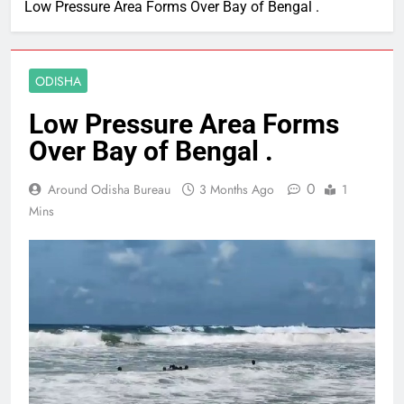
Low Pressure Area Forms Over Bay of Bengal .
ODISHA
Low Pressure Area Forms
Over Bay of Bengal .
0
Around Odisha Bureau
3 Months Ago
1
Mins