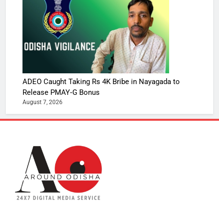
ADEO Caught Taking Rs 4K Bribe in Nayagada to
Release PMAY‑G Bonus
August 7, 2026