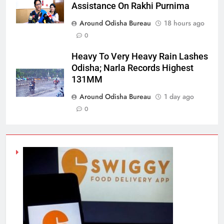
Assistance On Rakhi Purnima
Around Odisha Bureau
18 hours ago
0
Heavy To Very Heavy Rain Lashes
Odisha; Narla Records Highest
131MM
Around Odisha Bureau
1 day ago
0