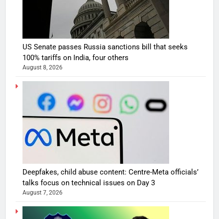
US Senate passes Russia sanctions bill that seeks
100% tariffs on India, four others
August 8, 2026
Deepfakes, child abuse content: Centre-Meta officials’
talks focus on technical issues on Day 3
August 7, 2026