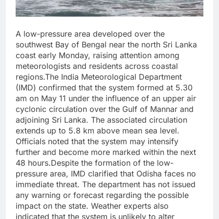
A low-pressure area developed over the
southwest Bay of Bengal near the north Sri Lanka
coast early Monday, raising attention among
meteorologists and residents across coastal
regions.The India Meteorological Department
(IMD) confirmed that the system formed at 5.30
am on May 11 under the influence of an upper air
cyclonic circulation over the Gulf of Mannar and
adjoining Sri Lanka. The associated circulation
extends up to 5.8 km above mean sea level.
Officials noted that the system may intensify
further and become more marked within the next
48 hours.Despite the formation of the low-
pressure area, IMD clarified that Odisha faces no
immediate threat. The department has not issued
any warning or forecast regarding the possible
impact on the state. Weather experts also
indicated that the system is unlikely to alter