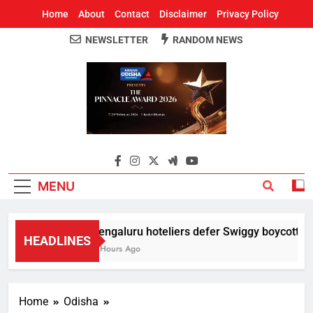
Home
About
Contact
Disclaimer
Privacy Policy
NEWSLETTER
RANDOM NEWS
Around Odisha
Odisha's Leading News Paper
MENU
Bengaluru hoteliers defer Swiggy boycott till 
HEADLINES
4 Hours Ago
Home
Odisha