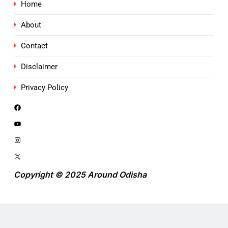
Home
About
Contact
Disclaimer
Privacy Policy
Copyright © 2025 Around Odisha