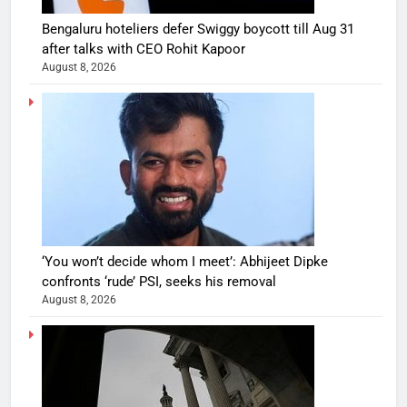
Bengaluru hoteliers defer Swiggy boycott till Aug 31
after talks with CEO Rohit Kapoor
August 8, 2026
‘You won’t decide whom I meet’: Abhijeet Dipke
confronts ‘rude’ PSI, seeks his removal
August 8, 2026