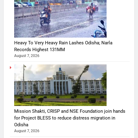
Heavy To Very Heavy Rain Lashes Odisha; Narla
Records Highest 131MM
August 7, 2026
Mission Shakti, CRISP and NSE Foundation join hands
for Project BLESS to reduce distress migration in
Odisha
August 7, 2026