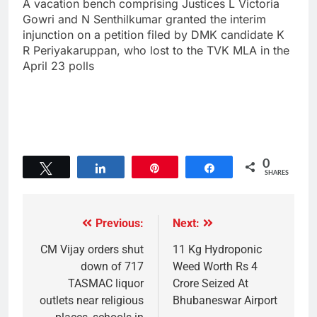
A vacation bench comprising Justices L Victoria
Gowri and N Senthilkumar granted the interim
injunction on a petition filed by DMK candidate K
R Periyakaruppan, who lost to the TVK MLA in the
April 23 polls
0
Tweet
Share
Pin
Share
SHARES
Previous:
Next:
CM Vijay orders shut
11 Kg Hydroponic
down of 717
Weed Worth Rs 4
TASMAC liquor
Crore Seized At
outlets near religious
Bhubaneswar Airport