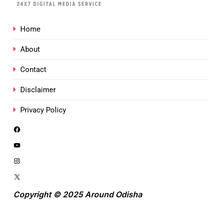
Home
About
Contact
Disclaimer
Privacy Policy
Copyright © 2025 Around Odisha