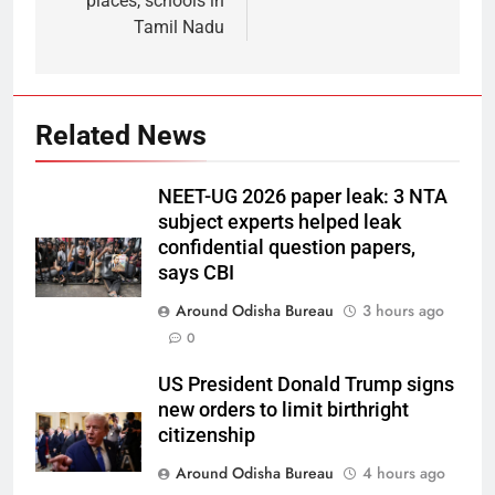
places, schools in
Tamil Nadu
Related News
NEET-UG 2026 paper leak: 3 NTA
subject experts helped leak
confidential question papers,
says CBI
Around Odisha Bureau
3 hours ago
0
US President Donald Trump signs
new orders to limit birthright
citizenship
Around Odisha Bureau
4 hours ago