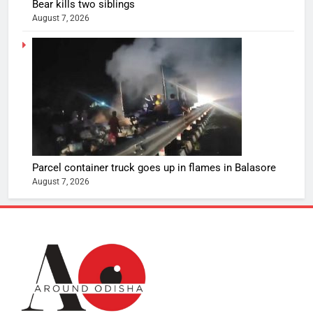
Bear kills two siblings
August 7, 2026
Parcel container truck goes up in flames in Balasore
August 7, 2026