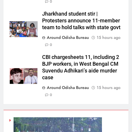
0
Jharkhand student stir |
Protesters announce 11-member
team to hold talks with state govt
Around Odisha Bureau
15 hours ago
0
CBI chargesheets 11, including 2
BJP workers, in West Bengal CM
Suvendu Adhikari’s aide murder
case
Around Odisha Bureau
15 hours ago
0