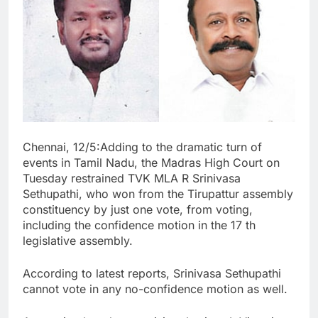
Chennai, 12/5:Adding to the dramatic turn of
events in Tamil Nadu, the Madras High Court on
Tuesday restrained TVK MLA R Srinivasa
Sethupathi, who won from the Tirupattur assembly
constituency by just one vote, from voting,
including the confidence motion in the 17 th
legislative assembly.
According to latest reports, Srinivasa Sethupathi
cannot vote in any no-confidence motion as well.