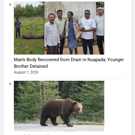
Man’s Body Recovered from Drain in Nuapada; Younger
Brother Detained
August 7, 2026