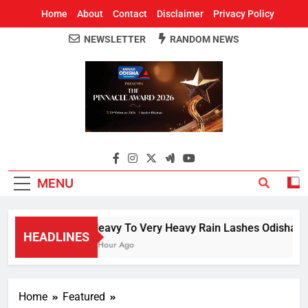
Home
About
Contact
Disclaimer
Privacy Policy
NEWSLETTER
RANDOM NEWS
Around Odisha
Odisha's Leading News Paper
MENU
Heavy To Very Heavy Rain Lashes Odisha; N
HEADLINES
1 Hour Ago
Home
Featured