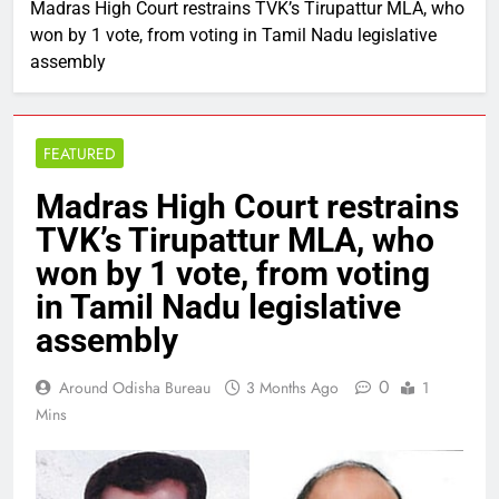
Madras High Court restrains TVK’s Tirupattur MLA, who
won by 1 vote, from voting in Tamil Nadu legislative
assembly
FEATURED
Madras High Court restrains
TVK’s Tirupattur MLA, who
won by 1 vote, from voting
in Tamil Nadu legislative
assembly
0
Around Odisha Bureau
3 Months Ago
1
Mins