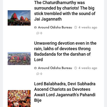
The Chaturdhamurthy was
surrounded by chariots! The big
stick trembled with the sound of
Jai Jagannath
Around Odisha Bureau
4 weeks ago
0
Unwavering devotion even in the
rain, lakhs of devotees throng
Badadanda for the darshan of
Lord
Around Odisha Bureau
4 weeks ago
0
Lord Balabhadra, Devi Subhadra
Ascend Chariots as Devotees
Await Lord Jagannath’s Pahandi
Bije