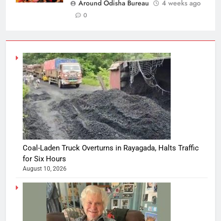
Around Odisha Bureau
4 weeks ago
0
Coal-Laden Truck Overturns in Rayagada, Halts Traffic
for Six Hours
August 10, 2026