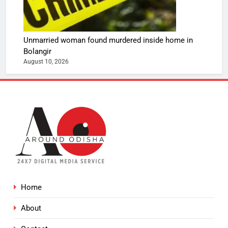
Unmarried woman found murdered inside home in
Bolangir
August 10, 2026
Home
About