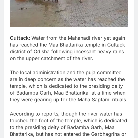
Cuttack:
Water from the Mahanadi river yet again
has reached the Maa Bhattarika temple in Cuttack
district of Odisha following incessant heavy rains
on the upper catchment of the river.
The local administration and the puja committee
are in deep concern as the water has reached the
temple, which is dedicated to the presiding deity
of Badamba Garh, Maa Bhattarika, at a time when
they were gearing up for the Maha Saptami rituals.
According to reports, though the river water has
touched the foot of the temple, which is dedicated
to the presiding deity of Badamba Garh, Maa
Bhattarika, but has not entered the Garbhagriha or