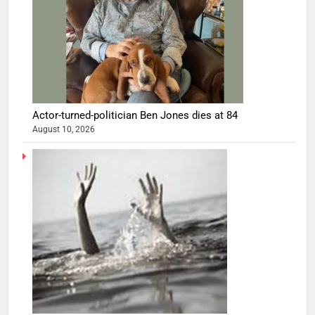
Actor-turned-politician Ben Jones dies at 84
August 10, 2026