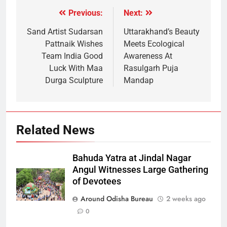
Previous:
Next:
Sand Artist Sudarsan
Uttarakhand’s Beauty
Pattnaik Wishes
Meets Ecological
Team India Good
Awareness At
Luck With Maa
Rasulgarh Puja
Durga Sculpture
Mandap
Related News
Bahuda Yatra at Jindal Nagar
Angul Witnesses Large Gathering
of Devotees
Around Odisha Bureau
2 weeks ago
0