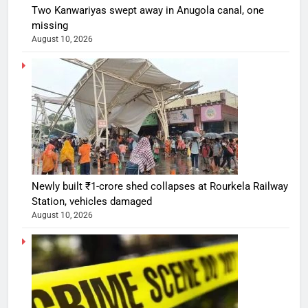
Two Kanwariyas swept away in Anugola canal, one
missing
August 10, 2026
Newly built ₹1-crore shed collapses at Rourkela Railway
Station, vehicles damaged
August 10, 2026