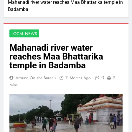
Mahanadi river water reaches Maa Bhattarika temple in
Badamba
LOCAL NEWS
Mahanadi river water
reaches Maa Bhattarika
temple in Badamba
0
Around Odisha Bureau
11 Months Ago
2
Mins