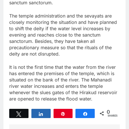
sanctum sanctorum.
The temple administration and the sevayats are
closely monitoring the situation and have planned
to shift the deity if the water level increases by
evening and reaches close to the sanctum
sanctorum. Besides, they have taken all
precautionary measure so that the rituals of the
deity are not disrupted.
It is not the first time that the water from the river
has entered the premises of the temple, which is
situated on the bank of the river. The Mahanadi
river water increases and enters the temple
whenever the slues gates of the Hirakud reservoir
are opened to release the flood water.
0
Tweet
Share
Pin
Share
SHARES