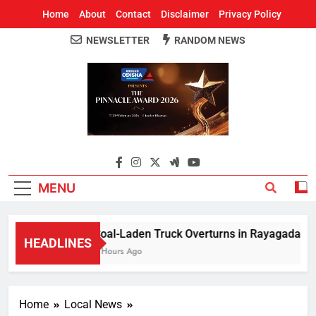
Home
About
Contact
Disclaimer
Privacy Policy
NEWSLETTER
RANDOM NEWS
Around Odisha
Odisha's Leading News Paper
MENU
Coal-Laden Truck Overturns in Rayagada, Halts
HEADLINES
2 Hours Ago
Home
Local News