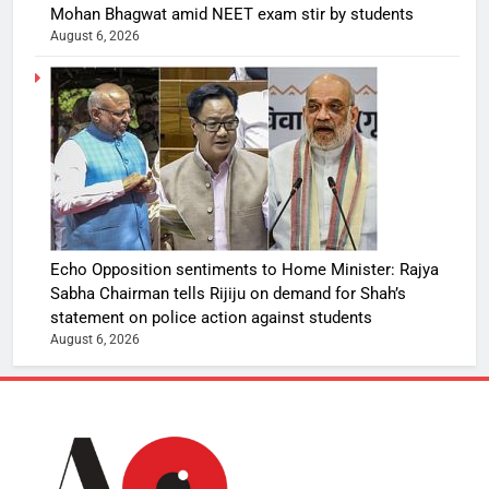
Mohan Bhagwat amid NEET exam stir by students
August 6, 2026
Echo Opposition sentiments to Home Minister: Rajya
Sabha Chairman tells Rijiju on demand for Shah’s
statement on police action against students
August 6, 2026