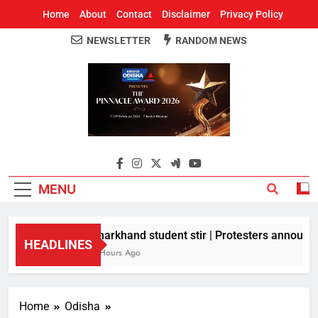
Home
About
Contact
Disclaimer
Privacy Policy
NEWSLETTER
RANDOM NEWS
Around Odisha
Odisha's Leading News Paper
MENU
Jharkhand student stir | Protesters announce 
HEADLINES
5 Hours Ago
Home
Odisha