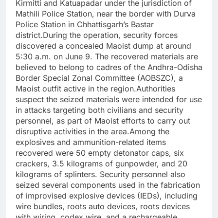
Kirmitti and Katuapadar under the jurisdiction of
Mathili Police Station, near the border with Durva
Police Station in Chhattisgarh’s Bastar
district.During the operation, security forces
discovered a concealed Maoist dump at around
5:30 a.m. on June 9. The recovered materials are
believed to belong to cadres of the Andhra-Odisha
Border Special Zonal Committee (AOBSZC), a
Maoist outfit active in the region.Authorities
suspect the seized materials were intended for use
in attacks targeting both civilians and security
personnel, as part of Maoist efforts to carry out
disruptive activities in the area.Among the
explosives and ammunition-related items
recovered were 50 empty detonator caps, six
crackers, 3.5 kilograms of gunpowder, and 20
kilograms of splinters. Security personnel also
seized several components used in the fabrication
of improvised explosive devices (IEDs), including
wire bundles, roots auto devices, roots devices
with wiring, codex wire, and a rechargeable