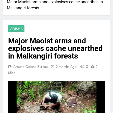
Major Maoist arms and explosives cache unearthed in
Malkangiri forests
ODISHA
Major Maoist arms and
explosives cache unearthed
in Malkangiri forests
0
Around Odisha Bureau
2 Months Ago
2
Mins