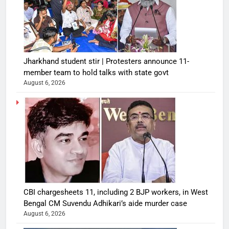
Jharkhand student stir | Protesters announce 11-
member team to hold talks with state govt
August 6, 2026
CBI chargesheets 11, including 2 BJP workers, in West
Bengal CM Suvendu Adhikari’s aide murder case
August 6, 2026