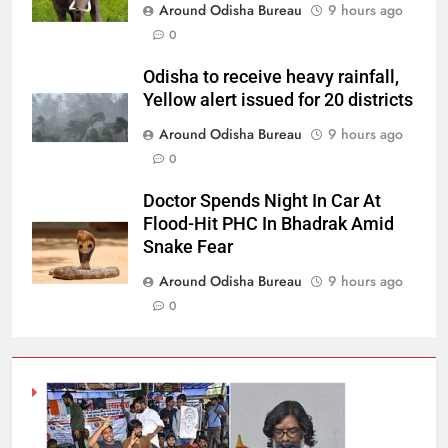
Around Odisha Bureau
9 hours ago
0
Odisha to receive heavy rainfall,
Yellow alert issued for 20 districts
Around Odisha Bureau
9 hours ago
0
Doctor Spends Night In Car At
Flood-Hit PHC In Bhadrak Amid
Snake Fear
Around Odisha Bureau
9 hours ago
0