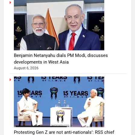
Benjamin Netanyahu dials PM Modi, discusses
developments in West Asia
August 6, 2026
Protesting Gen Z are not anti-nationals’: RSS chief