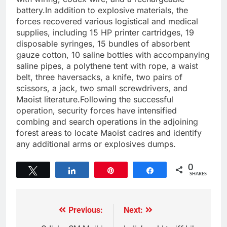
battery.In addition to explosive materials, the
forces recovered various logistical and medical
supplies, including 15 HP printer cartridges, 19
disposable syringes, 15 bundles of absorbent
gauze cotton, 10 saline bottles with accompanying
saline pipes, a polythene tent with rope, a waist
belt, three haversacks, a knife, two pairs of
scissors, a jack, two small screwdrivers, and
Maoist literature.Following the successful
operation, security forces have intensified
combing and search operations in the adjoining
forest areas to locate Maoist cadres and identify
any additional arms or explosives dumps.
0
Tweet
Share
Pin
Share
SHARES
Previous:
Next: