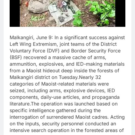
Malkangiri, June 9: In a significant success against
Left Wing Extremism, joint teams of the District
Voluntary Force (DVF) and Border Security Force
(BSF) recovered a massive cache of arms,
ammunition, explosives, and IED-making materials
from a Maoist hideout deep inside the forests of
Malkangiri district on Tuesday.Nearly 32
categories of Maoist-related materials were
seized, including arms, explosive devices, IED
components, daily-use articles, and propaganda
literature.The operation was launched based on
specific intelligence gathered during the
interrogation of surrendered Maoist cadres. Acting
on the inputs, security personnel conducted an
intensive search operation in the forested areas of