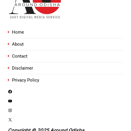
Home
About
Contact
Disclaimer
Privacy Policy
Copyright © 2025 Around Odisha