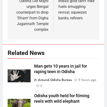
Odisha CM Majhi
India’s gold tariff hike
urges Bengal
fuels smuggling
counterpart to drop
revival; squeezes
‘Dham’ from Digha
banks, refiners
Jagannath Temple
complex
Related News
Man gets 10 years in jail for
raping teen in Odisha
Around Odisha Bureau
9 hours ago
0
Odisha youth held for filming
reels with wild elephant