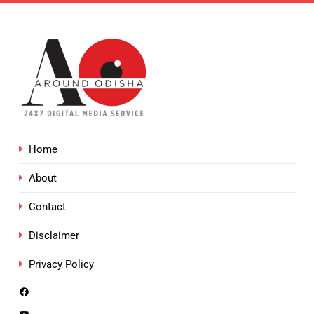
Home
About
Contact
Disclaimer
Privacy Policy