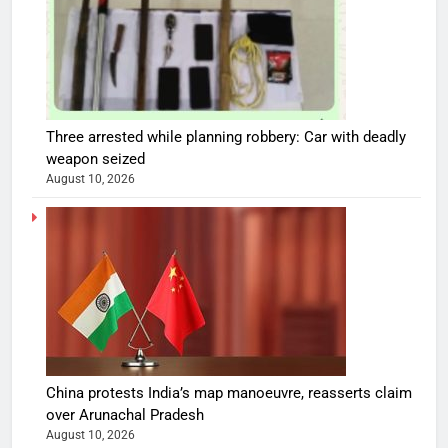
Three arrested while planning robbery: Car with deadly
weapon seized
August 10, 2026
China protests India’s map manoeuvre, reasserts claim
over Arunachal Pradesh
August 10, 2026