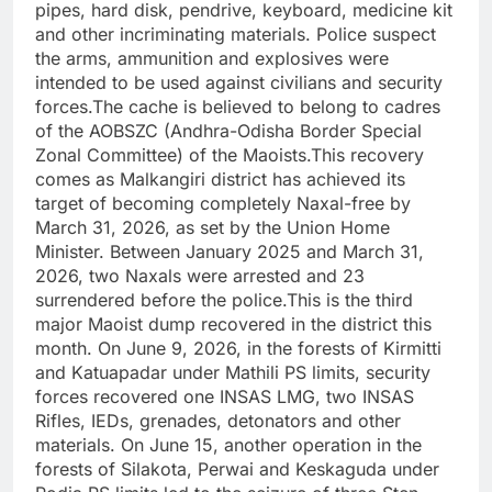
pipes, hard disk, pendrive, keyboard, medicine kit
and other incriminating materials. Police suspect
the arms, ammunition and explosives were
intended to be used against civilians and security
forces.The cache is believed to belong to cadres
of the AOBSZC (Andhra-Odisha Border Special
Zonal Committee) of the Maoists.This recovery
comes as Malkangiri district has achieved its
target of becoming completely Naxal-free by
March 31, 2026, as set by the Union Home
Minister. Between January 2025 and March 31,
2026, two Naxals were arrested and 23
surrendered before the police.This is the third
major Maoist dump recovered in the district this
month. On June 9, 2026, in the forests of Kirmitti
and Katuapadar under Mathili PS limits, security
forces recovered one INSAS LMG, two INSAS
Rifles, IEDs, grenades, detonators and other
materials. On June 15, another operation in the
forests of Silakota, Perwai and Keskaguda under