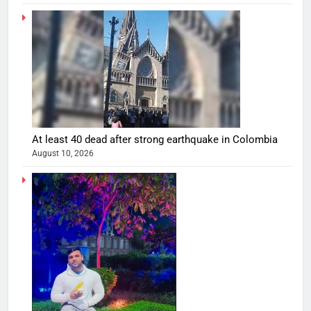
At least 40 dead after strong earthquake in Colombia
August 10, 2026