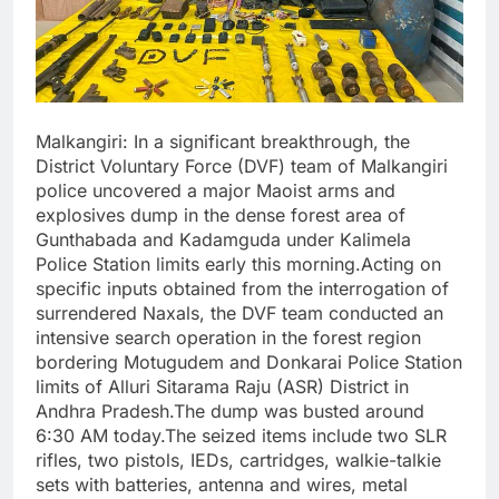
Malkangiri: In a significant breakthrough, the
District Voluntary Force (DVF) team of Malkangiri
police uncovered a major Maoist arms and
explosives dump in the dense forest area of
Gunthabada and Kadamguda under Kalimela
Police Station limits early this morning.Acting on
specific inputs obtained from the interrogation of
surrendered Naxals, the DVF team conducted an
intensive search operation in the forest region
bordering Motugudem and Donkarai Police Station
limits of Alluri Sitarama Raju (ASR) District in
Andhra Pradesh.The dump was busted around
6:30 AM today.The seized items include two SLR
rifles, two pistols, IEDs, cartridges, walkie-talkie
sets with batteries, antenna and wires, metal