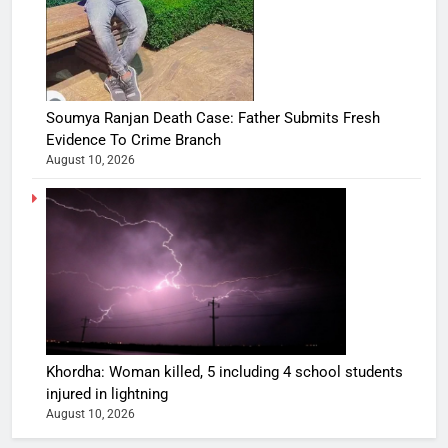
Soumya Ranjan Death Case: Father Submits Fresh
Evidence To Crime Branch
August 10, 2026
Khordha: Woman killed, 5 including 4 school students
injured in lightning
August 10, 2026