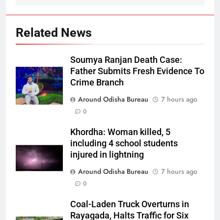
Related News
Soumya Ranjan Death Case:
Father Submits Fresh Evidence To
Crime Branch
Around Odisha Bureau
7 hours ago
0
Khordha: Woman killed, 5
including 4 school students
injured in lightning
Around Odisha Bureau
7 hours ago
0
Coal-Laden Truck Overturns in
Rayagada, Halts Traffic for Six