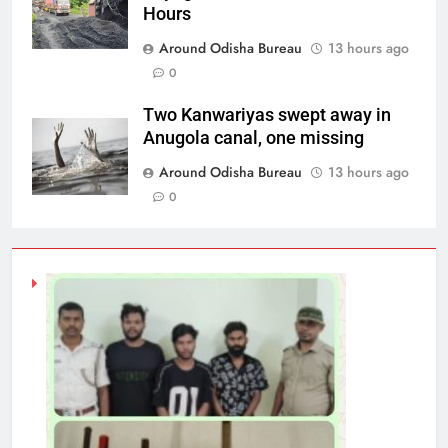
Hours
Around Odisha Bureau
13 hours ago
0
Two Kanwariyas swept away in
Anugola canal, one missing
Around Odisha Bureau
13 hours ago
0