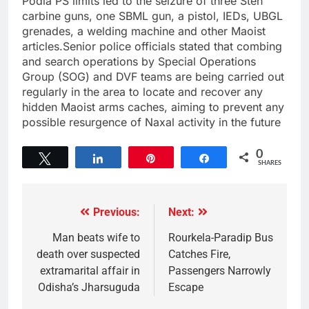
Podia PS limits led to the seizure of three Sten
carbine guns, one SBML gun, a pistol, IEDs, UBGL
grenades, a welding machine and other Maoist
articles.Senior police officials stated that combing
and search operations by Special Operations
Group (SOG) and DVF teams are being carried out
regularly in the area to locate and recover any
hidden Maoist arms caches, aiming to prevent any
possible resurgence of Naxal activity in the future
0
Tweet
Share
Pin
Share
SHARES
Previous:
Next:
Man beats wife to
Rourkela-Paradip Bus
death over suspected
Catches Fire,
extramarital affair in
Passengers Narrowly
Odisha’s Jharsuguda
Escape