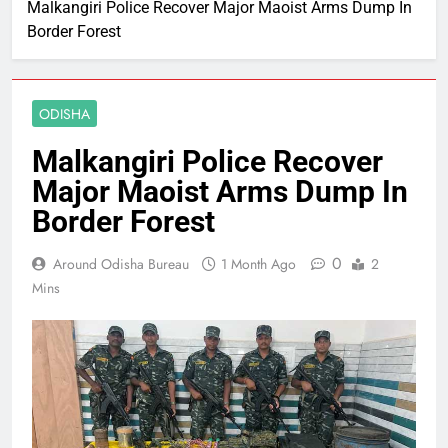
Malkangiri Police Recover Major Maoist Arms Dump In
Border Forest
ODISHA
Malkangiri Police Recover
Major Maoist Arms Dump In
Border Forest
0
Around Odisha Bureau
1 Month Ago
2
Mins