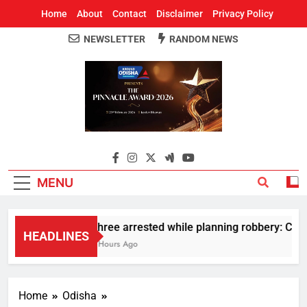
Home
About
Contact
Disclaimer
Privacy Policy
NEWSLETTER
RANDOM NEWS
Around Odisha
Odisha's Leading News Paper
MENU
Three arrested while planning robbery: Car w
HEADLINES
3 Hours Ago
Home
Odisha