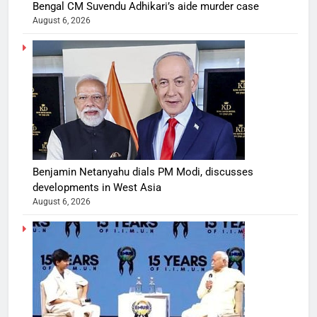
Bengal CM Suvendu Adhikari’s aide murder case
August 6, 2026
Benjamin Netanyahu dials PM Modi, discusses
developments in West Asia
August 6, 2026