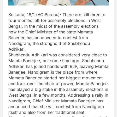
Kolkatta, 18/1 (AO Bureau): There are still three to
four months left for assembly elections in West
Bengal. In the midst of the assembly elections,
now the Chief Minister of the state Mamata
Banerjee has announced to contest from
Nandigram, the stronghold of Shubhendu
Adhikari.
Shubhendu Adhikari was considered very close to
Mamta Banerjee, but some time ago, Shubhendu
Adhikari has joined hands with BJP, leaving Mamta
Banerjee. Nandigram is the place from where
Mamata Banerjee started her biggest movement
and took over the chair of power. Mamta Banerjee
has played a big stake in the assembly elections in
West Bengal in a few months. Addressing a rally in
Nandigram, Chief Minister Mamata Banerjee has
announced that she will contest from Nandigram
itself and also from her traditional seat