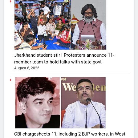
Jharkhand student stir | Protesters announce 11-
member team to hold talks with state govt
August 6, 2026
CBI chargesheets 11, including 2 BJP workers, in West