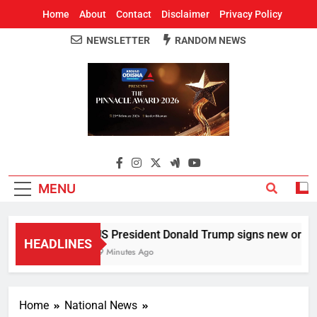
Home
About
Contact
Disclaimer
Privacy Policy
NEWSLETTER
RANDOM NEWS
Around Odisha
Odisha's Leading News Paper
MENU
US President Donald Trump signs new orders to 
HEADLINES
19 Minutes Ago
Home
National News