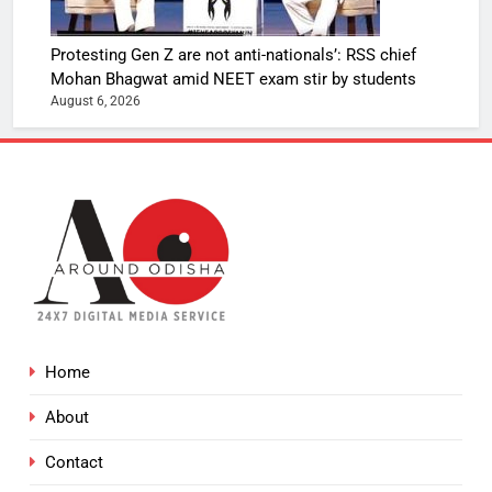
Protesting Gen Z are not anti-nationals’: RSS chief
Mohan Bhagwat amid NEET exam stir by students
August 6, 2026
Home
About
Contact