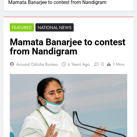
Mamata Banarjee to contest from Nandigram
FEATURED
NATIONAL NEWS
Mamata Banarjee to contest
from Nandigram
0
Around Odisha Bureau
6 Years Ago
1 Mins