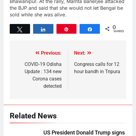
Bhawanipur. At the rally, Mamta Banerjee attacked
the BJP and said that she would not let Bengal be
sold while she was alive.
0
Tweet
Share
Pin
Share
SHARES
Previous:
Next:
COVID-19 Odisha
Congress calls for 12
Update : 134 new
hour bandh in Tripura
Corona cases
detected
Related News
US President Donald Trump signs