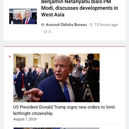
Benjamin Netanyahu dials PM
Modi, discusses developments in
West Asia
Around Odisha Bureau
13 hours ago
0
US President Donald Trump signs new orders to limit
birthright citizenship
August 7, 2026