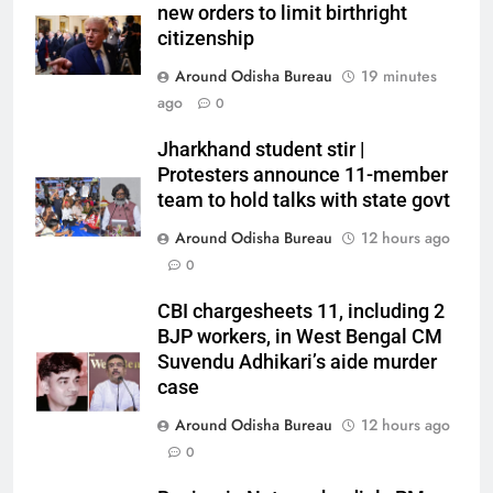
new orders to limit birthright
citizenship
Around Odisha Bureau
19 minutes
ago
0
Jharkhand student stir |
Protesters announce 11-member
team to hold talks with state govt
Around Odisha Bureau
12 hours ago
0
CBI chargesheets 11, including 2
BJP workers, in West Bengal CM
Suvendu Adhikari’s aide murder
case
Around Odisha Bureau
12 hours ago
0