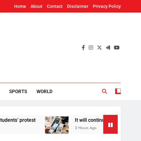
Home
About
Contact
Disclaimer
Privacy Policy
SPORTS
WORLD
rotest
It will continue to be free’: Governme
2 Hours Ago