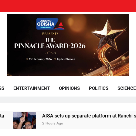
und Odisha
Leading News Paper
SS
ENTERTAINMENT
OPINIONS
POLITICS
SCIENCE
AISA sets up separate platform at Ranchi students’ p
2 Hours Ago