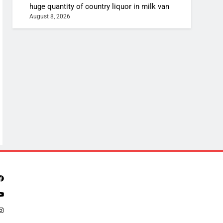
huge quantity of country liquor in milk van
August 8, 2026