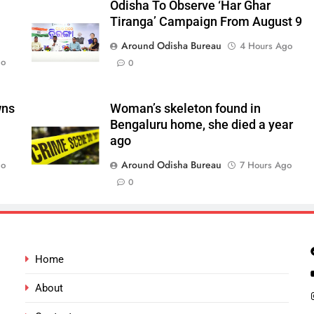
Odisha To Observe ‘Har Ghar
Tiranga’ Campaign From August 9
Around Odisha Bureau
4 Hours Ago
go
0
wns
Woman’s skeleton found in
Bengaluru home, she died a year
ago
Around Odisha Bureau
go
7 Hours Ago
0
Home
About