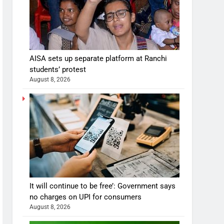
AISA sets up separate platform at Ranchi
students’ protest
August 8, 2026
It will continue to be free’: Government says
no charges on UPI for consumers
August 8, 2026