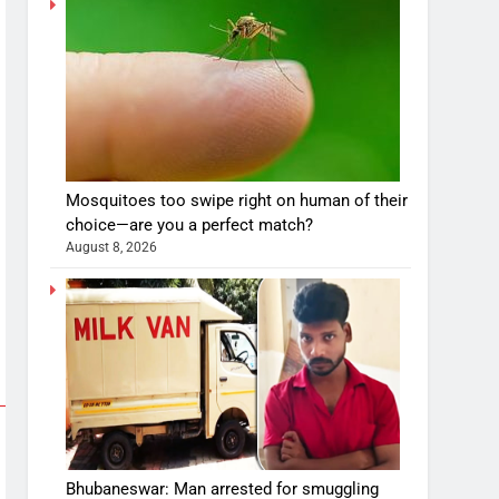
Mosquitoes too swipe right on human of their
choice—are you a perfect match?
August 8, 2026
Bhubaneswar: Man arrested for smuggling