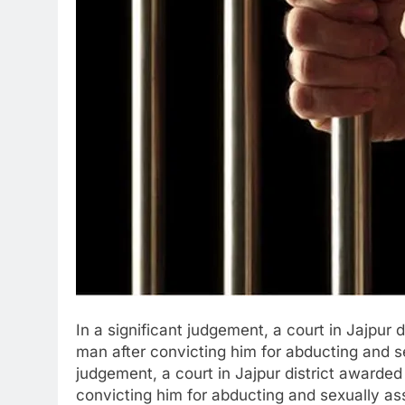
In a significant judgement, a court in Jajpur
man after convicting him for abducting and sex
judgement, a court in Jajpur district awarde
convicting him for abducting and sexually as