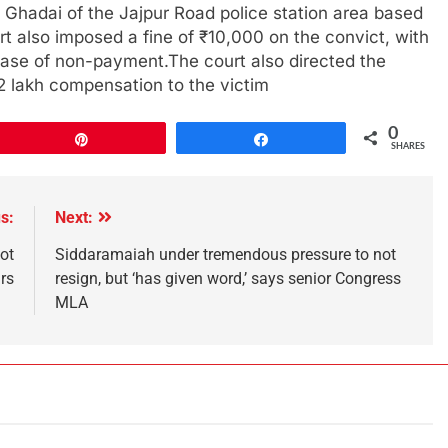
 Ghadai of the Jajpur Road police station area based
rt also imposed a fine of ₹10,000 on the convict, with
case of non-payment.The court also directed the
₹2 lakh compensation to the victim
0
Pin
Share
SHARES
s:
Next:
ot
Siddaramaiah under tremendous pressure to not
rs
resign, but ‘has given word,’ says senior Congress
MLA