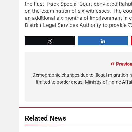
the Fast Track Special Court convicted Rahul
on the examination of six witnesses. The cou
an additional six months of imprisonment in 
District Legal Services Authority to provide 
Tweet
Share
Previou
Demographic changes due to illegal migration n
limited to border areas: Ministry of Home Affai
Related News