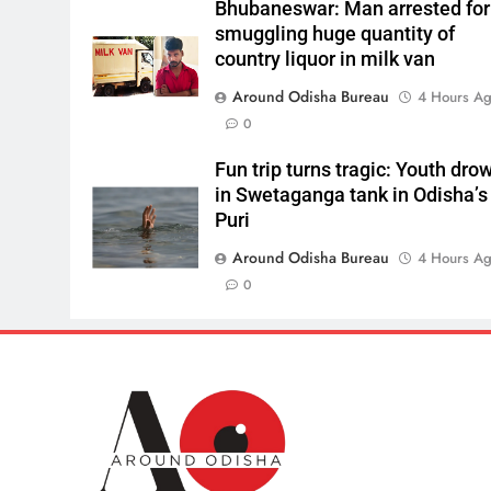
Bhubaneswar: Man arrested for
smuggling huge quantity of
country liquor in milk van
Around Odisha Bureau
4 Hours A
0
Fun trip turns tragic: Youth dro
in Swetaganga tank in Odisha’s
Puri
Around Odisha Bureau
4 Hours A
0