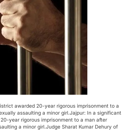
 district awarded 20-year rigorous imprisonment to a
ually assaulting a minor girl.Jajpur: In a significant
d 20-year rigorous imprisonment to a man after
saulting a minor girl.Judge Sharat Kumar Dehury of