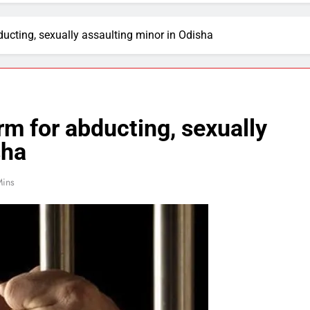
ducting, sexually assaulting minor in Odisha
rm for abducting, sexually
sha
Mins