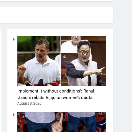
Implement it without conditions’: Rahul
Gandhi rebuts Rijiju on women’s quota
August 8, 2026