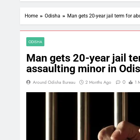
Home
Odisha
Man gets 20-year jail term for ab
ODISHA
Man gets 20-year jail te
assaulting minor in Odi
0
Around Odisha Bureau
2 Months Ago
1 