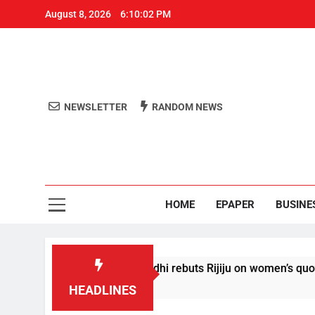
August 8, 2026
6:10:03 PM
NEWSLETTER
RANDOM NEWS
Aro
Odisha's 
HOME
EPAPER
BUSINE
onditions’: Rahul Gandhi rebuts Rijiju on women’s quota
HEADLINES