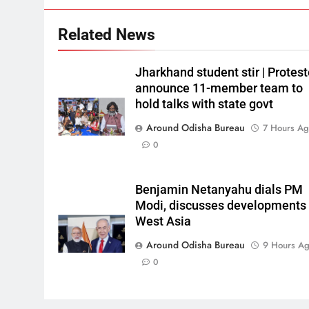
Related News
Jharkhand student stir | Protest
announce 11-member team to
hold talks with state govt
Around Odisha Bureau
7 Hours A
0
Benjamin Netanyahu dials PM
Modi, discusses developments 
West Asia
Around Odisha Bureau
9 Hours A
0