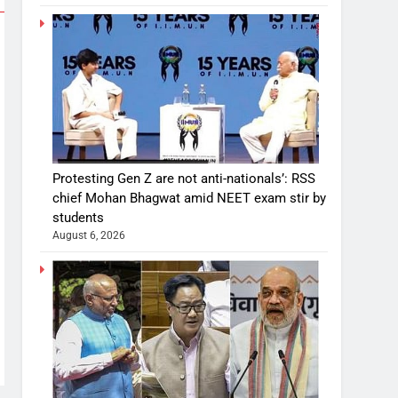
Protesting Gen Z are not anti-nationals’: RSS
chief Mohan Bhagwat amid NEET exam stir by
students
August 6, 2026