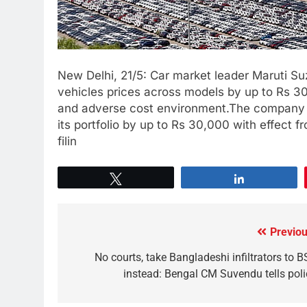
New Delhi, 21/5: Car market leader Maruti Suzu
vehicles prices across models by up to Rs 30
and adverse cost environment.The company h
its portfolio by up to Rs 30,000 with effect f
filin
Tweet
Share
Previou
No courts, take Bangladeshi infiltrators to B
instead: Bengal CM Suvendu tells poli