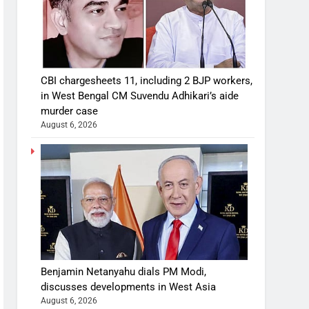
CBI chargesheets 11, including 2 BJP workers,
in West Bengal CM Suvendu Adhikari’s aide
murder case
August 6, 2026
Benjamin Netanyahu dials PM Modi,
discusses developments in West Asia
August 6, 2026