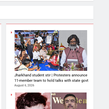
Jharkhand student stir | Protesters announce
11-member team to hold talks with state govt
August 6, 2026