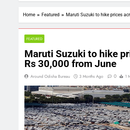
Home
Featured
Maruti Suzuki to hike prices a
FEATURED
Maruti Suzuki to hike p
Rs 30,000 from June
0
Around Odisha Bureau
3 Months Ago
1 