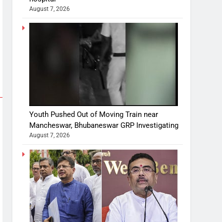
August 7, 2026
Youth Pushed Out of Moving Train near
Mancheswar, Bhubaneswar GRP Investigating
August 7, 2026