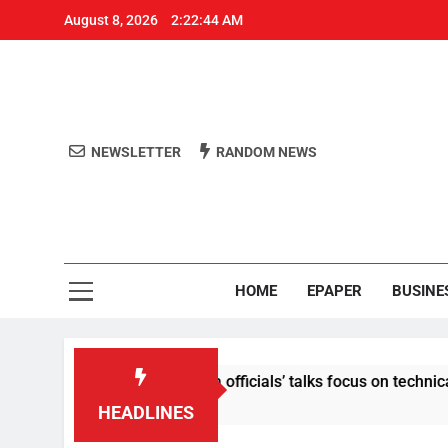
August 8, 2026
2:22:44 AM
NEWSLETTER
RANDOM NEWS
Aro
Odisha's 
HOME
EPAPER
BUSINE
content: Centre-Meta officials’ talks focus on technical issues
HEADLINES