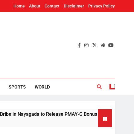
Home
About
Contact
Disclaimer
Privacy Policy
SPORTS
WORLD
 Nayagada to Release PMAY‑G Bonus
Mithun C
9 Hours A