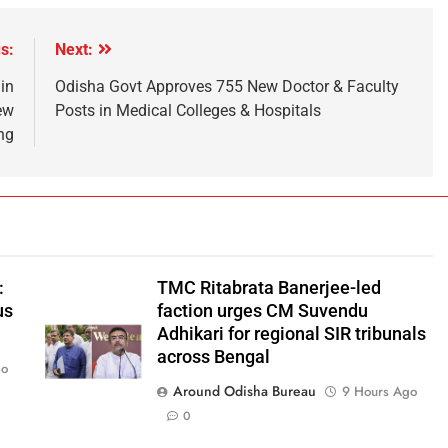
s:
Next:
in
Odisha Govt Approves 755 New Doctor & Faculty
ew
Posts in Medical Colleges & Hospitals
ng
:
TMC Ritabrata Banerjee-led
us
faction urges CM Suvendu
Adhikari for regional SIR tribunals
across Bengal
go
Around Odisha Bureau
9 Hours Ago
0