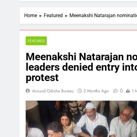
Home
Featured
Meenakshi Natarajan nomination 
FEATURED
Meenakshi Natarajan no
leaders denied entry into
protest
0
Around Odisha Bureau
2 Months Ago
1 