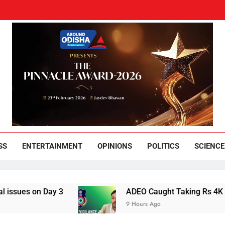
und Odisha
Leading News Paper
SS
ENTERTAINMENT
OPINIONS
POLITICS
SCIENCE
 on Day 3
ADEO Caught Taking Rs 4K Bribe in
9 Hours Ago