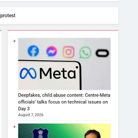
 protest
Deepfakes, child abuse content: Centre-Meta
officials’ talks focus on technical issues on
Day 3
August 7, 2026