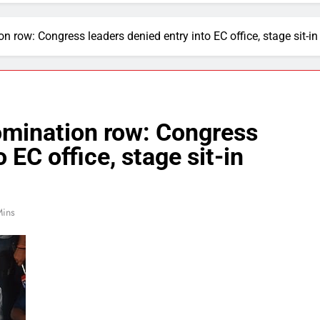
row: Congress leaders denied entry into EC office, stage sit-in
mination row: Congress
 EC office, stage sit-in
Mins