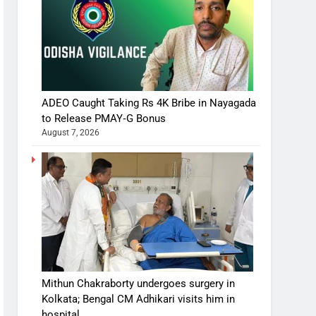
ADEO Caught Taking Rs 4K Bribe in Nayagada
to Release PMAY‑G Bonus
August 7, 2026
Mithun Chakraborty undergoes surgery in
Kolkata; Bengal CM Adhikari visits him in
hospital