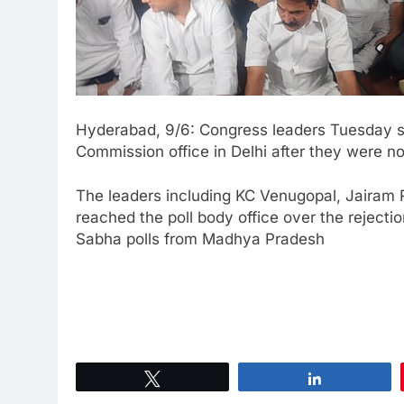
Hyderabad, 9/6: Congress leaders Tuesday stag
Commission office in Delhi after they were no
The leaders including KC Venugopal, Jairam 
reached the poll body office over the rejecti
Sabha polls from Madhya Pradesh
Tweet
Share