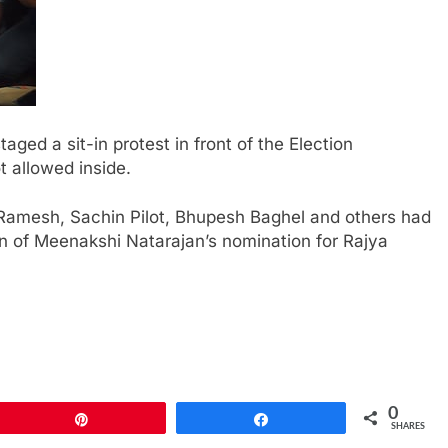
ed a sit-in protest in front of the Election
t allowed inside.
Ramesh, Sachin Pilot, Bhupesh Baghel and others had
on of Meenakshi Natarajan’s nomination for Rajya
0
Pin
Share
SHARES