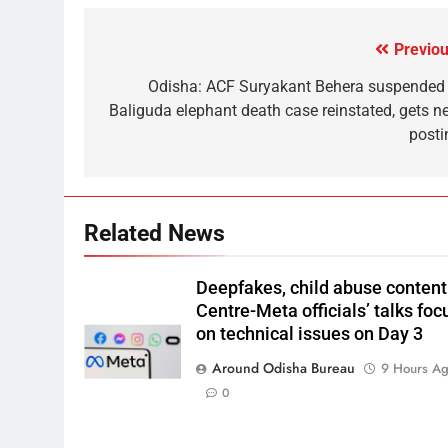
Previou
Odisha: ACF Suryakant Behera suspended 
Baliguda elephant death case reinstated, gets n
posti
Related News
Deepfakes, child abuse content
Centre-Meta officials’ talks foc
on technical issues on Day 3
Around Odisha Bureau
9 Hours A
0