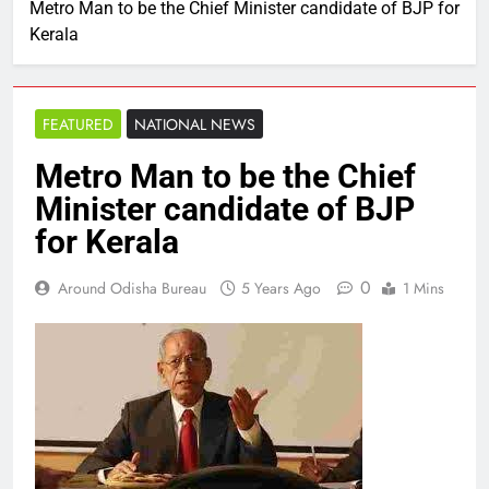
Metro Man to be the Chief Minister candidate of BJP for
Kerala
FEATURED
NATIONAL NEWS
Metro Man to be the Chief
Minister candidate of BJP
for Kerala
0
Around Odisha Bureau
5 Years Ago
1 Mins