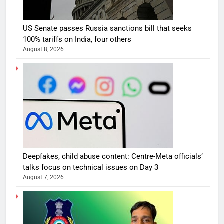
US Senate passes Russia sanctions bill that seeks
100% tariffs on India, four others
August 8, 2026
Deepfakes, child abuse content: Centre-Meta officials’
talks focus on technical issues on Day 3
August 7, 2026