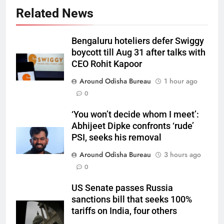
Related News
Bengaluru hoteliers defer Swiggy
boycott till Aug 31 after talks with
CEO Rohit Kapoor
Around Odisha Bureau
1 hour ago
0
‘You won’t decide whom I meet’:
Abhijeet Dipke confronts ‘rude’
PSI, seeks his removal
Around Odisha Bureau
3 hours ago
0
US Senate passes Russia
sanctions bill that seeks 100%
tariffs on India, four others