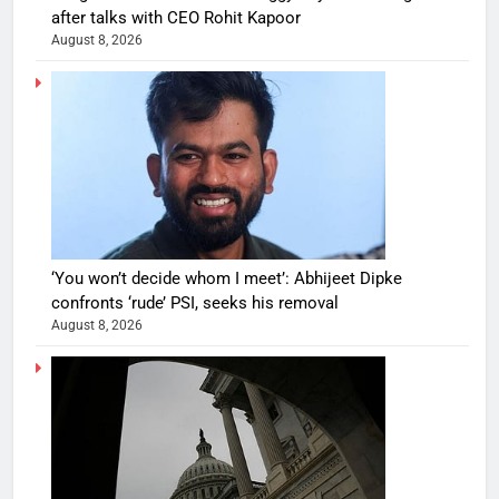
after talks with CEO Rohit Kapoor
August 8, 2026
‘You won’t decide whom I meet’: Abhijeet Dipke
confronts ‘rude’ PSI, seeks his removal
August 8, 2026