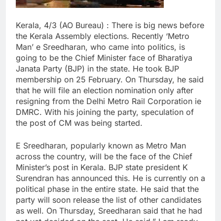
Kerala, 4/3 (AO Bureau) : There is big news before
the Kerala Assembly elections. Recently ‘Metro
Man’ e Sreedharan, who came into politics, is
going to be the Chief Minister face of Bharatiya
Janata Party (BJP) in the state. He took BJP
membership on 25 February. On Thursday, he said
that he will file an election nomination only after
resigning from the Delhi Metro Rail Corporation ie
DMRC. With his joining the party, speculation of
the post of CM was being started.
E Sreedharan, popularly known as Metro Man
across the country, will be the face of the Chief
Minister’s post in Kerala. BJP state president K
Surendran has announced this. He is currently on a
political phase in the entire state. He said that the
party will soon release the list of other candidates
as well. On Thursday, Sreedharan said that he had