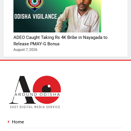
ADEO Caught Taking Rs 4K Bribe in Nayagada to
Release PMAY‑G Bonus
August 7, 2026
Home