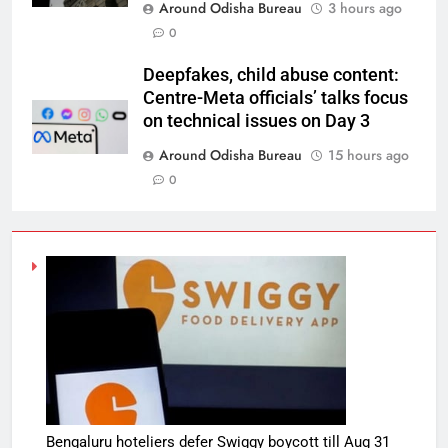
Around Odisha Bureau
3 hours ago
0
Deepfakes, child abuse content:
Centre-Meta officials’ talks focus
on technical issues on Day 3
Around Odisha Bureau
15 hours ago
0
Bengaluru hoteliers defer Swiggy boycott till Aug 31