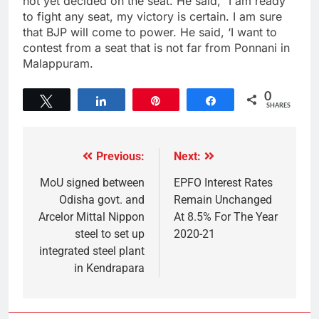
not yet decided on the seat. He said,” I am ready
to fight any seat, my victory is certain. I am sure
that BJP will come to power. He said, ‘I want to
contest from a seat that is not far from Ponnani in
Malappuram.
0
Tweet
Share
Pin
Share
SHARES
Previous:
Next:
MoU signed between
EPFO Interest Rates
Odisha govt. and
Remain Unchanged
Arcelor Mittal Nippon
At 8.5% For The Year
steel to set up
2020-21
integrated steel plant
in Kendrapara