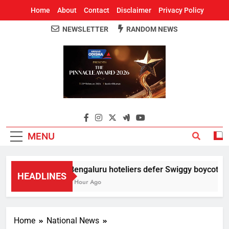
Home
About
Contact
Disclaimer
Privacy Policy
NEWSLETTER
RANDOM NEWS
Around Odisha
Odisha's Leading News Paper
MENU
Bengaluru hoteliers defer Swiggy boycott till
HEADLINES
1 Hour Ago
Home
National News