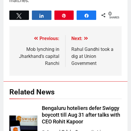
matches.
0
Tweet
Share
Pin
Share
SHARES
Previous:
Next:
Mob lynching in
Rahul Gandhi took a
Jharkhand’s capital
dig at Union
Ranchi
Government
Related News
Bengaluru hoteliers defer Swiggy
boycott till Aug 31 after talks with
CEO Rohit Kapoor