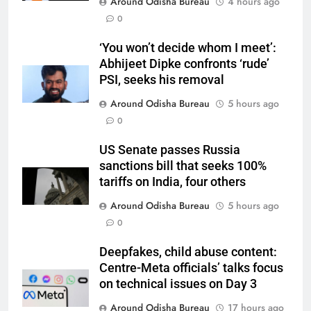
Around Odisha Bureau
4 hours ago
0
‘You won’t decide whom I meet’:
Abhijeet Dipke confronts ‘rude’
PSI, seeks his removal
Around Odisha Bureau
5 hours ago
0
US Senate passes Russia
sanctions bill that seeks 100%
tariffs on India, four others
Around Odisha Bureau
5 hours ago
0
Deepfakes, child abuse content:
Centre-Meta officials’ talks focus
on technical issues on Day 3
Around Odisha Bureau
17 hours ago