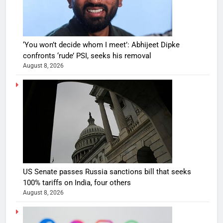
‘You won’t decide whom I meet’: Abhijeet Dipke
confronts ‘rude’ PSI, seeks his removal
August 8, 2026
US Senate passes Russia sanctions bill that seeks
100% tariffs on India, four others
August 8, 2026