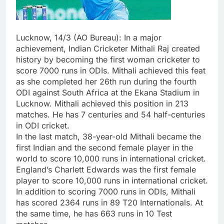
Lucknow, 14/3 (AO Bureau): In a major
achievement, Indian Cricketer Mithali Raj created
history by becoming the first woman cricketer to
score 7000 runs in ODIs. Mithali achieved this feat
as she completed her 26th run during the fourth
ODI against South Africa at the Ekana Stadium in
Lucknow. Mithali achieved this position in 213
matches. He has 7 centuries and 54 half-centuries
in ODI cricket.
In the last match, 38-year-old Mithali became the
first Indian and the second female player in the
world to score 10,000 runs in international cricket.
England’s Charlett Edwards was the first female
player to score 10,000 runs in international cricket.
In addition to scoring 7000 runs in ODIs, Mithali
has scored 2364 runs in 89 T20 Internationals. At
the same time, he has 663 runs in 10 Test