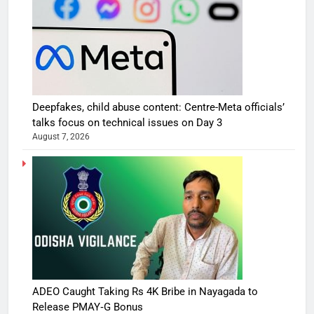
Deepfakes, child abuse content: Centre-Meta officials’
talks focus on technical issues on Day 3
August 7, 2026
ADEO Caught Taking Rs 4K Bribe in Nayagada to
Release PMAY‑G Bonus