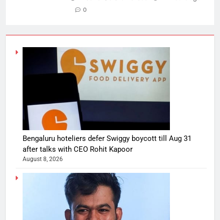
0
Bengaluru hoteliers defer Swiggy boycott till Aug 31
after talks with CEO Rohit Kapoor
August 8, 2026