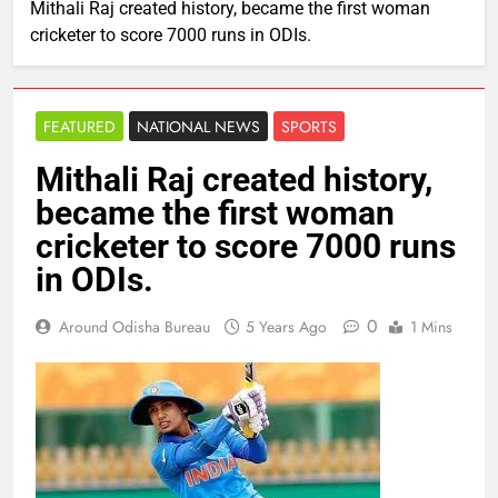
Mithali Raj created history, became the first woman
cricketer to score 7000 runs in ODIs.
FEATURED
NATIONAL NEWS
SPORTS
Mithali Raj created history,
became the first woman
cricketer to score 7000 runs
in ODIs.
0
Around Odisha Bureau
5 Years Ago
1 Mins