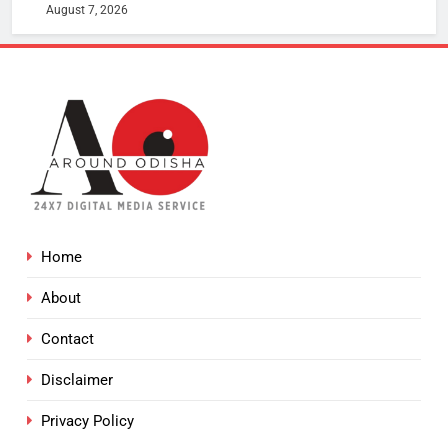
August 7, 2026
Home
About
Contact
Disclaimer
Privacy Policy