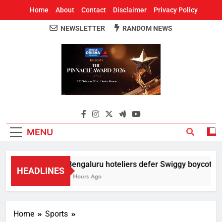
Home
About
Contact
Disclaimer
Privacy Policy
NEWSLETTER
RANDOM NEWS
Around Odisha
Odisha's Leading News Paper
MENU
Bengaluru hoteliers defer Swiggy boycott till
HEADLINES
4 Hours Ago
Home
Sports