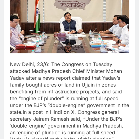
New Delhi, 23/6: The Congress on Tuesday
attacked Madhya Pradesh Chief Minister Mohan
Yadav after a news report claimed that Yadav’s
family bought acres of land in Ujjain in zones
benefiting from infrastructure projects, and said
the “engine of plunder” is running at full speed
under the BJP’s “double-engine” government in the
state.In a post in Hindi on X, Congress general
secretary Jairam Ramesh said, “Under the BJP’s
‘double-engine’ government in Madhya Pradesh,
an ‘engine of plunder’ is running at full speed.”