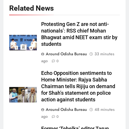
Related News
Protesting Gen Z are not anti-
nationals’: RSS chief Mohan
Bhagwat amid NEET exam stir by
students
Around Odisha Bureau
33 minutes
ago
0
Echo Opposition sentiments to
Home Minister: Rajya Sabha
Chairman tells Rijiju on demand
for Shah’s statement on police
action against students
Around Odisha Bureau
48 minutes
ago
0
Former ‘Tehelka’ editor Tarun