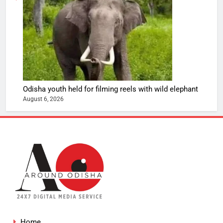
Odisha youth held for filming reels with wild elephant
August 6, 2026
Home