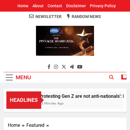
Home
About
Contact
Disclaimer
Privacy Policy
NEWSLETTER
RANDOM NEWS
Around Odisha
Odisha's Leading News Paper
MENU
Protesting Gen Z are not anti-nationals’: RS
HEADLINES
33 Minutes Ago
Home
Featured