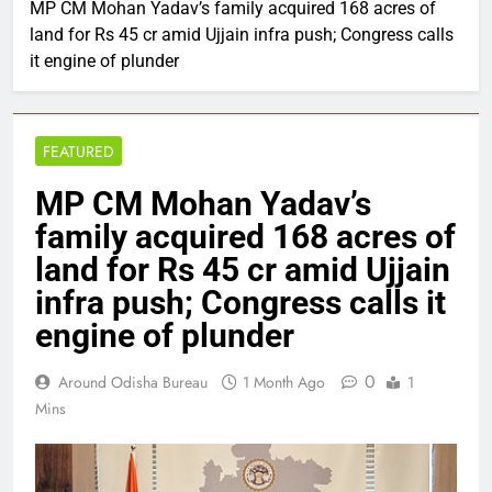
MP CM Mohan Yadav’s family acquired 168 acres of
land for Rs 45 cr amid Ujjain infra push; Congress calls
it engine of plunder
FEATURED
MP CM Mohan Yadav’s
family acquired 168 acres of
land for Rs 45 cr amid Ujjain
infra push; Congress calls it
engine of plunder
0
Around Odisha Bureau
1 Month Ago
1
Mins