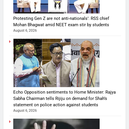
Protesting Gen Z are not anti-nationals’: RSS chief
Mohan Bhagwat amid NEET exam stir by students
August 6, 2026
Echo Opposition sentiments to Home Minister: Rajya
Sabha Chairman tells Rijiju on demand for Shah’s
statement on police action against students
August 6, 2026