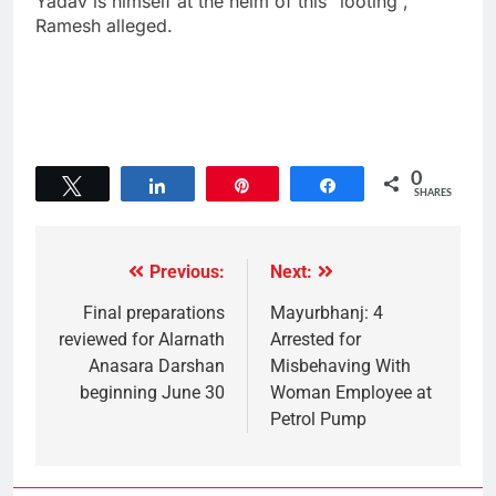
Yadav is himself at the helm of this “looting”,
Ramesh alleged.
0
Tweet
Share
Pin
Share
SHARES
Previous:
Next:
Final preparations
Mayurbhanj: 4
reviewed for Alarnath
Arrested for
Anasara Darshan
Misbehaving With
beginning June 30
Woman Employee at
Petrol Pump