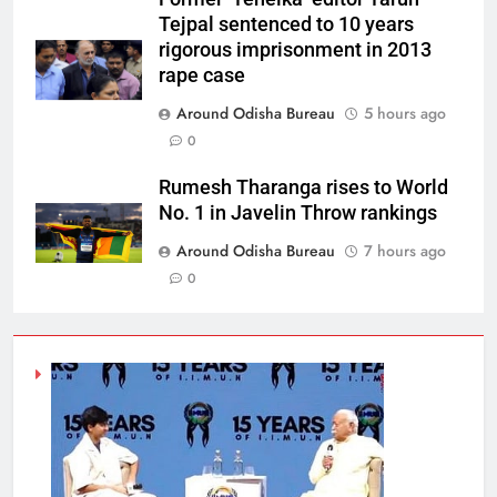
Tejpal sentenced to 10 years
rigorous imprisonment in 2013
rape case
Around Odisha Bureau
5 hours ago
0
Rumesh Tharanga rises to World
No. 1 in Javelin Throw rankings
Around Odisha Bureau
7 hours ago
0