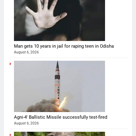
Man gets 10 years in jail for raping teen in Odisha
August 6, 2026
Agni-4′ Ballistic Missile successfully test-fired
August 6, 2026