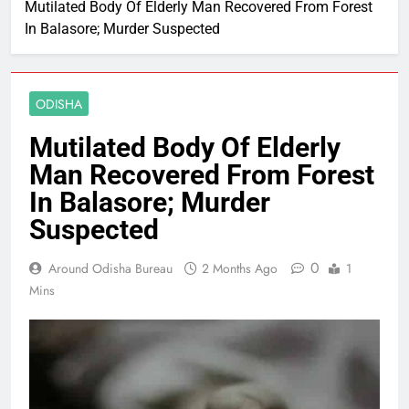
Mutilated Body Of Elderly Man Recovered From Forest
In Balasore; Murder Suspected
ODISHA
Mutilated Body Of Elderly
Man Recovered From Forest
In Balasore; Murder
Suspected
0
Around Odisha Bureau
2 Months Ago
1
Mins