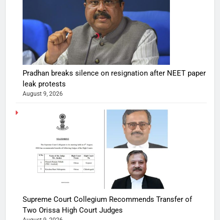
Pradhan breaks silence on resignation after NEET paper
leak protests
August 9, 2026
Supreme Court Collegium Recommends Transfer of
Two Orissa High Court Judges
August 9, 2026