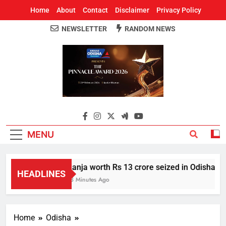
Home
About
Contact
Disclaimer
Privacy Policy
NEWSLETTER
RANDOM NEWS
Around Odisha
Odisha's Leading News Paper
MENU
Ganja worth Rs 13 crore seized in Odisha’s S
HEADLINES
53 Minutes Ago
Home
Odisha