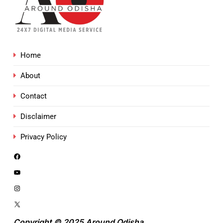
Home
About
Contact
Disclaimer
Privacy Policy
Copyright © 2025 Around Odisha