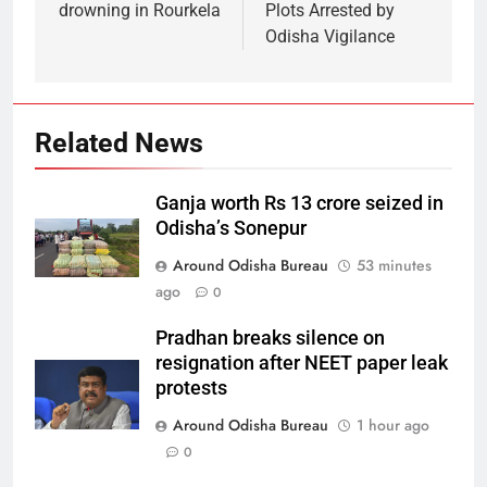
drowning in Rourkela
Plots Arrested by
Odisha Vigilance
Related News
Ganja worth Rs 13 crore seized in
Odisha’s Sonepur
Around Odisha Bureau
53 minutes
ago
0
Pradhan breaks silence on
resignation after NEET paper leak
protests
Around Odisha Bureau
1 hour ago
0