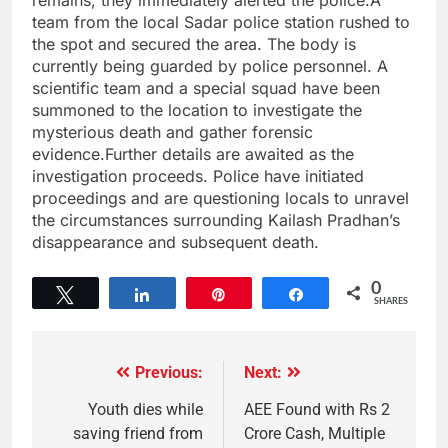
remains, they immediately alerted the police.A
team from the local Sadar police station rushed to
the spot and secured the area. The body is
currently being guarded by police personnel. A
scientific team and a special squad have been
summoned to the location to investigate the
mysterious death and gather forensic
evidence.Further details are awaited as the
investigation proceeds. Police have initiated
proceedings and are questioning locals to unravel
the circumstances surrounding Kailash Pradhan’s
disappearance and subsequent death.
0
Tweet
Share
Pin
Share
SHARES
Previous:
Next:
Youth dies while
AEE Found with Rs 2
saving friend from
Crore Cash, Multiple