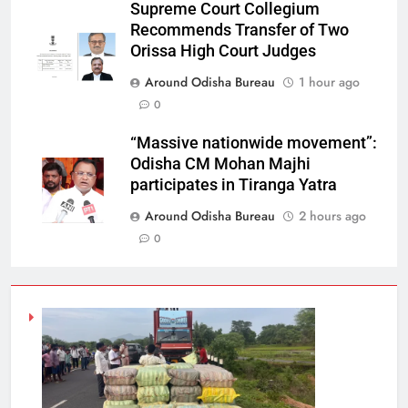
Supreme Court Collegium
Recommends Transfer of Two
Orissa High Court Judges
Around Odisha Bureau
1 hour ago
0
“Massive nationwide movement”:
Odisha CM Mohan Majhi
participates in Tiranga Yatra
Around Odisha Bureau
2 hours ago
0