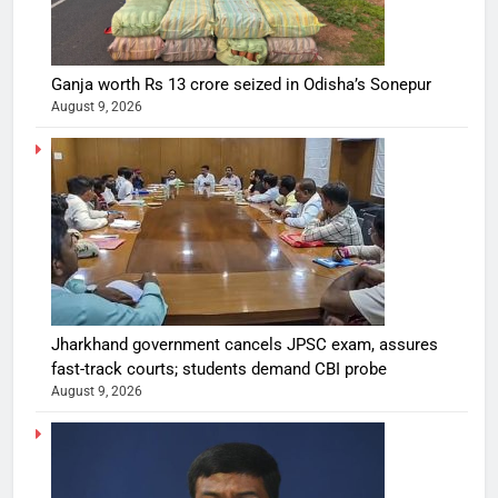
Ganja worth Rs 13 crore seized in Odisha’s Sonepur
August 9, 2026
Jharkhand government cancels JPSC exam, assures
fast-track courts; students demand CBI probe
August 9, 2026