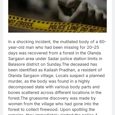
In a shocking incident, the mutilated body of a 60-
year-old man who had been missing for 20–25
days was recovered from a forest in the Olanda
Sargaon area under Sadar police station limits in
Balasore district on Sunday.The deceased has
been identified as Kailash Pradhan, a resident of
Olanda Sargaon village. Locals suspect a planned
murder, as the body was found in a highly
decomposed state with various body parts and
bones scattered across different locations in the
forest.The gruesome discovery was made by
women from the village who had gone into the
forest to collect firewood. Upon spotting the