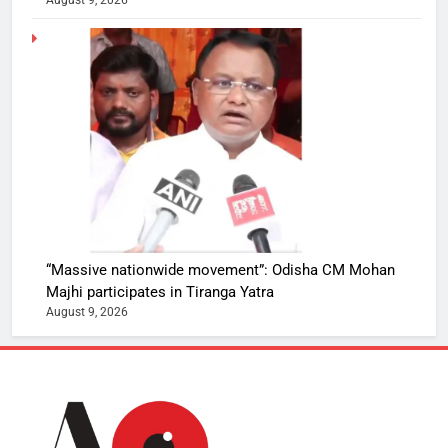
“Massive nationwide movement”: Odisha CM Mohan
Majhi participates in Tiranga Yatra
August 9, 2026