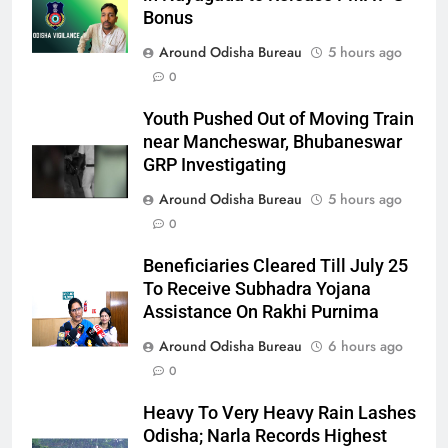
Bonus
Around Odisha Bureau
5 hours ago
0
Youth Pushed Out of Moving Train
near Mancheswar, Bhubaneswar
GRP Investigating
Around Odisha Bureau
5 hours ago
0
Beneficiaries Cleared Till July 25
To Receive Subhadra Yojana
Assistance On Rakhi Purnima
Around Odisha Bureau
6 hours ago
0
Heavy To Very Heavy Rain Lashes
Odisha; Narla Records Highest