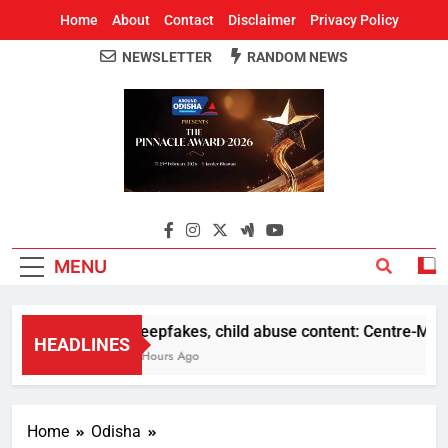
Home
About
Contact
Disclaimer
Privacy Policy
NEWSLETTER
RANDOM NEWS
Around Odisha
Odisha's Leading News Paper
MENU
Deepfakes, child abuse content: Centre-Meta of
HEADLINES
5 Hours Ago
Home
Odisha