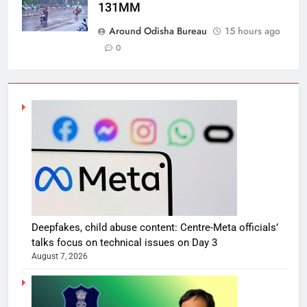
131MM
Around Odisha Bureau
15 hours ago
0
Deepfakes, child abuse content: Centre-Meta officials’
talks focus on technical issues on Day 3
August 7, 2026