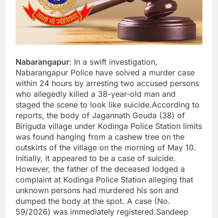
Nabarangapur
: In a swift investigation,
Nabarangapur Police have solved a murder case
within 24 hours by arresting two accused persons
who allegedly killed a 38-year-old man and
staged the scene to look like suicide.According to
reports, the body of Jagannath Gouda (38) of
Biriguda village under Kodinga Police Station limits
was found hanging from a cashew tree on the
outskirts of the village on the morning of May 10.
Initially, it appeared to be a case of suicide.
However, the father of the deceased lodged a
complaint at Kodinga Police Station alleging that
unknown persons had murdered his son and
dumped the body at the spot. A case (No.
59/2026) was immediately registered.Sandeep