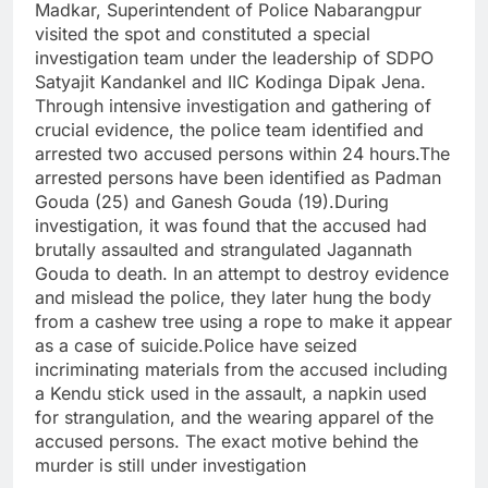
Madkar, Superintendent of Police Nabarangpur
visited the spot and constituted a special
investigation team under the leadership of SDPO
Satyajit Kandankel and IIC Kodinga Dipak Jena.
Through intensive investigation and gathering of
crucial evidence, the police team identified and
arrested two accused persons within 24 hours.The
arrested persons have been identified as Padman
Gouda (25) and Ganesh Gouda (19).During
investigation, it was found that the accused had
brutally assaulted and strangulated Jagannath
Gouda to death. In an attempt to destroy evidence
and mislead the police, they later hung the body
from a cashew tree using a rope to make it appear
as a case of suicide.Police have seized
incriminating materials from the accused including
a Kendu stick used in the assault, a napkin used
for strangulation, and the wearing apparel of the
accused persons. The exact motive behind the
murder is still under investigation