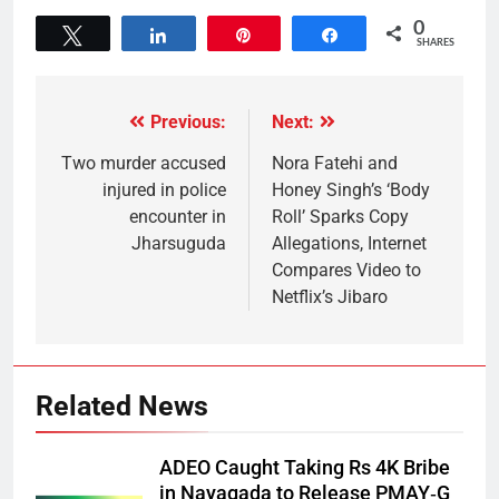
0
Tweet
Share
Pin
Share
SHARES
Previous:
Next:
Two murder accused
Nora Fatehi and
injured in police
Honey Singh’s ‘Body
encounter in
Roll’ Sparks Copy
Jharsuguda
Allegations, Internet
Compares Video to
Netflix’s Jibaro
Related News
ADEO Caught Taking Rs 4K Bribe
in Nayagada to Release PMAY‑G