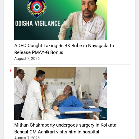
ADEO Caught Taking Rs 4K Bribe in Nayagada to
Release PMAY‑G Bonus
August 7, 2026
Mithun Chakraborty undergoes surgery in Kolkata;
Bengal CM Adhikari visits him in hospital
August 7, 2026