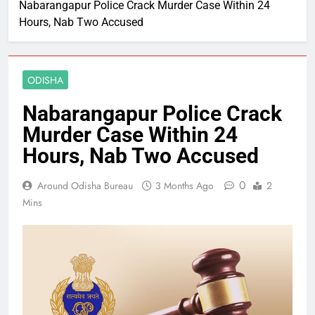
Nabarangapur Police Crack Murder Case Within 24
Hours, Nab Two Accused
ODISHA
Nabarangapur Police Crack
Murder Case Within 24
Hours, Nab Two Accused
0
Around Odisha Bureau
3 Months Ago
2
Mins