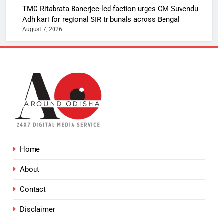
TMC Ritabrata Banerjee-led faction urges CM Suvendu
Adhikari for regional SIR tribunals across Bengal
August 7, 2026
Home
About
Contact
Disclaimer