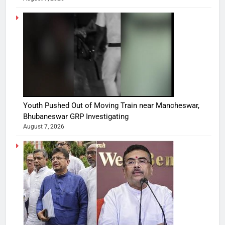
Youth Pushed Out of Moving Train near Mancheswar,
Bhubaneswar GRP Investigating
August 7, 2026