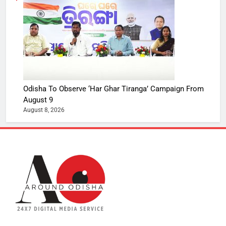
Odisha To Observe ‘Har Ghar Tiranga’ Campaign From
August 9
August 8, 2026