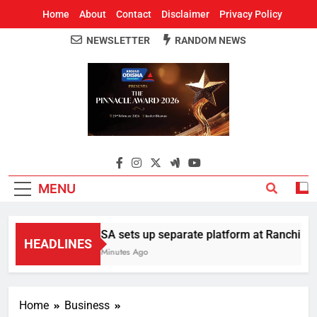
Home
About
Contact
Disclaimer
Privacy Policy
NEWSLETTER
RANDOM NEWS
Around Odisha
Odisha's Leading News Paper
MENU
AISA sets up separate platform at Ranchi stude
HEADLINES
11 Minutes Ago
Home
Business