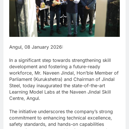
Angul, 08 January 2026:
In a significant step towards strengthening skill
development and fostering a future-ready
workforce, Mr. Naveen Jindal, Hon’ble Member of
Parliament (Kurukshetra) and Chairman of Jindal
Steel, today inaugurated the state-of-the-art
Learning Model Labs at the Naveen Jindal Skill
Centre, Angul.
The initiative underscores the company’s strong
commitment to enhancing technical excellence,
safety standards, and hands-on capabilities