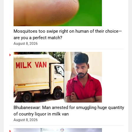
Mosquitoes too swipe right on human of their choice—
are you a perfect match?
August 8, 2026
Bhubaneswar: Man arrested for smuggling huge quantity
of country liquor in milk van
August 8, 2026