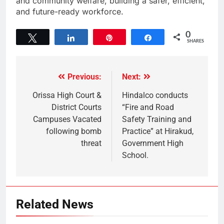
and community welfare, building a safer, efficient,
and future-ready workforce.
0
Tweet
Share
Pin
Share
SHARES
Previous:
Next:
Orissa High Court &
Hindalco conducts
District Courts
“Fire and Road
Campuses Vacated
Safety Training and
following bomb
Practice” at Hirakud,
threat
Government High
School.
Related News