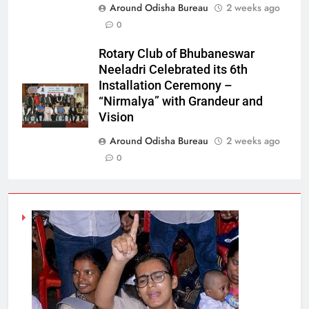
Around Odisha Bureau
2 weeks ago
0
Rotary Club of Bhubaneswar
Neeladri Celebrated its 6th
Installation Ceremony –
“Nirmalya” with Grandeur and
Vision
Around Odisha Bureau
2 weeks ago
0