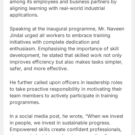
among its employees and business partners by
aligning learning with real-world industrial
applications.
Speaking at the inaugural programme, Mr. Naveen
Jindal urged all workers to embrace training
initiatives with complete dedication and
enthusiasm. Emphasising the importance of skill
development, he stated that skilled work not only
improves efficiency but also makes tasks simpler,
safer, and more effective.
He further called upon officers in leadership roles
to take proactive responsibility in motivating their
team members to actively participate in training
programmes.
In a social media post, he wrote, “When we invest
in people, we invest in sustainable progress.
Empowered skills create confident professionals,