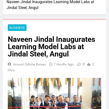
Naveen Jindal Inaugurates Learning Model Labs at
Jindal Steel, Angul
BUSINESS
Naveen Jindal Inaugurates
Learning Model Labs at
Jindal Steel, Angul
0
Around Odisha Bureau
7 Months Ago
2
Mins