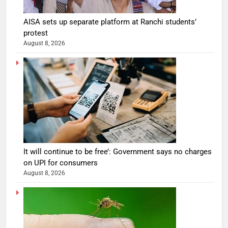
AISA sets up separate platform at Ranchi students’
protest
August 8, 2026
It will continue to be free’: Government says no charges
on UPI for consumers
August 8, 2026