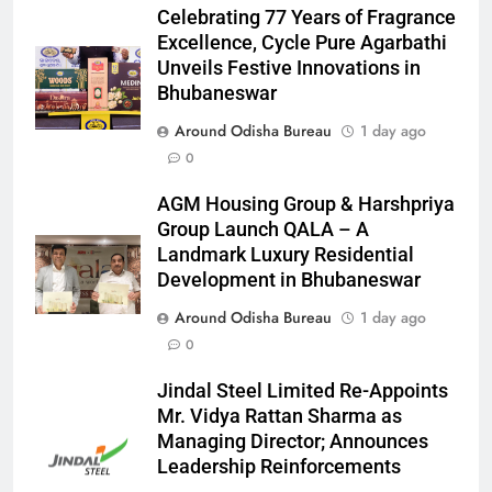
Celebrating 77 Years of Fragrance
Excellence, Cycle Pure Agarbathi
Unveils Festive Innovations in
Bhubaneswar
Around Odisha Bureau
1 day ago
0
AGM Housing Group & Harshpriya
Group Launch QALA – A
Landmark Luxury Residential
Development in Bhubaneswar
Around Odisha Bureau
1 day ago
0
Jindal Steel Limited Re-Appoints
Mr. Vidya Rattan Sharma as
Managing Director; Announces
Leadership Reinforcements