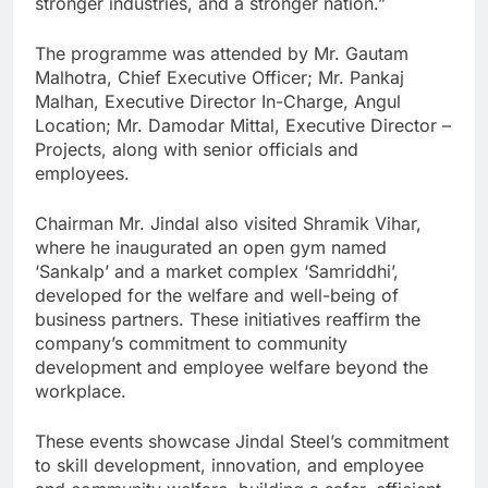
stronger industries, and a stronger nation.”
The programme was attended by Mr. Gautam
Malhotra, Chief Executive Officer; Mr. Pankaj
Malhan, Executive Director In-Charge, Angul
Location; Mr. Damodar Mittal, Executive Director –
Projects, along with senior officials and
employees.
Chairman Mr. Jindal also visited Shramik Vihar,
where he inaugurated an open gym named
‘Sankalp’ and a market complex ‘Samriddhi’,
developed for the welfare and well-being of
business partners. These initiatives reaffirm the
company’s commitment to community
development and employee welfare beyond the
workplace.
These events showcase Jindal Steel’s commitment
to skill development, innovation, and employee