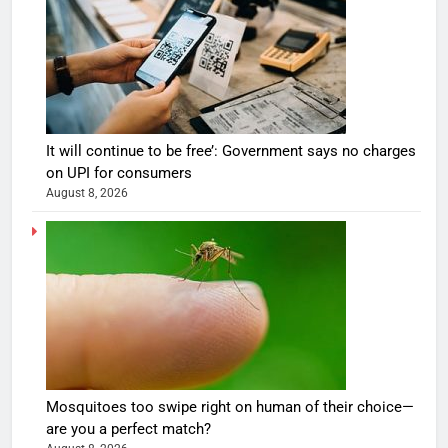
It will continue to be free’: Government says no charges
on UPI for consumers
August 8, 2026
Mosquitoes too swipe right on human of their choice—
are you a perfect match?