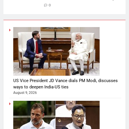
0
US Vice President JD Vance dials PM Modi, discusses
ways to deepen India-US ties
August 9, 2026