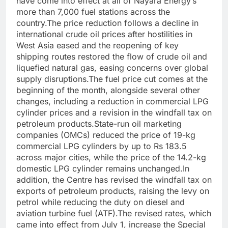
have come into effect at all of Nayara Energy’s
more than 7,000 fuel stations across the
country.The price reduction follows a decline in
international crude oil prices after hostilities in
West Asia eased and the reopening of key
shipping routes restored the flow of crude oil and
liquefied natural gas, easing concerns over global
supply disruptions.The fuel price cut comes at the
beginning of the month, alongside several other
changes, including a reduction in commercial LPG
cylinder prices and a revision in the windfall tax on
petroleum products.State-run oil marketing
companies (OMCs) reduced the price of 19-kg
commercial LPG cylinders by up to Rs 183.5
across major cities, while the price of the 14.2-kg
domestic LPG cylinder remains unchanged.In
addition, the Centre has revised the windfall tax on
exports of petroleum products, raising the levy on
petrol while reducing the duty on diesel and
aviation turbine fuel (ATF).The revised rates, which
came into effect from July 1, increase the Special