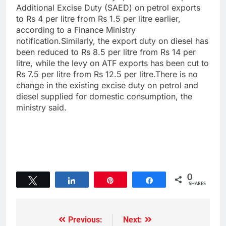
Additional Excise Duty (SAED) on petrol exports
to Rs 4 per litre from Rs 1.5 per litre earlier,
according to a Finance Ministry
notification.Similarly, the export duty on diesel has
been reduced to Rs 8.5 per litre from Rs 14 per
litre, while the levy on ATF exports has been cut to
Rs 7.5 per litre from Rs 12.5 per litre.There is no
change in the existing excise duty on petrol and
diesel supplied for domestic consumption, the
ministry said.
0
Tweet
Share
Pin
Share
SHARES
Previous:
Next: