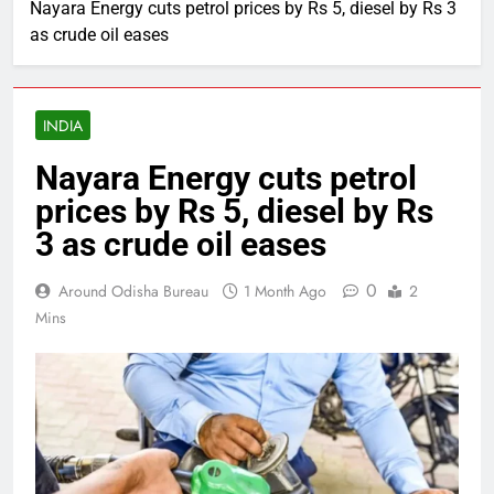
Nayara Energy cuts petrol prices by Rs 5, diesel by Rs 3
as crude oil eases
INDIA
Nayara Energy cuts petrol
prices by Rs 5, diesel by Rs
3 as crude oil eases
0
Around Odisha Bureau
1 Month Ago
2
Mins