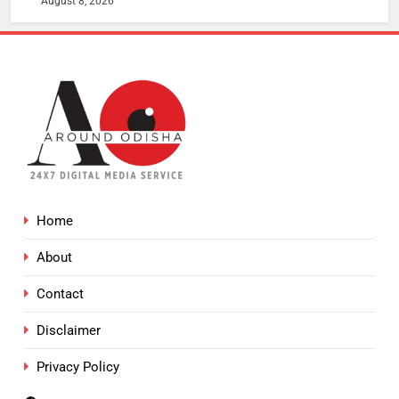
August 8, 2026
Home
About
Contact
Disclaimer
Privacy Policy