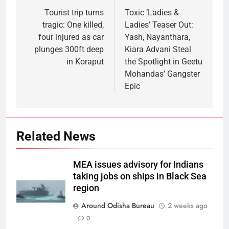
Tourist trip turns
Toxic ‘Ladies &
tragic: One killed,
Ladies’ Teaser Out:
four injured as car
Yash, Nayanthara,
plunges 300ft deep
Kiara Advani Steal
in Koraput
the Spotlight in Geetu
Mohandas’ Gangster
Epic
Related News
MEA issues advisory for Indians
taking jobs on ships in Black Sea
region
Around Odisha Bureau
2 weeks ago
0