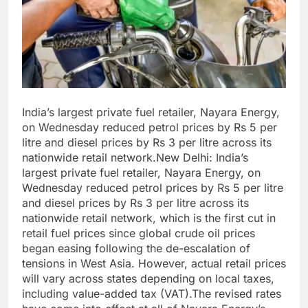
India’s largest private fuel retailer, Nayara Energy,
on Wednesday reduced petrol prices by Rs 5 per
litre and diesel prices by Rs 3 per litre across its
nationwide retail network.New Delhi: India’s
largest private fuel retailer, Nayara Energy, on
Wednesday reduced petrol prices by Rs 5 per litre
and diesel prices by Rs 3 per litre across its
nationwide retail network, which is the first cut in
retail fuel prices since global crude oil prices
began easing following the de-escalation of
tensions in West Asia. However, actual retail prices
will vary across states depending on local taxes,
including value-added tax (VAT).The revised rates