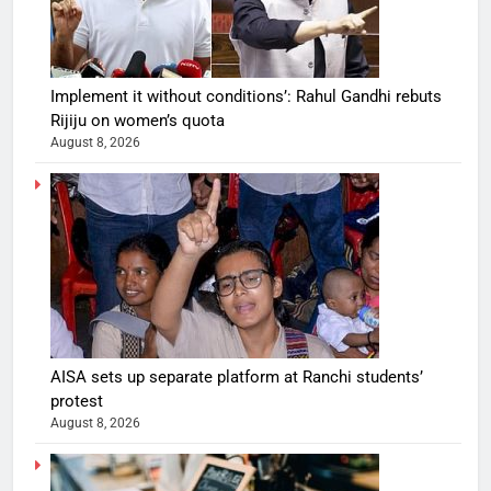
Implement it without conditions’: Rahul Gandhi rebuts
Rijiju on women’s quota
August 8, 2026
AISA sets up separate platform at Ranchi students’
protest
August 8, 2026