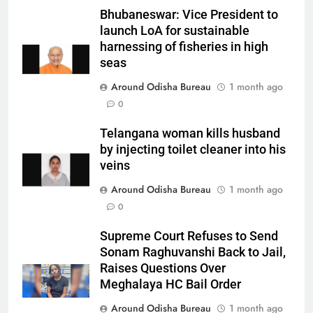
Bhubaneswar: Vice President to
launch LoA for sustainable
harnessing of fisheries in high
seas
Around Odisha Bureau
1 month ago
0
Telangana woman kills husband
by injecting toilet cleaner into his
veins
Around Odisha Bureau
1 month ago
0
Supreme Court Refuses to Send
Sonam Raghuvanshi Back to Jail,
Raises Questions Over
Meghalaya HC Bail Order
Around Odisha Bureau
1 month ago