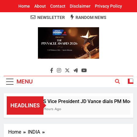
Home
About
Contact
Disclaimer
Privacy Policy
NEWSLETTER
RANDOM NEWS
Around Odisha
Odisha's Leading News Paper
MENU
US Vice President JD Vance dials PM Modi, di
HEADLINES
3 Hours Ago
Home
INDIA