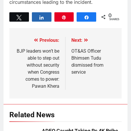
circumstances leading to the incident.
0
Tweet
Share
Pin
Share
SHARES
Previous:
Next:
BJP leaders won’t be
OT&AS Officer
able to step out
Bhimsen Tudu
without security
dismissed from
when Congress
service
comes to power:
Pawan Khera
Related News