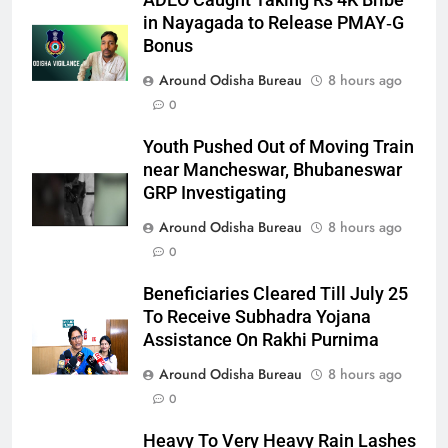
ADEO Caught Taking Rs 4K Bribe
in Nayagada to Release PMAY‑G
Bonus
Around Odisha Bureau
8 hours ago
0
Youth Pushed Out of Moving Train
near Mancheswar, Bhubaneswar
GRP Investigating
Around Odisha Bureau
8 hours ago
0
Beneficiaries Cleared Till July 25
To Receive Subhadra Yojana
Assistance On Rakhi Purnima
Around Odisha Bureau
8 hours ago
0
Heavy To Very Heavy Rain Lashes