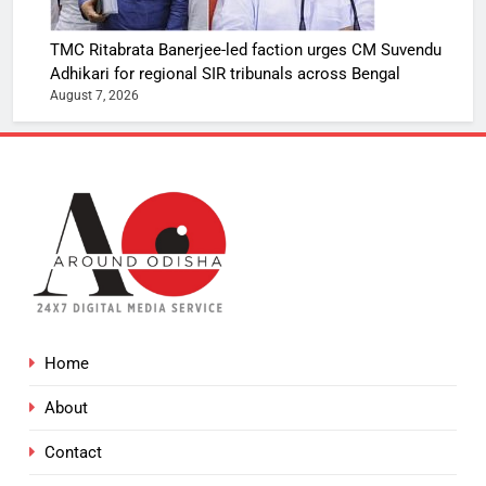
TMC Ritabrata Banerjee-led faction urges CM Suvendu
Adhikari for regional SIR tribunals across Bengal
August 7, 2026
Home
About
Contact