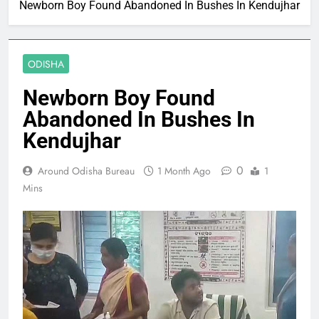
Newborn Boy Found Abandoned In Bushes In Kendujhar
ODISHA
Newborn Boy Found
Abandoned In Bushes In
Kendujhar
0
Around Odisha Bureau
1 Month Ago
1
Mins