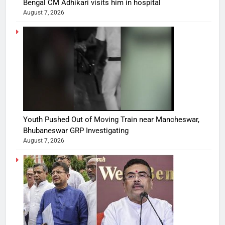
Bengal CM Adhikari visits him in hospital
August 7, 2026
Youth Pushed Out of Moving Train near Mancheswar,
Bhubaneswar GRP Investigating
August 7, 2026