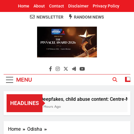
Home
About
Contact
Disclaimer
Privacy Policy
NEWSLETTER
RANDOM NEWS
Around Odisha
Odisha's Leading News Paper
MENU
Deepfakes, child abuse content: Centre-Meta of
HEADLINES
8 Hours Ago
Home
Odisha