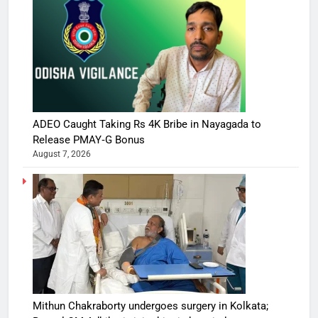
ADEO Caught Taking Rs 4K Bribe in Nayagada to
Release PMAY‑G Bonus
August 7, 2026
Mithun Chakraborty undergoes surgery in Kolkata;