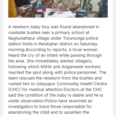
A newborn baby boy was found abandoned in
roadside bushes near a primary school at
Raghunathpur village under Turumunga police
station limits in Kendujhar district on Saturday
morning.According to reports, a local woman
heard the cry of an infant while passing through
the area. She immediately alerted villagers,
following which ASHA and Anganwadi workers
reached the spot along with police personnel. The
team rescued the newborn from the bushes and
rushed him to Udayapur Community Health Centre
(CHC) for medical attention.Doctors at the CHC
said the condition of the baby is stable and he is
under observation.Police have launched an
investigation to trace those responsible for
abandoning the child and to ascertain the