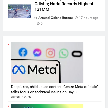
Odisha; Narla Records Highest
131MM
Around Odisha Bureau
17 hours ago
0
Deepfakes, child abuse content: Centre-Meta officials’
talks focus on technical issues on Day 3
August 7, 2026