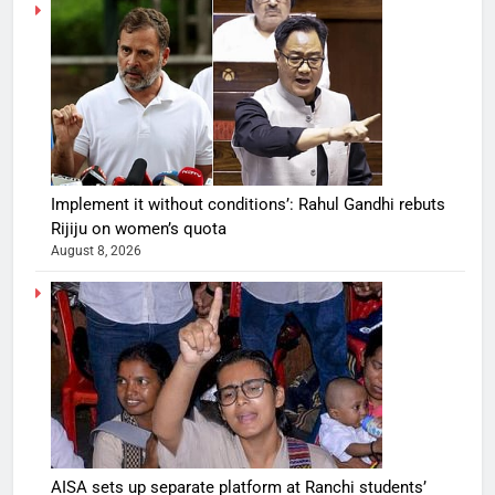
Implement it without conditions’: Rahul Gandhi rebuts
Rijiju on women’s quota
August 8, 2026
AISA sets up separate platform at Ranchi students’