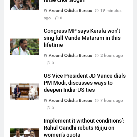
Around Odisha Bureau
19 minutes
ago
0
Congress MP says Kerala won’t
sing full Vande Mataram in this
lifetime
Around Odisha Bureau
2 hours ago
0
US Vice President JD Vance dials
PM Modi, discusses ways to
deepen India-US ties
Around Odisha Bureau
7 hours ago
0
Implement it without conditions’:
Rahul Gandhi rebuts Rijiju on
women’s quota