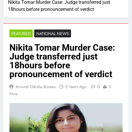
Nikita Tomar Murder Case: Judge transferred just
18hours before pronouncement of verdict
FEATURED
NATIONAL NEWS
Nikita Tomar Murder Case:
Judge transferred just
18hours before
pronouncement of verdict
0
Around Odisha Bureau
5 Years Ago
2
Mins