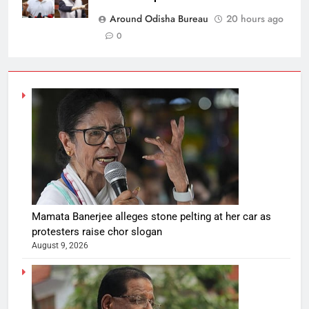
Around Odisha Bureau
20 hours ago
0
Mamata Banerjee alleges stone pelting at her car as
protesters raise chor slogan
August 9, 2026