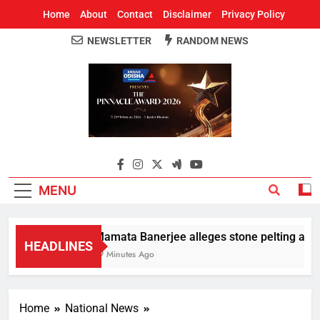
Home
About
Contact
Disclaimer
Privacy Policy
NEWSLETTER
RANDOM NEWS
Around Odisha
Odisha's Leading News Paper
MENU
Mamata Banerjee alleges stone pelting at her 
HEADLINES
19 Minutes Ago
Home
National News