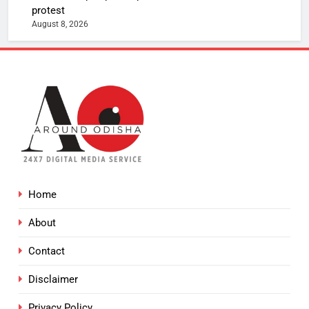
protest
August 8, 2026
Home
About
Contact
Disclaimer
Privacy Policy