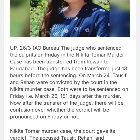
UP, 26/3 (AO Bureau)The judge who sentenced
the culprits on Friday in the Nikita Tomar Murder
Case has been transferred from Rewari to
Faridabad. The judge has been transferred just 18
hours before the sentencing. On March 24, Tausif
and Rehan were convicted by the court in the
Nikita murder case. Both were to be sentenced on
Friday i.e. March 26, 151 days after the murder.
Now after the transfer of the judge, there will be
confusion over whether the verdict will be
pronounced on Friday or not.
Nikita Tomar murder case, the court gave its
verdict. The accused Tausif, Rehan, and