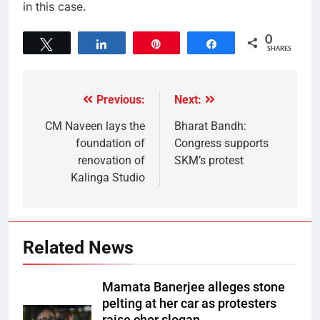
in this case.
0
Tweet
Share
Pin
Share
SHARES
Previous:
Next:
CM Naveen lays the
Bharat Bandh:
foundation of
Congress supports
renovation of
SKM’s protest
Kalinga Studio
Related News
Mamata Banerjee alleges stone
pelting at her car as protesters
raise chor slogan