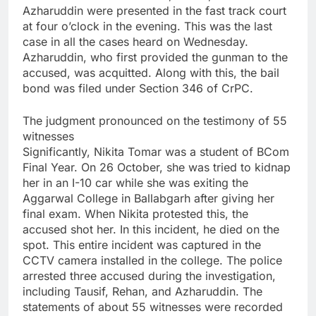
Azharuddin were presented in the fast track court
at four o’clock in the evening. This was the last
case in all the cases heard on Wednesday.
Azharuddin, who first provided the gunman to the
accused, was acquitted. Along with this, the bail
bond was filed under Section 346 of CrPC.
The judgment pronounced on the testimony of 55
witnesses
Significantly, Nikita Tomar was a student of BCom
Final Year. On 26 October, she was tried to kidnap
her in an I-10 car while she was exiting the
Aggarwal College in Ballabgarh after giving her
final exam. When Nikita protested this, the
accused shot her. In this incident, he died on the
spot. This entire incident was captured in the
CCTV camera installed in the college. The police
arrested three accused during the investigation,
including Tausif, Rehan, and Azharuddin. The
statements of about 55 witnesses were recorded