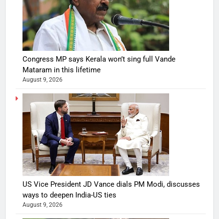
Congress MP says Kerala won’t sing full Vande
Mataram in this lifetime
August 9, 2026
US Vice President JD Vance dials PM Modi, discusses
ways to deepen India-US ties
August 9, 2026