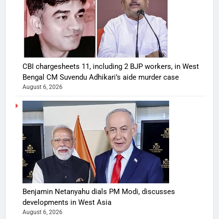
CBI chargesheets 11, including 2 BJP workers, in West
Bengal CM Suvendu Adhikari’s aide murder case
August 6, 2026
Benjamin Netanyahu dials PM Modi, discusses
developments in West Asia
August 6, 2026