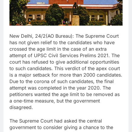
New Delhi, 24/2(AO Bureau): The Supreme Court
has not given relief to the candidates who have
crossed the age limit in the case of an extra
attempt of UPSC Civil Services Prelims 2021. The
court has refused to give additional opportunities
to such candidates. This verdict of the apex court
is a major setback for more than 2000 candidates.
Due to the corona of such candidates, the final
attempt was completed in the year 2020. The
petitioners wanted the age limit to be removed as
a one-time measure, but the government
disagreed.
The Supreme Court had asked the central
government to consider giving a chance to the