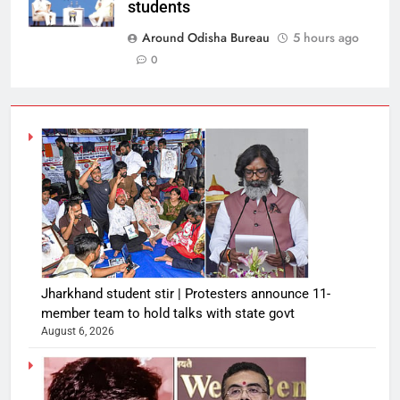
students
Around Odisha Bureau
5 hours ago
0
Jharkhand student stir | Protesters announce 11-
member team to hold talks with state govt
August 6, 2026