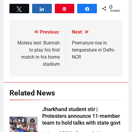
0
Tweet
Share
Pin
Share
SHARES
Previous:
Next:
Motera test: Bumrah
Premature rise in
to play his first
temperature in Delhi-
match in his home
NCR
stadium
Related News
Jharkhand student stir |
Protesters announce 11-member
team to hold talks with state govt