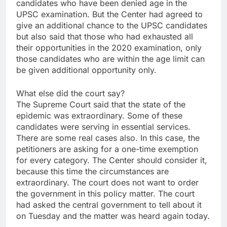
candidates who have been denied age in the
UPSC examination. But the Center had agreed to
give an additional chance to the UPSC candidates
but also said that those who had exhausted all
their opportunities in the 2020 examination, only
those candidates who are within the age limit can
be given additional opportunity only.
What else did the court say?
The Supreme Court said that the state of the
epidemic was extraordinary. Some of these
candidates were serving in essential services.
There are some real cases also. In this case, the
petitioners are asking for a one-time exemption
for every category. The Center should consider it,
because this time the circumstances are
extraordinary. The court does not want to order
the government in this policy matter. The court
had asked the central government to tell about it
on Tuesday and the matter was heard again today.