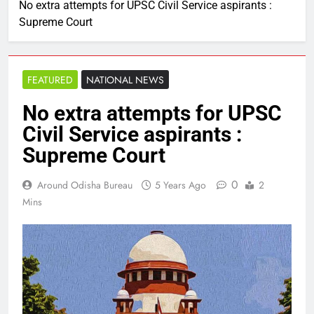
No extra attempts for UPSC Civil Service aspirants :
Supreme Court
FEATURED
NATIONAL NEWS
No extra attempts for UPSC
Civil Service aspirants :
Supreme Court
0
Around Odisha Bureau
5 Years Ago
2
Mins