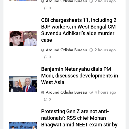
Around Odisha Bureau
2 hours ago
0
CBI chargesheets 11, including 2
BJP workers, in West Bengal CM
Suvendu Adhikari’s aide murder
case
Around Odisha Bureau
2 hours ago
0
Benjamin Netanyahu dials PM
Modi, discusses developments in
West Asia
Around Odisha Bureau
4 hours ago
0
Protesting Gen Z are not anti-
nationals’: RSS chief Mohan
Bhagwat amid NEET exam stir by