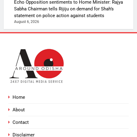
Echo Opposition sentiments to Home Minister: Rajya
Sabha Chairman tells Rijiju on demand for Shah’s
statement on police action against students
August 6, 2026
Home
About
Contact
Disclaimer