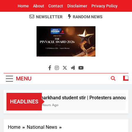
Home
About
Contact
Disclaimer
Privacy Policy
NEWSLETTER
RANDOM NEWS
Around Odisha
Odisha's Leading News Paper
MENU
Jharkhand student stir | Protesters announce 
HEADLINES
2 Hours Ago
Home
National News