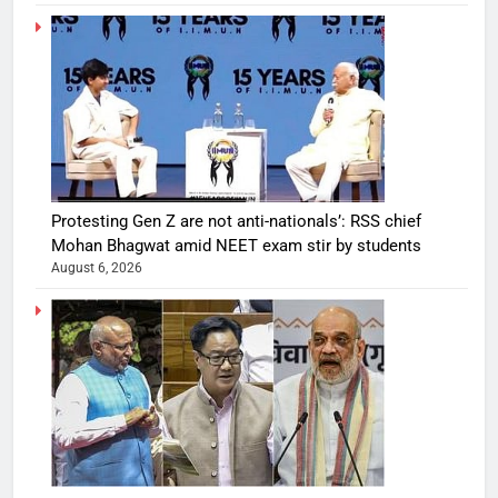
Protesting Gen Z are not anti-nationals’: RSS chief
Mohan Bhagwat amid NEET exam stir by students
August 6, 2026