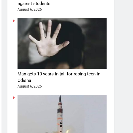
against students
August 6, 2026
Man gets 10 years in jail for raping teen in
Odisha
August 6, 2026