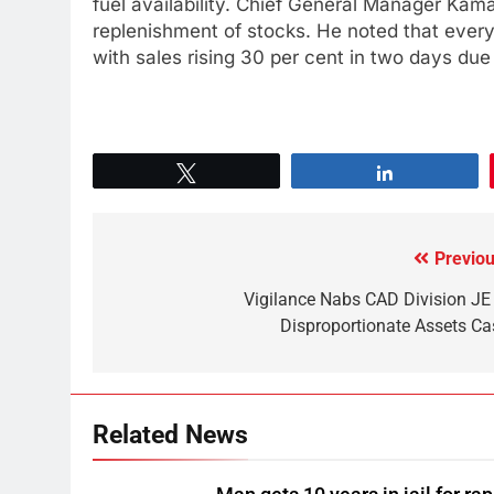
fuel availability. Chief General Manager Kama
replenishment of stocks. He noted that every d
with sales rising 30 per cent in two days due
Tweet
Share
Previou
Vigilance Nabs CAD Division JE 
Disproportionate Assets Ca
Related News