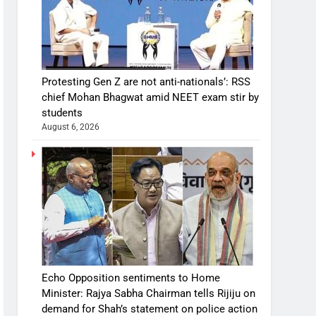
Protesting Gen Z are not anti-nationals’: RSS
chief Mohan Bhagwat amid NEET exam stir by
students
August 6, 2026
Echo Opposition sentiments to Home
Minister: Rajya Sabha Chairman tells Rijiju on
demand for Shah’s statement on police action