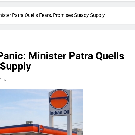
nister Patra Quells Fears, Promises Steady Supply
Panic: Minister Patra Quells
 Supply
Mins