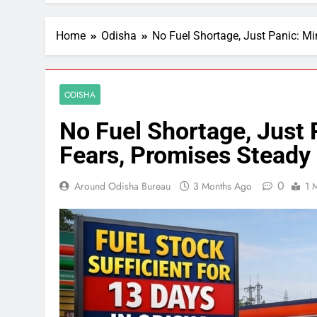
Home
Odisha
No Fuel Shortage, Just Panic: Mi
ODISHA
No Fuel Shortage, Just 
Fears, Promises Steady
0
Around Odisha Bureau
3 Months Ago
1 