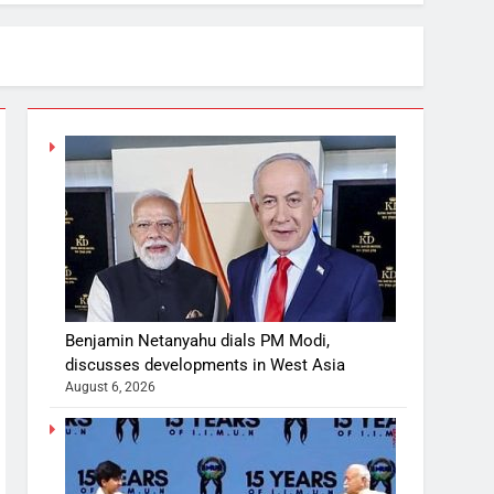
Benjamin Netanyahu dials PM Modi,
discusses developments in West Asia
August 6, 2026