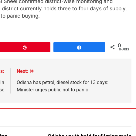
l Sheel confirmed district‑wise monitoring and
istrict currently holds three to four days of supply,
 to panic buying.
0
Pin
Share
SHARES
s:
Next:
In
Odisha has petrol, diesel stock for 13 days:
se
Minister urges public not to panic