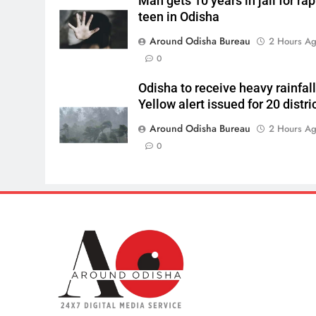
Man gets 10 years in jail for ra
teen in Odisha
Around Odisha Bureau
2 Hours A
0
Odisha to receive heavy rainfall
Yellow alert issued for 20 distri
Around Odisha Bureau
2 Hours A
0