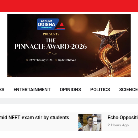
und Odisha
Leading News Paper
SS
ENTERTAINMENT
OPINIONS
POLITICS
SCIENCE
exam stir by students
Echo Opposition sentime
2 Hours Ago