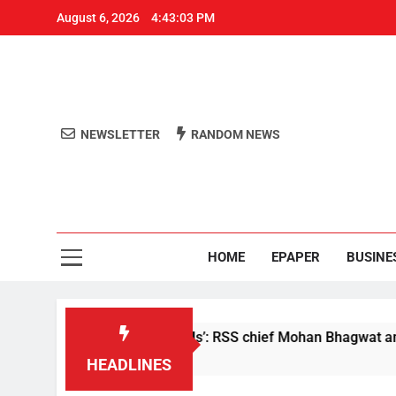
August 6, 2026
4:43:03 PM
NEWSLETTER
RANDOM NEWS
Aro
Odisha's 
HOME
EPAPER
BUSINE
 are not anti-nationals’: RSS chief Mohan Bhagwat amid NEET 
HEADLINES