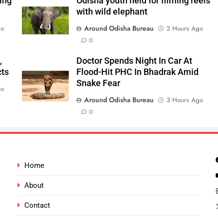
ping
Odisha youth held for filming reels
with wild elephant
Around Odisha Bureau
go
2 Hours Ago
0
,
Doctor Spends Night In Car At
cts
Flood-Hit PHC In Bhadrak Amid
Snake Fear
go
Around Odisha Bureau
3 Hours Ago
0
Home
About
Contact