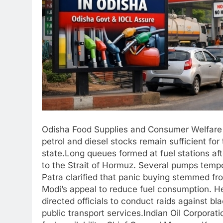
Odisha Food Supplies and Consumer Welfare 
petrol and diesel stocks remain sufficient fo
state.Long queues formed at fuel stations af
to the Strait of Hormuz. Several pumps temp
Patra clarified that panic buying stemmed fr
Modi’s appeal to reduce fuel consumption. He
directed officials to conduct raids against bla
public transport services.Indian Oil Corporat