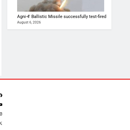
Agni-4′ Ballistic Missile successfully test-fired
August 6, 2026