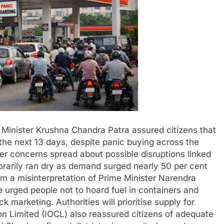
Minister Krushna Chandra Patra assured citizens that
r the next 13 days, despite panic buying across the
ter concerns spread about possible disruptions linked
orarily ran dry as demand surged nearly 50 per cent
om a misinterpretation of Prime Minister Narendra
 urged people not to hoard fuel in containers and
ck marketing. Authorities will prioritise supply for
ion Limited (IOCL) also reassured citizens of adequate