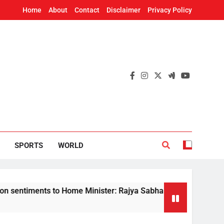
Home
About
Contact
Disclaimer
Privacy Policy
SPORTS
WORLD
nts to Home Minister: Rajya Sabha Chairman tells Rijiju on de