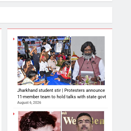
Jharkhand student stir | Protesters announce
11-member team to hold talks with state govt
August 6, 2026