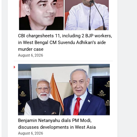
CBI chargesheets 11, including 2 BJP workers,
in West Bengal CM Suvendu Adhikari’s aide
murder case
August 6, 2026
Benjamin Netanyahu dials PM Modi,
discusses developments in West Asia
August 6, 2026