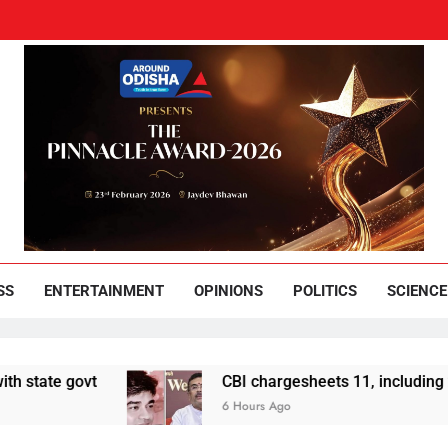
und Odisha
Leading News Paper
SS
ENTERTAINMENT
OPINIONS
POLITICS
SCIENCE
govt
CBI chargesheets 11, including 2 BJP wo
6 Hours Ago