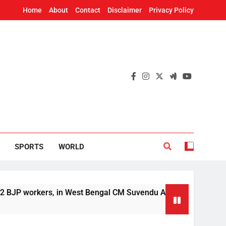
Home
About
Contact
Disclaimer
Privacy Policy
SPORTS
WORLD
rkers, in West Bengal CM Suvendu Adhikari’s aide murder case