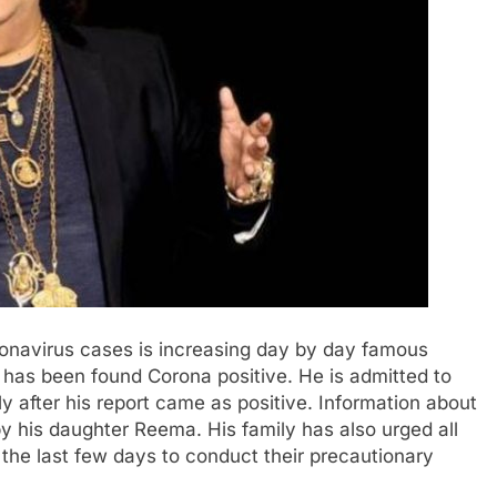
onavirus cases is increasing day by day famous
has been found Corona positive. He is admitted to
after his report came as positive. Information about
by his daughter Reema. His family has also urged all
 the last few days to conduct their precautionary