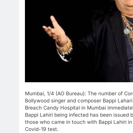
Mumbai, 1/4 (AO Bureau): The number of Cor
Bollywood singer and composer Bappi Lahari 
Breach Candy Hospital in Mumbai immediately 
Bappi Lahiri being infected has been issued 
those who came in touch with Bappi Lahiri in
Covid-19 test.