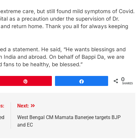
extreme care, but still found mild symptoms of Covid.
al as a precaution under the supervision of Dr.
 and return home. Thank you all for always keeping
ued a statement. He said, “He wants blessings and
om India and abroad. On behalf of Bappi Da, we are
 fans to be healthy, be blessed.”
0
Pin
Share
SHARES
s:
Next:
ed
West Bengal CM Mamata Banerjee targets BJP
and EC