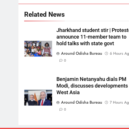
Related News
Jharkhand student stir | Protest
announce 11-member team to
hold talks with state govt
Around Odisha Bureau
6 Hours A
0
Benjamin Netanyahu dials PM
Modi, discusses developments 
West Asia
Around Odisha Bureau
7 Hours A
0