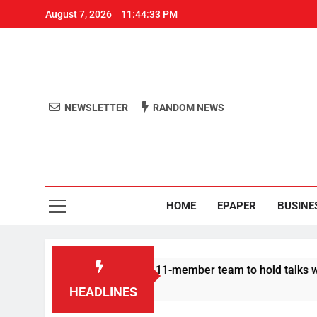
August 7, 2026
11:44:33 PM
NEWSLETTER
RANDOM NEWS
Aro
Odisha's 
HOME
EPAPER
BUSINE
 Protesters announce 11-member team to hold talks with state 
HEADLINES