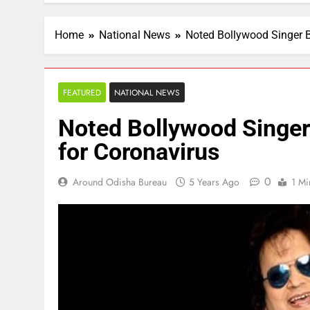
Home
National News
Noted Bollywood Singer Ba
FEATURED
NATIONAL NEWS
Noted Bollywood Singer 
for Coronavirus
0
Around Odisha Bureau
5 Years Ago
1 Mi