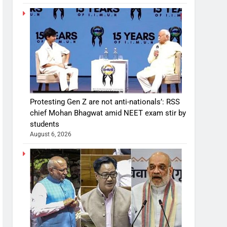
Protesting Gen Z are not anti-nationals’: RSS
chief Mohan Bhagwat amid NEET exam stir by
students
August 6, 2026