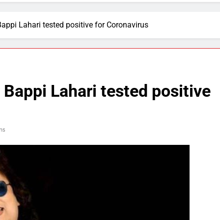
ppi Lahari tested positive for Coronavirus
Bappi Lahari tested positive
ns