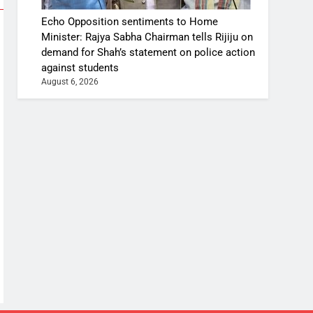
Echo Opposition sentiments to Home
Minister: Rajya Sabha Chairman tells Rijiju on
demand for Shah’s statement on police action
against students
August 6, 2026