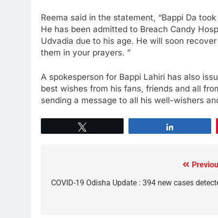
Reema said in the statement, “Bappi Da took 
He has been admitted to Breach Candy Hospit
Udvadia due to his age. He will soon recover
them in your prayers. ”
A spokesperson for Bappi Lahiri has also iss
best wishes from his fans, friends and all fr
sending a message to all his well-wishers and
Tweet
Share
Previou
COVID-19 Odisha Update : 394 new cases detect