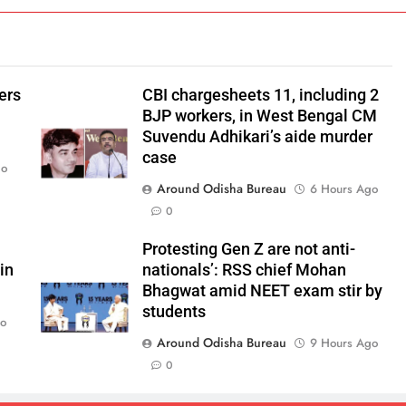
ers
CBI chargesheets 11, including 2
BJP workers, in West Bengal CM
Suvendu Adhikari’s aide murder
case
go
Around Odisha Bureau
6 Hours Ago
0
Protesting Gen Z are not anti-
in
nationals’: RSS chief Mohan
Bhagwat amid NEET exam stir by
students
go
Around Odisha Bureau
9 Hours Ago
0