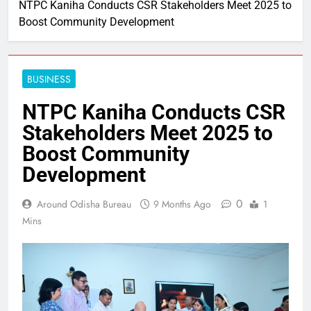
NTPC Kaniha Conducts CSR Stakeholders Meet 2025 to
Boost Community Development
BUSINESS
NTPC Kaniha Conducts CSR
Stakeholders Meet 2025 to
Boost Community
Development
0
Around Odisha Bureau
9 Months Ago
1
Mins