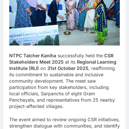
NTPC Talcher Kaniha
successfully held the
CSR
Stakeholders Meet 2025
at its
Regional Learning
Institute (RLI)
on
31st October 2025
, reaffirming
its commitment to sustainable and inclusive
community development. The meet saw
participation from key stakeholders, including
local officials, Sarpanchs of eight Gram
Panchayats, and representatives from 25 nearby
project-affected villages.
The event aimed to review ongoing CSR initiatives,
strengthen dialogue with communities, and identify