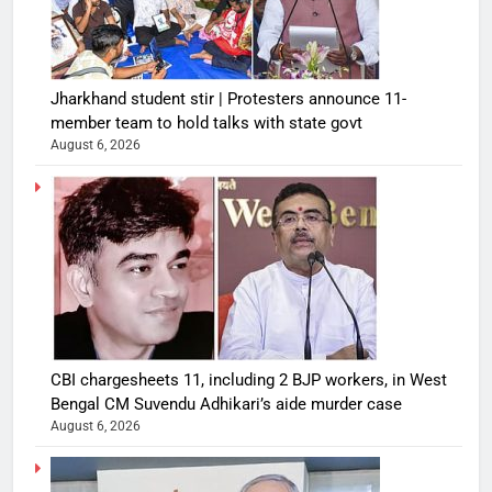
Jharkhand student stir | Protesters announce 11-
member team to hold talks with state govt
August 6, 2026
CBI chargesheets 11, including 2 BJP workers, in West
Bengal CM Suvendu Adhikari’s aide murder case
August 6, 2026