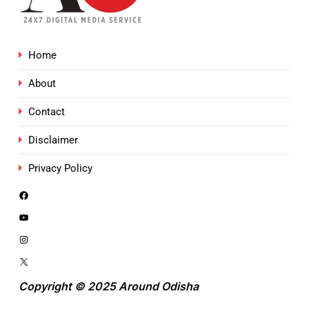
Home
About
Contact
Disclaimer
Privacy Policy
Copyright © 2025 Around Odisha