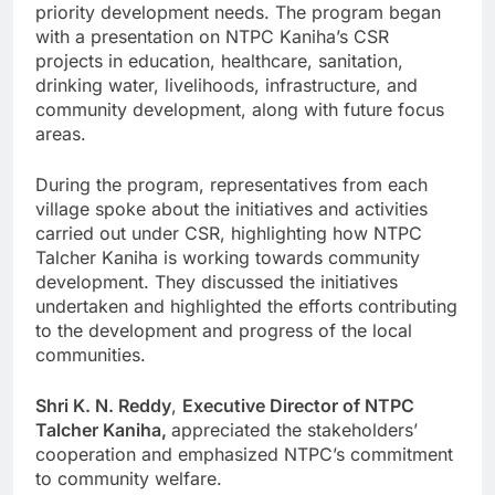
priority development needs. The program began
with a presentation on NTPC Kaniha’s CSR
projects in education, healthcare, sanitation,
drinking water, livelihoods, infrastructure, and
community development, along with future focus
areas.
During the program, representatives from each
village spoke about the initiatives and activities
carried out under CSR, highlighting how NTPC
Talcher Kaniha is working towards community
development. They discussed the initiatives
undertaken and highlighted the efforts contributing
to the development and progress of the local
communities.
Shri K. N. Reddy
,
Executive Director of NTPC
Talcher Kaniha,
appreciated the stakeholders’
cooperation and emphasized NTPC’s commitment
to community welfare.