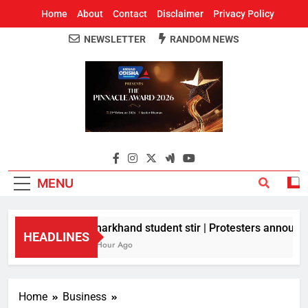
Home
About
Contact
Disclaimer
Privacy Policy
NEWSLETTER
RANDOM NEWS
Around Odisha
Odisha's Leading News Paper
MENU
Jharkhand student stir | Protesters announce 
HEADLINES
1 Hour Ago
Home
Business