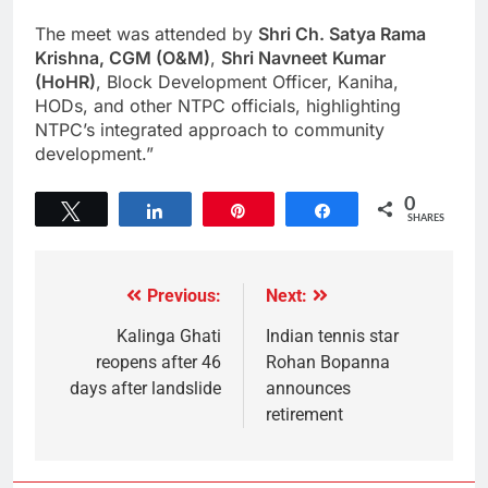
The meet was attended by
Shri Ch. Satya Rama
Krishna, CGM (O&M)
,
Shri Navneet Kumar
(HoHR)
, Block Development Officer, Kaniha,
HODs, and other NTPC officials, highlighting
NTPC’s integrated approach to community
development.”
0
Tweet
Share
Pin
Share
SHARES
Previous:
Next:
Kalinga Ghati
Indian tennis star
reopens after 46
Rohan Bopanna
days after landslide
announces
retirement