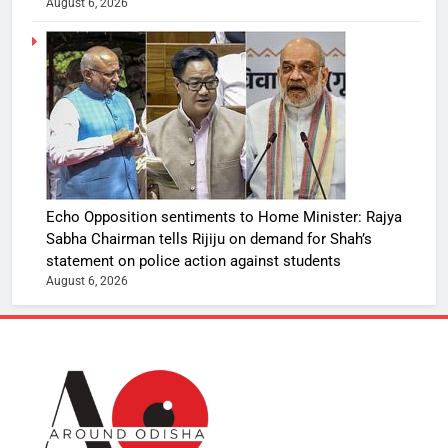
August 6, 2026
Echo Opposition sentiments to Home Minister: Rajya
Sabha Chairman tells Rijiju on demand for Shah’s
statement on police action against students
August 6, 2026