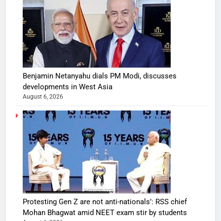
Benjamin Netanyahu dials PM Modi, discusses
developments in West Asia
August 6, 2026
Protesting Gen Z are not anti-nationals’: RSS chief
Mohan Bhagwat amid NEET exam stir by students