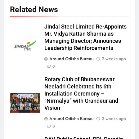
Related News
Jindal Steel Limited Re-Appoints
Mr. Vidya Rattan Sharma as
Managing Director; Announces
Leadership Reinforcements
Around Odisha Bureau
2 weeks ago
0
Rotary Club of Bhubaneswar
Neeladri Celebrated its 6th
Installation Ceremony –
“Nirmalya” with Grandeur and
Vision
Around Odisha Bureau
2 weeks ago
0