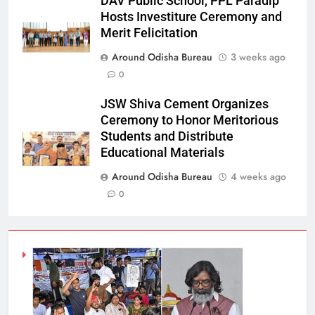
DAV Public School, PPL Paradip
Hosts Investiture Ceremony and
Merit Felicitation
Around Odisha Bureau
3 weeks ago
0
JSW Shiva Cement Organizes
Ceremony to Honor Meritorious
Students and Distribute
Educational Materials
Around Odisha Bureau
4 weeks ago
0