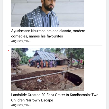
Ayushmann Khurrana praises classic, modern
comedies, names his favourites
August 9, 2026
Landslide Creates 20‑Foot Crater in Kandhamala; Two
Children Narrowly Escape
August 9, 2026