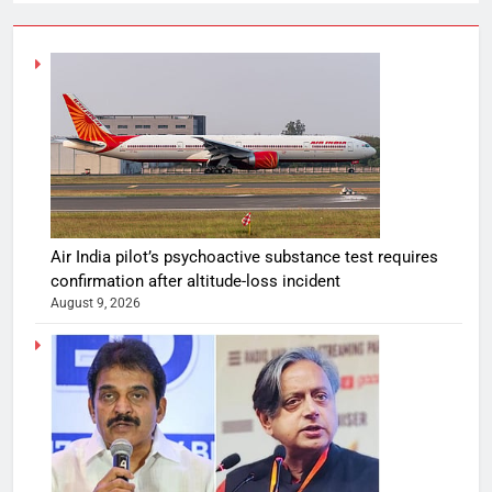
Air India pilot’s psychoactive substance test requires
confirmation after altitude-loss incident
August 9, 2026