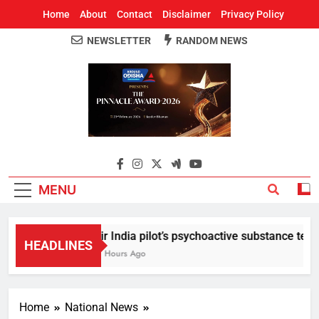
Home
About
Contact
Disclaimer
Privacy Policy
NEWSLETTER
RANDOM NEWS
Around Odisha
Odisha's Leading News Paper
MENU
Air India pilot’s psychoactive substance test re
HEADLINES
11 Hours Ago
Home
National News