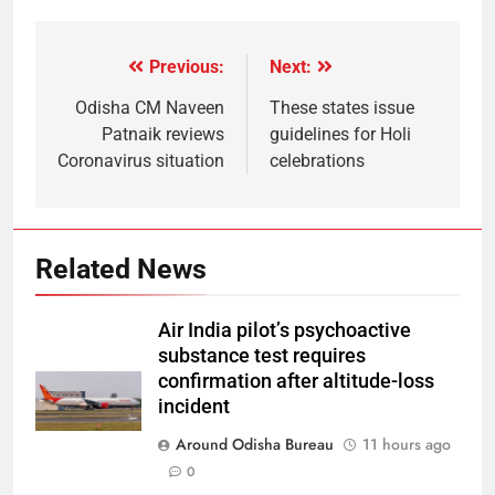
Previous:
Next:
Odisha CM Naveen
These states issue
Patnaik reviews
guidelines for Holi
Coronavirus situation
celebrations
Related News
Air India pilot’s psychoactive
substance test requires
confirmation after altitude-loss
incident
Around Odisha Bureau
11 hours ago
0