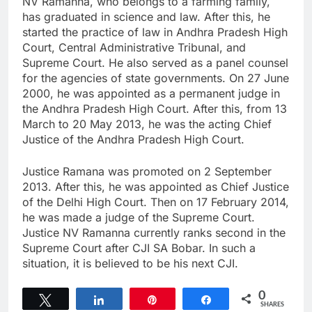
NV Ramanna, who belongs to a farming family,
has graduated in science and law. After this, he
started the practice of law in Andhra Pradesh High
Court, Central Administrative Tribunal, and
Supreme Court. He also served as a panel counsel
for the agencies of state governments. On 27 June
2000, he was appointed as a permanent judge in
the Andhra Pradesh High Court. After this, from 13
March to 20 May 2013, he was the acting Chief
Justice of the Andhra Pradesh High Court.
Justice Ramana was promoted on 2 September
2013. After this, he was appointed as Chief Justice
of the Delhi High Court. Then on 17 February 2014,
he was made a judge of the Supreme Court.
Justice NV Ramanna currently ranks second in the
Supreme Court after CJI SA Bobar. In such a
situation, it is believed to be his next CJI.
0
Tweet
Share
Pin
Share
SHARES