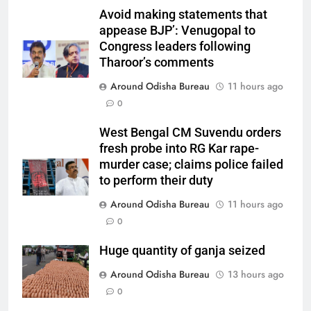
Avoid making statements that
appease BJP’: Venugopal to
Congress leaders following
Tharoor’s comments
Around Odisha Bureau
11 hours ago
0
West Bengal CM Suvendu orders
fresh probe into RG Kar rape-
murder case; claims police failed
to perform their duty
Around Odisha Bureau
11 hours ago
0
Huge quantity of ganja seized
Around Odisha Bureau
13 hours ago
0