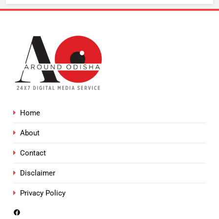
Home
About
Contact
Disclaimer
Privacy Policy