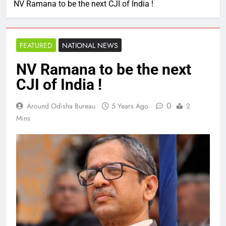
NV Ramana to be the next CJI of India !
FEATURED
NATIONAL NEWS
NV Ramana to be the next
CJI of India !
0
Around Odisha Bureau
5 Years Ago
2
Mins