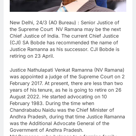
New Delhi, 24/3 (AO Bureau) : Senior Justice of
the Supreme Court NV Ramana may be the next
Chief Justice of India. The current Chief Justice
(CJI) SA Bobde has recommended the name of
Justice Ramanna as his successor. CJI Bobde is
retiring on 23 April.
Justice Nathulapati Venkat Ramanna (NV Ramana)
was appointed a judge of the Supreme Court on 2
February 2017. At present, there are less than two
years of his tenure, as he is going to retire on 26
August 2022. He started advocating on 10
February 1983. During the time when
Chandrababu Naidu was the Chief Minister of
Andhra Pradesh, during that time Justice Ramanna
was the Additional Advocate General of the
Government of Andhra Pradesh.