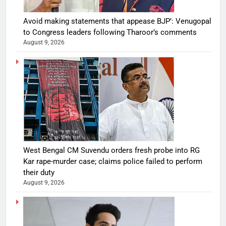
Avoid making statements that appease BJP’: Venugopal
to Congress leaders following Tharoor’s comments
August 9, 2026
West Bengal CM Suvendu orders fresh probe into RG
Kar rape-murder case; claims police failed to perform
their duty
August 9, 2026