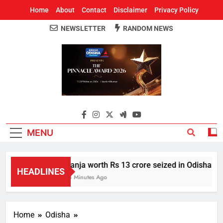
Home
About
Contact
Disclaimer
Privacy Policy
NEWSLETTER
RANDOM NEWS
Around Odisha
Odisha's Leading News Paper
MENU
Ganja worth Rs 13 crore seized in Odisha’s S
HEADLINES
58 Minutes Ago
Home
Odisha