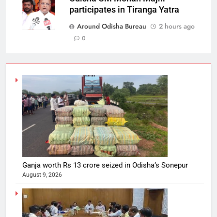
participates in Tiranga Yatra
Around Odisha Bureau
2 hours ago
0
Ganja worth Rs 13 crore seized in Odisha’s Sonepur
August 9, 2026