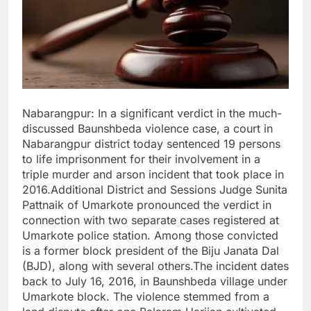
Nabarangpur: In a significant verdict in the much-
discussed Baunshbeda violence case, a court in
Nabarangpur district today sentenced 19 persons
to life imprisonment for their involvement in a
triple murder and arson incident that took place in
2016.Additional District and Sessions Judge Sunita
Pattnaik of Umarkote pronounced the verdict in
connection with two separate cases registered at
Umarkote police station. Among those convicted
is a former block president of the Biju Janata Dal
(BJD), along with several others.The incident dates
back to July 16, 2016, in Baunshbeda village under
Umarkote block. The violence stemmed from a