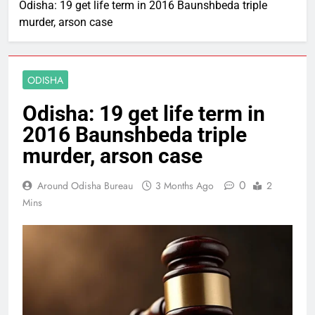
Odisha: 19 get life term in 2016 Baunshbeda triple
murder, arson case
ODISHA
Odisha: 19 get life term in
2016 Baunshbeda triple
murder, arson case
0
Around Odisha Bureau
3 Months Ago
2
Mins