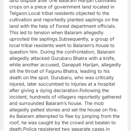
land dispute after one Balaram Harijan cultivated
crops on a piece of government land located in
Telgaon.Local tribal residents objected to the
cultivation and reportedly planted saplings on the
land with the help of Forest department officials.
This led to tension when Balaram allegedly
uprooted the saplings.Subsequently, a group of
local tribal residents went to Balaram’s house to
question him. During the confrontation, Balaram
allegedly attacked Gurubaru Bhatra with a knife,
while another accused, Ganapati Harijan, allegedly
slit the throat of Fagunu Bhatra, leading to his
death on the spot. Gurubaru, who was critically
injured, later succumbed to injuries at a hospital
after giving a dying declaration.Following the
incident, hundreds of villagers reportedly gathered
and surrounded Balaram’s house. The mob
allegedly pelted stones and set the house on fire.
As Balaram attempted to flee by jumping from the
roof, he was caught by the crowd and beaten to
death.Police registered two separate cases in