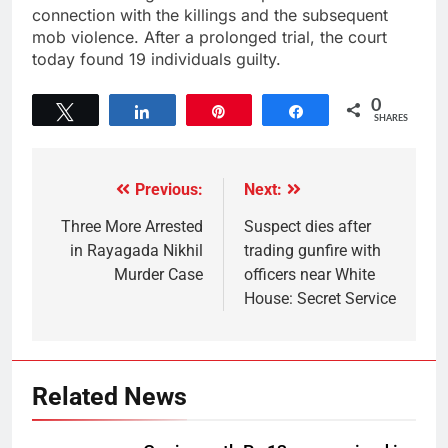
connection with the killings and the subsequent
mob violence. After a prolonged trial, the court
today found 19 individuals guilty.
0
Tweet
Share
Pin
Share
SHARES
Previous:
Next:
Three More Arrested
Suspect dies after
in Rayagada Nikhil
trading gunfire with
Murder Case
officers near White
House: Secret Service
Related News