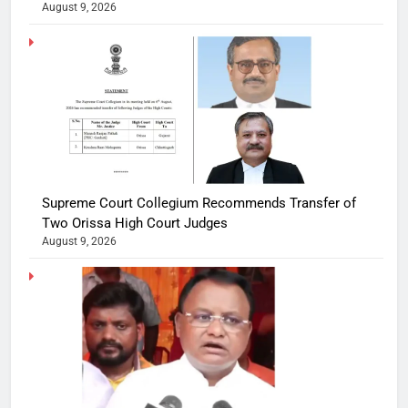
August 9, 2026
Supreme Court Collegium Recommends Transfer of
Two Orissa High Court Judges
August 9, 2026