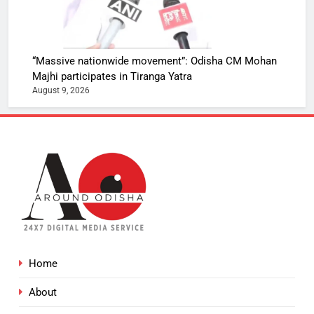
“Massive nationwide movement”: Odisha CM Mohan
Majhi participates in Tiranga Yatra
August 9, 2026
Home
About