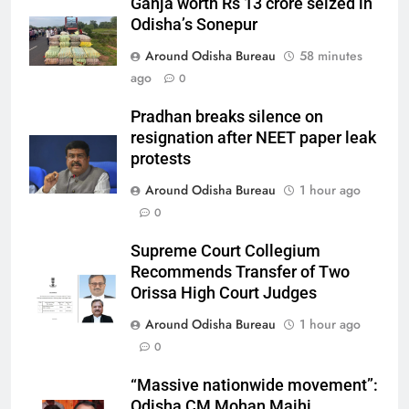
Ganja worth Rs 13 crore seized in
Odisha’s Sonepur
Around Odisha Bureau
58 minutes
ago
0
Pradhan breaks silence on
resignation after NEET paper leak
protests
Around Odisha Bureau
1 hour ago
0
Supreme Court Collegium
Recommends Transfer of Two
Orissa High Court Judges
Around Odisha Bureau
1 hour ago
0
“Massive nationwide movement”:
Odisha CM Mohan Majhi