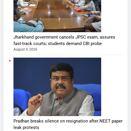
Jharkhand government cancels JPSC exam, assures
fast-track courts; students demand CBI probe
August 9, 2026
Pradhan breaks silence on resignation after NEET paper
leak protests