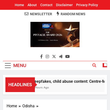
Home
About
Contact
Disclaimer
Privacy Policy
NEWSLETTER
RANDOM NEWS
Around Odisha
Odisha's Leading News Paper
MENU
Deepfakes, child abuse content: Centre-Meta of
HEADLINES
5 Hours Ago
Home
Odisha