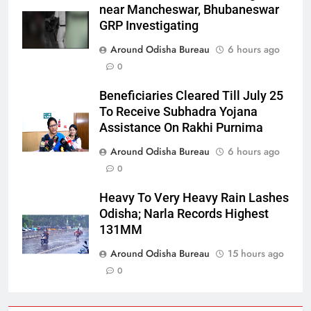
near Mancheswar, Bhubaneswar
GRP Investigating
Around Odisha Bureau
6 hours ago
0
Beneficiaries Cleared Till July 25
To Receive Subhadra Yojana
Assistance On Rakhi Purnima
Around Odisha Bureau
6 hours ago
0
Heavy To Very Heavy Rain Lashes
Odisha; Narla Records Highest
131MM
Around Odisha Bureau
15 hours ago
0