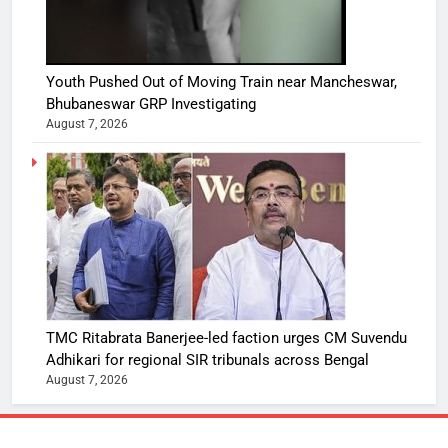
Youth Pushed Out of Moving Train near Mancheswar,
Bhubaneswar GRP Investigating
August 7, 2026
TMC Ritabrata Banerjee-led faction urges CM Suvendu
Adhikari for regional SIR tribunals across Bengal
August 7, 2026