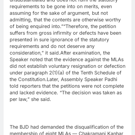
requirements to be gone into on merits, even
assuming for the sake of argument, but not
admitting, that the contents are otherwise worthy
of being enquired into.”“Therefore, the petition
suffers from gross infirmity or defects have been
presented in sure ignorance of the statutory
requirements and do not deserve any
consideration,” it said.After examination, the
Speaker noted that the evidence against the MLAs
did not establish voluntary resignation or defection
under paragraph 2(1)(a) of the Tenth Schedule of
the Constitution.Later, Assembly Speaker Padhi
told reporters that the petitions were not complete
and lacked evidence. “The decision was taken as
per law,” she said.
The BJD had demanded the disqualification of the
membership of eight MLAs — Chakramani Kanhar