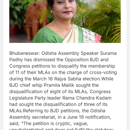
Bhubaneswar: Odisha Assembly Speaker Surama
Padhy has dismissed the Opposition BJD and
Congress petitions to disqualify the membership
of 11 of their MLAs on the charge of cross-voting
during the March 16 Rajya Sabha election.While
BJD chief whip Pramila Mallik sought the
disqualification of eight of its MLAs, Congress
Legislature Party leader Rama Chandra Kadam
had sought the disqualification of three of its
MLAs.Referring to BJD petitions, the Odisha
Assembly secretariat, in a June 19 notification,
said, “The petition is cryptic, vague,
unsubstantiated and does not fulfil the statutory