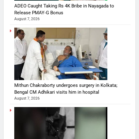
ADEO Caught Taking Rs 4K Bribe in Nayagada to
Release PMAY‑G Bonus
August 7, 2026
Mithun Chakraborty undergoes surgery in Kolkata;
Bengal CM Adhikari visits him in hospital
August 7, 2026