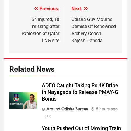
Previous:
Next:
54 injured, 18
Odisha Guv Mourns
missing after
Demise Of Renowned
explosion at Qatar
Archery Coach
LNG site
Rajesh Hansda
Related News
ADEO Caught Taking Rs 4K Bribe
in Nayagada to Release PMAY‑G
Bonus
Around Odisha Bureau
5 hours ago
0
Youth Pushed Out of Moving Train