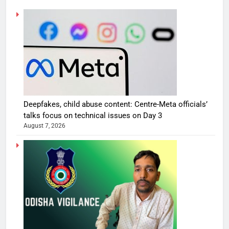
Deepfakes, child abuse content: Centre-Meta officials’
talks focus on technical issues on Day 3
August 7, 2026