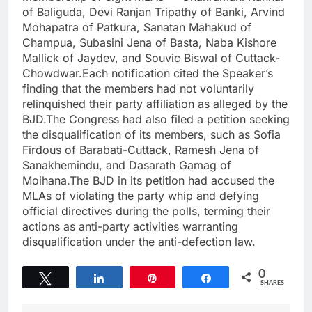
of Baliguda, Devi Ranjan Tripathy of Banki, Arvind
Mohapatra of Patkura, Sanatan Mahakud of
Champua, Subasini Jena of Basta, Naba Kishore
Mallick of Jaydev, and Souvic Biswal of Cuttack-
Chowdwar.Each notification cited the Speaker’s
finding that the members had not voluntarily
relinquished their party affiliation as alleged by the
BJD.The Congress had also filed a petition seeking
the disqualification of its members, such as Sofia
Firdous of Barabati-Cuttack, Ramesh Jena of
Sanakhemindu, and Dasarath Gamag of
Moihana.The BJD in its petition had accused the
MLAs of violating the party whip and defying
official directives during the polls, terming their
actions as anti-party activities warranting
disqualification under the anti-defection law.
0
Tweet
Share
Pin
Share
SHARES