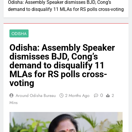
Odisha: Assembly Speaker dismisses BJD, Cong’s
demand to disqualify 11 MLAs for RS polls cross-voting
ODISHA
Odisha: Assembly Speaker
dismisses BJD, Cong’s
demand to disqualify 11
MLAs for RS polls cross-
voting
0
Around Odisha Bureau
2 Months Ago
2
Mins