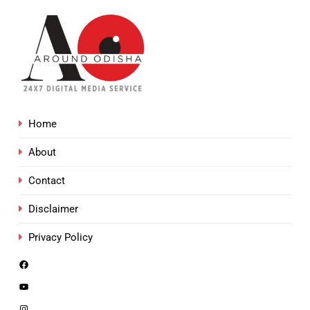
Home
About
Contact
Disclaimer
Privacy Policy