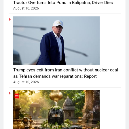
Tractor Overturns Into Pond In Balipatna; Driver Dies
August 10, 2026
Trump eyes exit from Iran conflict without nuclear deal
as Tehran demands war reparations: Report
August 10, 2026