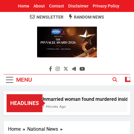
Home
About
Contact
Disclaimer
Privacy Policy
NEWSLETTER
RANDOM NEWS
Around Odisha
Odisha's Leading News Paper
MENU
Unmarried woman found murdered inside hom
HEADLINES
17 Minutes Ago
Home
National News