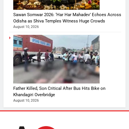
Sawan Somwar 2026: ‘Har Har Mahadev’ Echoes Across
Odisha as Shiva Temples Witness Huge Crowds
August 10, 2026
Father Killed, Son Critical After Bus Hits Bike on
Khandagiri Overbridge
August 10, 2026