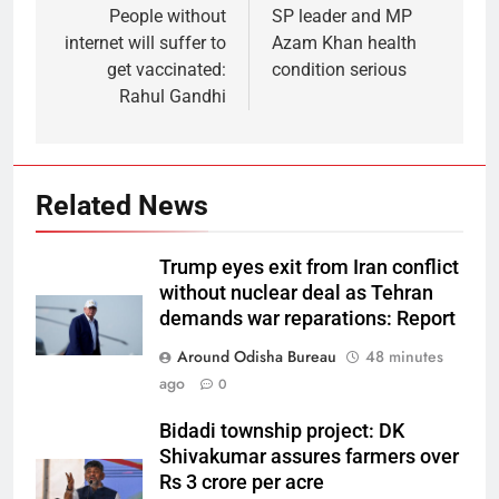
People without
SP leader and MP
internet will suffer to
Azam Khan health
get vaccinated:
condition serious
Rahul Gandhi
Related News
Trump eyes exit from Iran conflict
without nuclear deal as Tehran
demands war reparations: Report
Around Odisha Bureau
48 minutes
ago
0
Bidadi township project: DK
Shivakumar assures farmers over
Rs 3 crore per acre