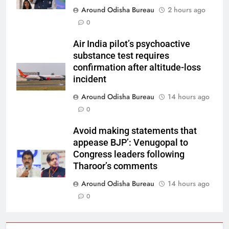
Around Odisha Bureau
2 hours ago
0
Air India pilot’s psychoactive
substance test requires
confirmation after altitude-loss
incident
Around Odisha Bureau
14 hours ago
0
Avoid making statements that
appease BJP’: Venugopal to
Congress leaders following
Tharoor’s comments
Around Odisha Bureau
14 hours ago
0