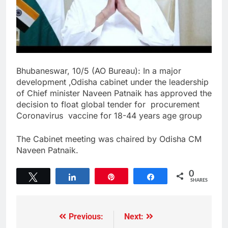
Bhubaneswar, 10/5 (AO Bureau): In a major
development ,Odisha cabinet under the leadership
of Chief minister Naveen Patnaik has approved the
decision to float global tender for procurement
Coronavirus vaccine for 18-44 years age group
The Cabinet meeting was chaired by Odisha CM
Naveen Patnaik.
0
Tweet
Share
Pin
Share
SHARES
Previous:
Next: