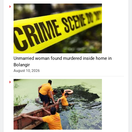
Unmarried woman found murdered inside home in
Bolangir
August 10, 2026