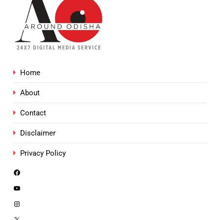
Home
About
Contact
Disclaimer
Privacy Policy