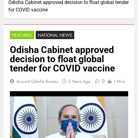
Odisha Cabinet approved decision to float global tender
for COVID vaccine
FEATURED
NATIONAL NEWS
Odisha Cabinet approved
decision to float global
tender for COVID vaccine
0
Around Odisha Bureau
5 Years Ago
1 Mins