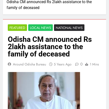
Odisha CM announced Rs 2lakh assistance to the
family of deceased
FEATURED
LOCAL NEWS
NATIONAL NEWS
Odisha CM announced Rs
2lakh assistance to the
family of deceased
0
Around Odisha Bureau
5 Years Ago
1 Mins