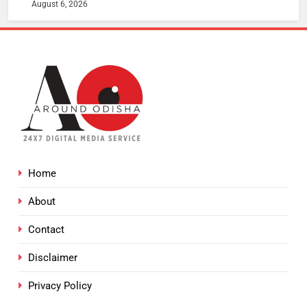
August 6, 2026
Home
About
Contact
Disclaimer
Privacy Policy