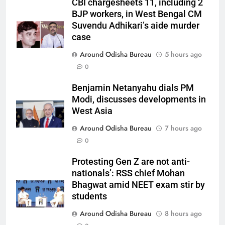
CBI chargesheets 11, including 2
BJP workers, in West Bengal CM
Suvendu Adhikari’s aide murder
case
Around Odisha Bureau
5 hours ago
0
Benjamin Netanyahu dials PM
Modi, discusses developments in
West Asia
Around Odisha Bureau
7 hours ago
0
Protesting Gen Z are not anti-
nationals’: RSS chief Mohan
Bhagwat amid NEET exam stir by
students
Around Odisha Bureau
8 hours ago