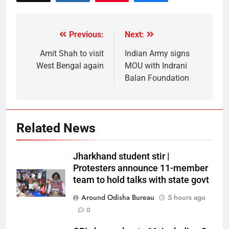
Previous:
Next:
Amit Shah to visit
Indian Army signs
West Bengal again
MOU with Indrani
Balan Foundation
Related News
Jharkhand student stir |
Protesters announce 11-member
team to hold talks with state govt
Around Odisha Bureau
5 hours ago
0