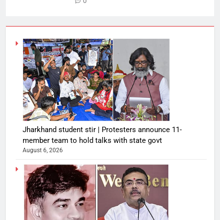
0
Jharkhand student stir | Protesters announce 11-
member team to hold talks with state govt
August 6, 2026