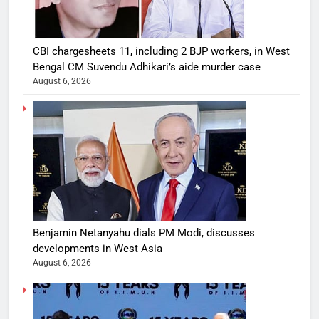
CBI chargesheets 11, including 2 BJP workers, in West
Bengal CM Suvendu Adhikari’s aide murder case
August 6, 2026
Benjamin Netanyahu dials PM Modi, discusses
developments in West Asia
August 6, 2026