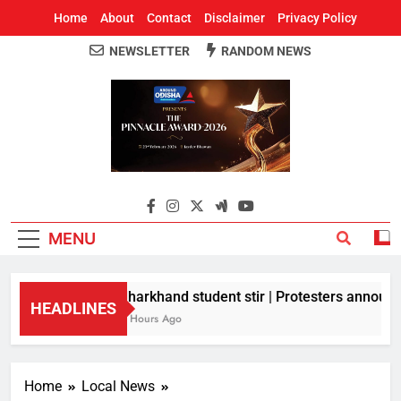
Home
About
Contact
Disclaimer
Privacy Policy
NEWSLETTER
RANDOM NEWS
Around Odisha
Odisha's Leading News Paper
MENU
Jharkhand student stir | Protesters announce
HEADLINES
5 Hours Ago
Home
Local News