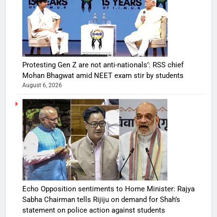
Protesting Gen Z are not anti-nationals’: RSS chief
Mohan Bhagwat amid NEET exam stir by students
August 6, 2026
Echo Opposition sentiments to Home Minister: Rajya
Sabha Chairman tells Rijiju on demand for Shah’s
statement on police action against students