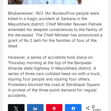
Bhubaneswar. 19/2 (Ao Bureau)Five people were
killed in a tragic accident at Sarkana in the
Mayurbhanj district. Chief Minister Naveen Patnaik
extended his deepest condolences to the family of
the deceased. The Chief Minister has announced a
grant of Rs 2 lakh for the families of four of the
dead.
However, a series of accidents took place on
Thursday morning at the top of the Baripada-
Amarda state highway in Mayurbhanj district. A
series of three cars collided head-on with a truck,
injuring four people and injuring four others.
Protesters blocked the road at Shirshapal Square
in protest of the three-point demand for regular
accidents.
0
Tweet
Share
Pin
Share
SHARES