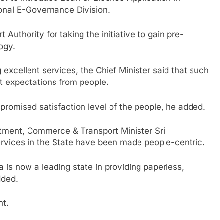
onal E-Governance Division.
 Authority for taking the initiative to gain pre-
ogy.
 excellent services, the Chief Minister said that such
at expectations from people.
 promised satisfaction level of the people, he added.
rtment, Commerce & Transport Minister Sri
rvices in the State have been made people-centric.
sha is now a leading state in providing paperless,
dded.
nt.