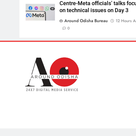
Centre-Meta officials’ talks foc
on technical issues on Day 3
Around Odisha Bureau
12 Hours 
0