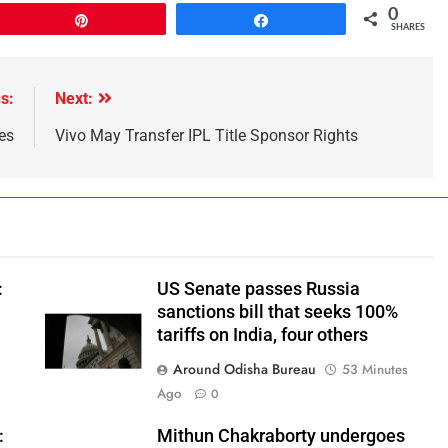
0
Pin
Share
SHARES
s:
Next:
es
Vivo May Transfer IPL Title Sponsor Rights
:
US Senate passes Russia
sanctions bill that seeks 100%
tariffs on India, four others
Around Odisha Bureau
53 Minutes
Ago
0
:
Mithun Chakraborty undergoes