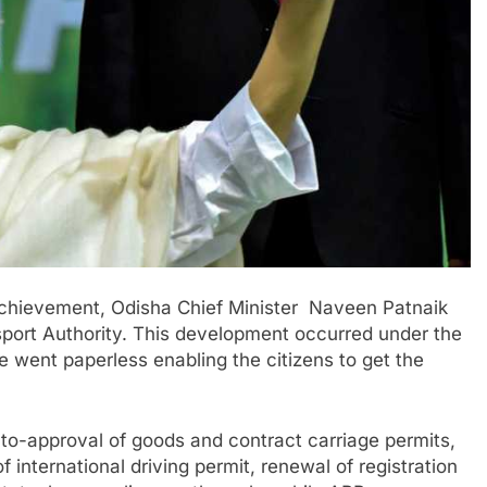
achievement, Odisha Chief Minister Naveen Patnaik
sport Authority. This development occurred under the
ate went paperless enabling the citizens to get the
auto-approval of goods and contract carriage permits,
f international driving permit, renewal of registration