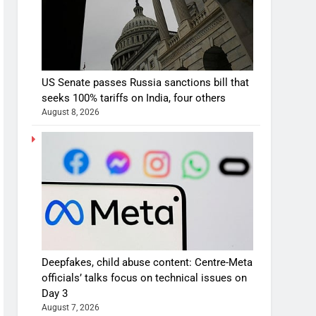
US Senate passes Russia sanctions bill that
seeks 100% tariffs on India, four others
August 8, 2026
Deepfakes, child abuse content: Centre-Meta
officials’ talks focus on technical issues on
Day 3
August 7, 2026