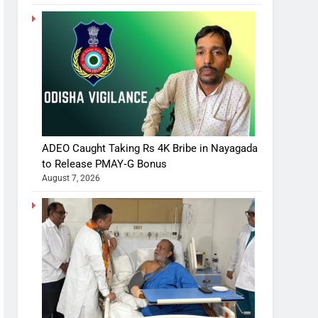
ADEO Caught Taking Rs 4K Bribe in Nayagada
to Release PMAY‑G Bonus
August 7, 2026