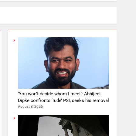
‘You won’t decide whom I meet’: Abhijeet
Dipke confronts ‘rude’ PSI, seeks his removal
August 8, 2026