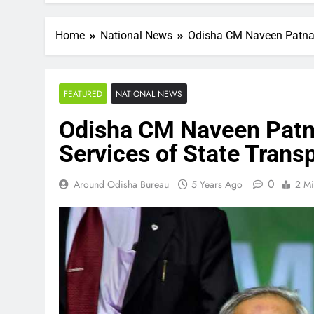
Home
National News
Odisha CM Naveen Patnaik
FEATURED
NATIONAL NEWS
Odisha CM Naveen Patna
Services of State Trans
0
Around Odisha Bureau
5 Years Ago
2 Mi