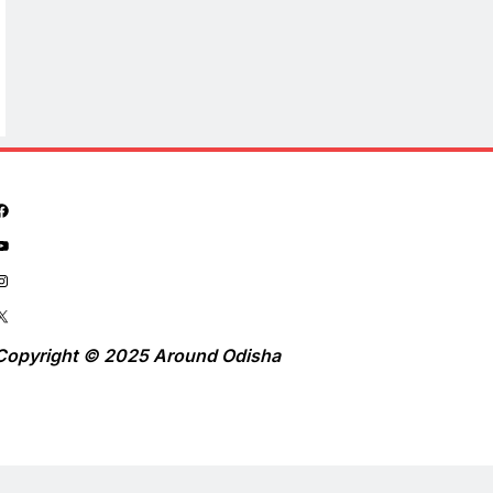
Copyright © 2025 Around Odisha