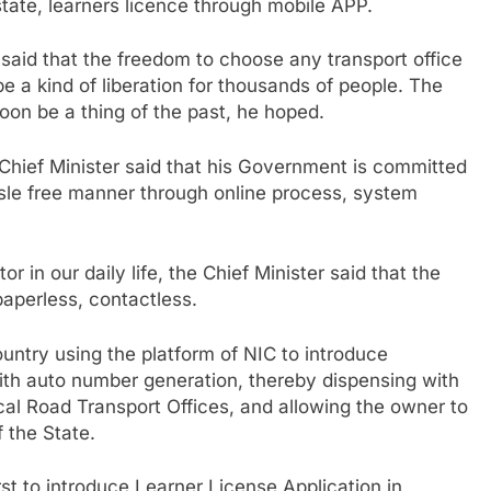
state, learners licence through mobile APP.
 said that the freedom to choose any transport office
 be a kind of liberation for thousands of people. The
 soon be a thing of the past, he hoped.
e Chief Minister said that his Government is committed
assle free manner through online process, system
 in our daily life, the Chief Minister said that the
aperless, contactless.
country using the platform of NIC to introduce
ith auto number generation, thereby dispensing with
al Road Transport Offices, and allowing the owner to
f the State.
rst to introduce Learner License Application in