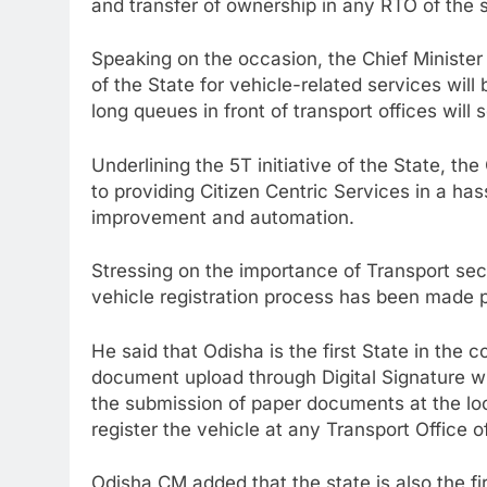
and transfer of ownership in any RTO of the 
Speaking on the occasion, the Chief Minister
of the State for vehicle-related services will
long queues in front of transport offices will
Underlining the 5T initiative of the State, th
to providing Citizen Centric Services in a h
improvement and automation.
Stressing on the importance of Transport sector
vehicle registration process has been made p
He said that Odisha is the first State in the 
document upload through Digital Signature w
the submission of paper documents at the loc
register the vehicle at any Transport Office o
Odisha CM added that the state is also the fi