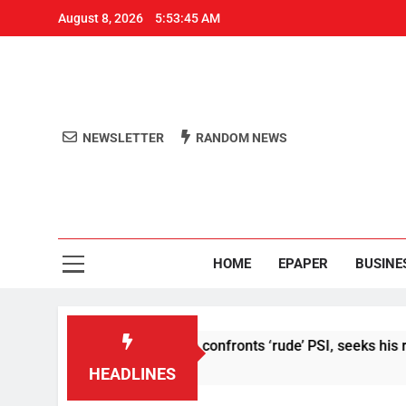
August 8, 2026
5:53:46 AM
NEWSLETTER
RANDOM NEWS
Aro
Odisha's 
HOME
EPAPER
BUSINE
t’: Abhijeet Dipke confronts ‘rude’ PSI, seeks his removal
HEADLINES