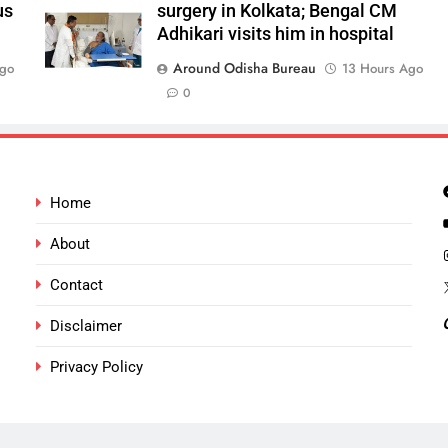
us
surgery in Kolkata; Bengal CM
Adhikari visits him in hospital
Around Odisha Bureau
Ago
13 Hours Ago
0
Home
About
Contact
Disclaimer
Privacy Policy