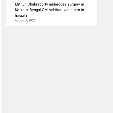
Mithun Chakraborty undergoes surgery in
Kolkata; Bengal CM Adhikari visits him in
hospital
August 7, 2026