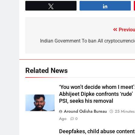
Tweet
Share
Previou
Indian Government To ban All cryptocurrenci
Related News
‘You won’t decide whom I meet’
Abhijeet Dipke confronts ‘rude’
PSI, seeks his removal
Around Odisha Bureau
25 Minutes
Ago
0
Deepfakes, child abuse content