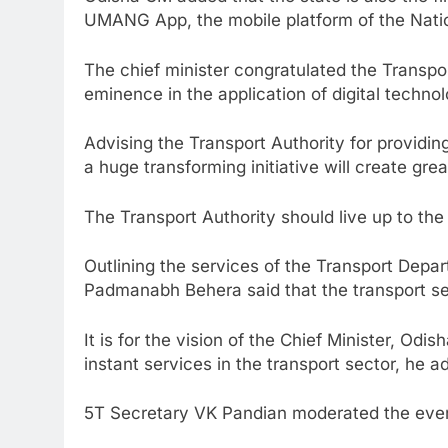
UMANG App, the mobile platform of the Nati
The chief minister congratulated the Transport
eminence in the application of digital technol
Advising the Transport Authority for providing
a huge transforming initiative will create gre
The Transport Authority should live up to the
Outlining the services of the Transport Depa
Padmanabh Behera said that the transport se
It is for the vision of the Chief Minister, Odi
instant services in the transport sector, he a
5T Secretary VK Pandian moderated the eve