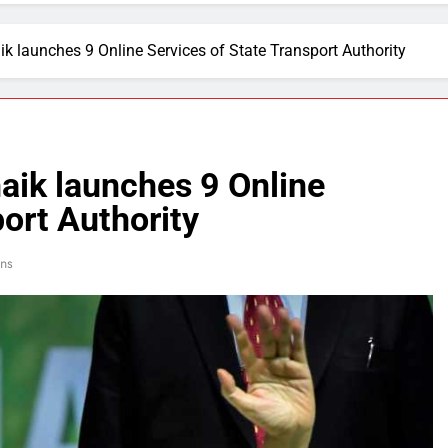
 launches 9 Online Services of State Transport Authority
ik launches 9 Online
port Authority
ns