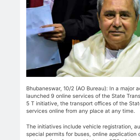
Bhubaneswar, 10/2 (AO Bureau): In a major 
launched 9 online services of the State Tran
5 T initiative, the transport offices of the St
services online from any place at any time.
The initiatives include vehicle registration, 
special permits for buses, online application o