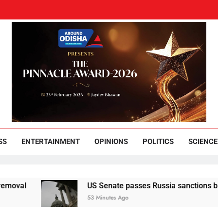
und Odisha
Leading News Paper
SS
ENTERTAINMENT
OPINIONS
POLITICS
SCIENCE
US Senate passes Russia sanctions bill that seeks 
53 Minutes Ago