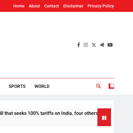
Home
About
Contact
Disclaimer
Privacy Policy
SPORTS
WORLD
100% tariffs on India, four others
Deepfakes, 
12 Hours Ago