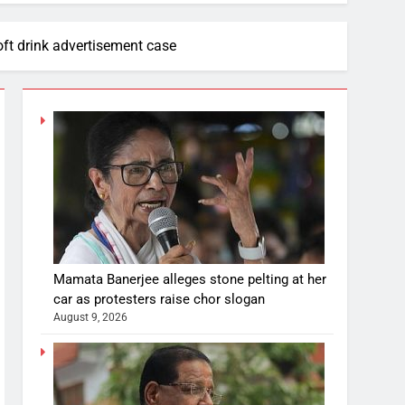
ft drink advertisement case
Mamata Banerjee alleges stone pelting at her
car as protesters raise chor slogan
August 9, 2026