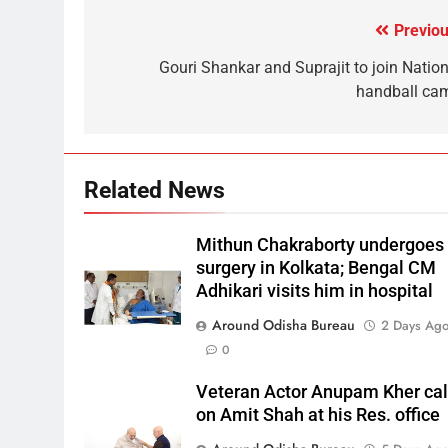
Previou
Gouri Shankar and Suprajit to join Nation
handball ca
Related News
Mithun Chakraborty undergoes
surgery in Kolkata; Bengal CM
Adhikari visits him in hospital
Around Odisha Bureau
2 Days Ag
0
Veteran Actor Anupam Kher cal
on Amit Shah at his Res. office