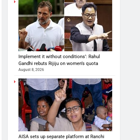
Implement it without conditions’: Rahul
Gandhi rebuts Rijiju on women’s quota
August 8, 2026
AISA sets up separate platform at Ranchi