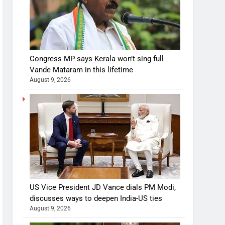
Congress MP says Kerala won’t sing full
Vande Mataram in this lifetime
August 9, 2026
US Vice President JD Vance dials PM Modi,
discusses ways to deepen India-US ties
August 9, 2026