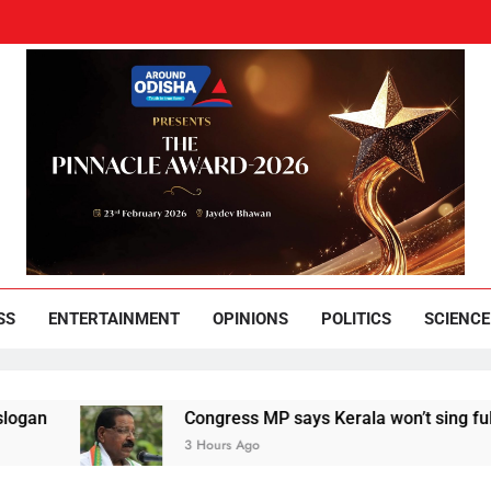
und Odisha
Leading News Paper
SS
ENTERTAINMENT
OPINIONS
POLITICS
SCIENCE
Congress MP says Kerala won’t sing full Vande Mata
3 Hours Ago