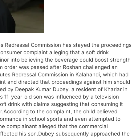
es Redressal Commission has stayed the proceedings
onsumer complaint alleging that a soft drink
inor into believing the beverage could boost strength
im order was passed after Roshan challenged an
sputes Redressal Commission in Kalahandi, which had
nt and directed that proceedings against him should
led by Deepak Kumar Dubey, a resident of Khariar in
is 11-year-old son was influenced by a television
ft drink with claims suggesting that consuming it
.According to the complaint, the child believed
formance in school sports and even attempted to
The complainant alleged that the commercial
affected his son.Dubey subsequently approached the