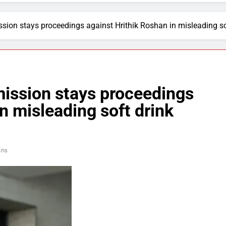
on stays proceedings against Hrithik Roshan in misleading so
ssion stays proceedings
n misleading soft drink
ins