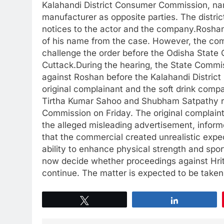
Kalahandi District Consumer Commission, nam
manufacturer as opposite parties. The distri
notices to the actor and the company.Roshan
of his name from the case. However, the comm
challenge the order before the Odisha Stat
Cuttack.During the hearing, the State Commi
against Roshan before the Kalahandi District
original complainant and the soft drink compa
Tirtha Kumar Sahoo and Shubham Satpathy re
Commission on Friday. The original complai
the alleged misleading advertisement, info
that the commercial created unrealistic expe
ability to enhance physical strength and sp
now decide whether proceedings against Hrit
continue. The matter is expected to be taken u
Tweet
Share