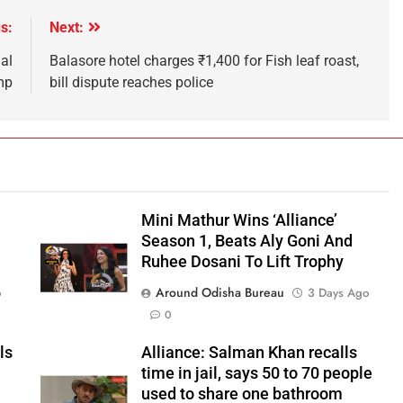
s:
Next:
al
Balasore hotel charges ₹1,400 for Fish leaf roast,
mp
bill dispute reaches police
Mini Mathur Wins ‘Alliance’
Season 1, Beats Aly Goni And
Ruhee Dosani To Lift Trophy
Around Odisha Bureau
o
3 Days Ago
0
ls
Alliance: Salman Khan recalls
time in jail, says 50 to 70 people
used to share one bathroom