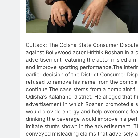
Cuttack: The Odisha State Consumer Disput
against Bollywood actor Hrithik Roshan in a c
advertisement featuring the actor misled a m
and improve sporting performance.The inter
earlier decision of the District Consumer Di
refused to remove his name from the complai
continue.The case stems from a complaint fi
Odisha’s Kalahandi district. He alleged that h
advertisement in which Roshan promoted a so
would provide energy and help overcome fear
drinking the beverage would improve his per
imitate stunts shown in the advertisement. 
conveyed misleading claims that adversely 