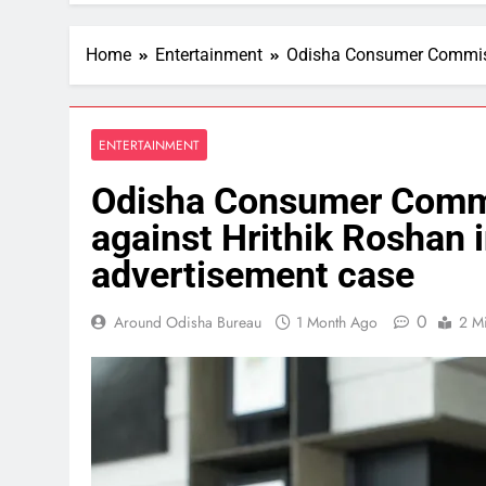
Home
Entertainment
Odisha Consumer Commissi
ENTERTAINMENT
Odisha Consumer Commi
against Hrithik Roshan i
advertisement case
0
Around Odisha Bureau
1 Month Ago
2 M