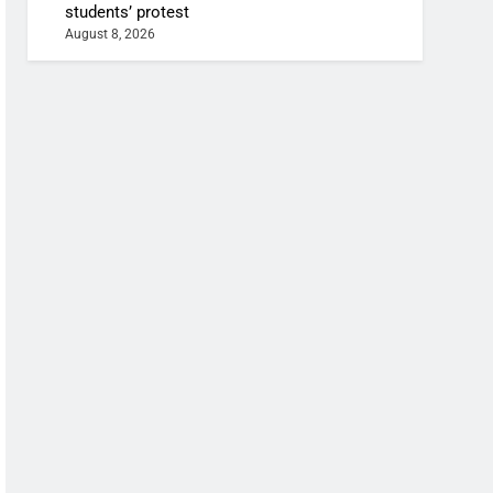
students’ protest
August 8, 2026