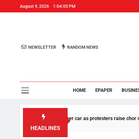
August 9, 2026
1:04:06 PM
NEWSLETTER
RANDOM NEWS
Aro
Odisha's 
HOME
EPAPER
BUSINE
stone pelting at her car as protesters raise chor slogan
HEADLINES