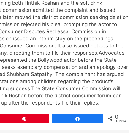
ing both Hrithik Roshan and the soft drink
ct commission admitted the complaint and issued
 later moved the district commission seeking deletion
ission rejected his plea, prompting the actor to
e Consumer Disputes Redressal Commission in
ssion issued an interim stay on the proceedings
 Consumer Commission. It also issued notices to the
ny, directing them to file their responses.Advocates
presented the Bollywood actor before the State
nt seeks exemplary compensation and an apology over
rmed Shubham Satpathy. The complainant has argued
ctations among children regarding the product’s
orting success.The State Consumer Commission will
hik Roshan before the district consumer forum can
p after the respondents file their replies.
0
Pin
Share
SHARES