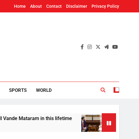
Home
About
Contact
Disclaimer
Privacy Policy
SPORTS
WORLD
ram in this lifetime
US Vice President JD Van
8 Hours Ago